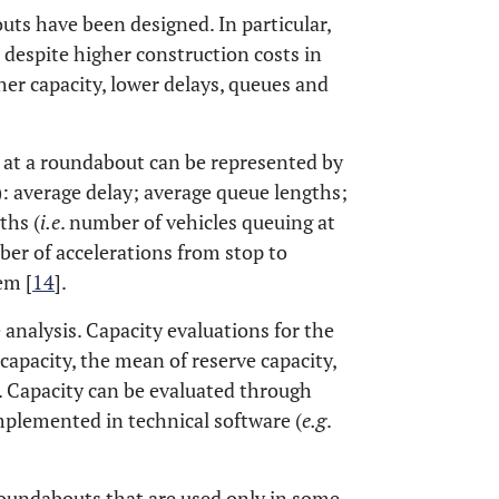
uts have been designed. In particular,
despite higher construction costs in
er capacity, lower delays, queues and
s at a roundabout can be represented by
: average delay; average queue lengths;
ths (
i.e
. number of vehicles queuing at
er of accelerations from stop to
em [
14
].
analysis. Capacity evaluations for the
capacity, the mean of reserve capacity,
. Capacity can be evaluated through
plemented in technical software (
e.g
.
roundabouts that are used only in some