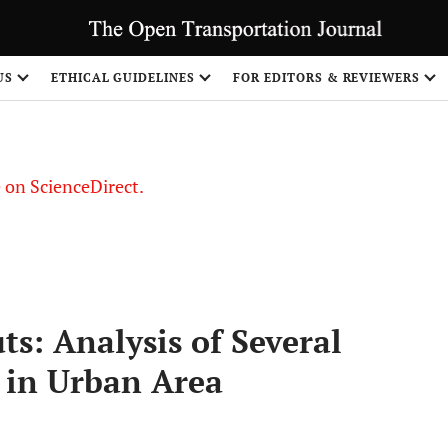
US
ETHICAL GUIDELINES
FOR EDITORS & REVIEWERS
le on ScienceDirect.
Share
: Analysis of Several
 in Urban Area