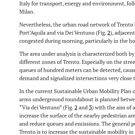
Italy for transport, energy and environment, fo
Milan.
Nevertheless, the urban road network of Trento 
Port’Aquila and via Dei Ventuno (Fig.
2
), adjacen
congested during morning, particularly in the ho
The area under analysis is characterized both by
different zones of Trento. Especially on the stre
queues of hundred meters can be detected, caused
demand and signalized intersections very close 
In the current Sustainable Urban Mobility Plan 
arms underground roundabout is planned betwee
“Via dei Ventuno” (Fig.
2
and
3
) with the aim of 
increase the surface of the nearby pedestrian ar
and reduce queues and emissions. The general p
Trento is to increase the sustainable mobility i