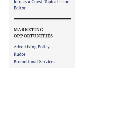
Join as a Guest Topical Issue
Editor
MARKETING
OPPORTUNITIES
Advertising Policy
Kudos
Promotional Services