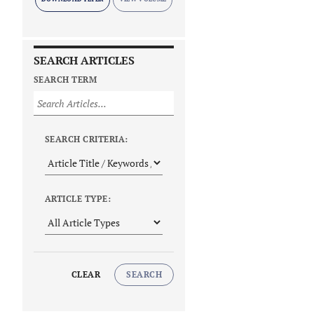
SEARCH ARTICLES
SEARCH TERM
SEARCH CRITERIA:
ARTICLE TYPE:
CLEAR
SEARCH