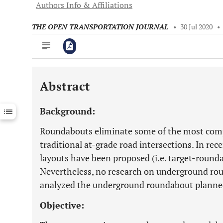
Authors Info & Affiliations
THE OPEN TRANSPORTATION JOURNAL
•
30 Jul 2020
•
Abstract
Downloads
11,803
Last 6 Months
11,803
Background:
Last 12 Months
11,803
Roundabouts eliminate some of the most comp
traditional at-grade road intersections. In re
layouts have been proposed (i.e. target-round
Nevertheless, no research on underground roun
analyzed the underground roundabout planned i
Objective: