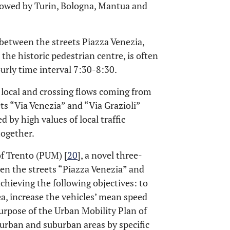
llowed by Turin, Bologna, Mantua and
between the streets Piazza Venezia,
t the historic pedestrian centre, is often
urly time interval 7:30-8:30.
 local and crossing flows coming from
ets “Via Venezia” and “Via Grazioli”
 by high values of local traffic
together.
of Trento (PUM) [
20
], a novel three-
n the streets “Piazza Venezia” and
achieving the following objectives: to
ea, increase the vehicles’ mean speed
urpose of the Urban Mobility Plan of
n urban and suburban areas by specific