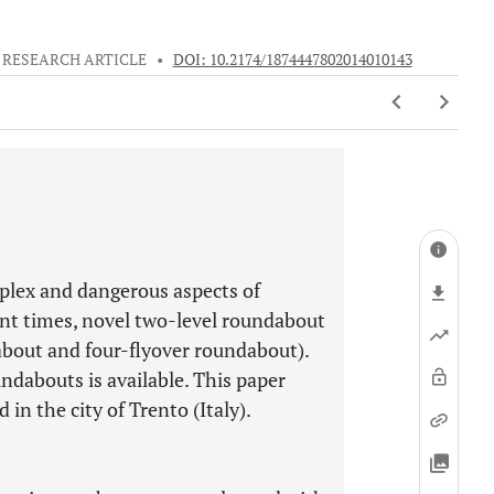
RESEARCH ARTICLE
•
DOI: 10.2174/1874447802014010143
lex and dangerous aspects of
cent times, novel two-level roundabout
about and four-flyover roundabout).
dabouts is available. This paper
n the city of Trento (Italy).