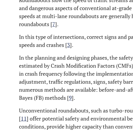
Roundabouts slow the speed of traffic streams 
and dangerous aspects of conventional at-grade 
speeds at multi-lane roundabouts are generally 
roundabouts [
7
].
In this type of intersections, correct signs and
speeds and crashes [
3
].
In the planning and designing phases, the safe
estimated by Crash Modification Factors (CMFs)
in crash frequency following the implementation 
adjustment, traffic regulations, signs, safety barr
numerous methods are available: before-and-afte
Bayes (FB) methods [
9
].
Unconventional roundabouts, such as turbo-rou
[
11
] offer potential safety and environmental be
conditions, provide higher capacity than conven