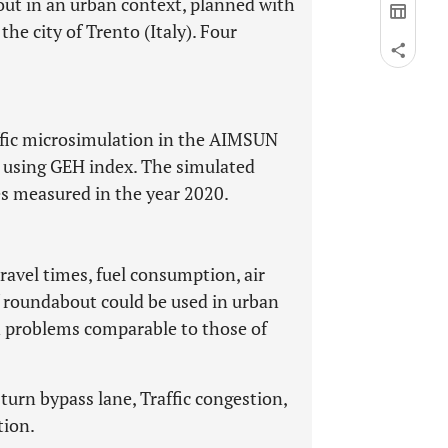
t in an urban context, planned with
the city of Trento (Italy). Four
ffic microsimulation in the AIMSUN
d using GEH index. The simulated
ues measured in the year 2020.
avel times, fuel consumption, air
of roundabout could be used in urban
n problems comparable to those of
urn bypass lane, Traffic congestion,
tion.