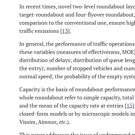
In recent times, novel two-level roundabout layo
target-roundabout and four-flyover roundabout, 
comparison to the conventional one, ensure high
traffic emissions [
13
].
In general, the performance of traffic operation
these variables (measures of effectiveness, MOE)
distribution of delays; distribution of queue leng
the entry); number of stopped vehicles and numb
normal speed; the probability of the empty syst
Capacity is the basis of roundabout performance 
whole roundabout refer to simple capacity, total 
and the mean of the capacity rate at entries [
15
]
closed-form models or by microscopic models im
Vissim, Aimsun,
etc
.).
This paper addresses the issue of underground 