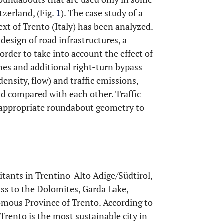
zerland, (Fig.
1
). The case study of a
t of Trento (Italy) has been analyzed.
 design of road infrastructures, a
n order to take into account the effect of
anes and additional right-turn bypass
density, flow) and traffic emissions,
nd compared with each other. Traffic
 appropriate roundabout geometry to
itants in Trentino-Alto Adige/Südtirol,
ss to the Dolomites, Garda Lake,
nomous Province of Trento. According to
, Trento is the most sustainable city in