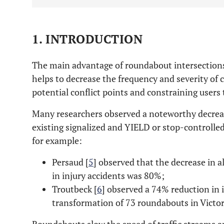
1. INTRODUCTION
The main advantage of roundabout intersections 
helps to decrease the frequency and severity of 
potential conflict points and constraining users
Many researchers observed a noteworthy decreas
existing signalized and YIELD or stop-controlle
for example:
Persaud [
5
] observed that the decrease in 
in injury accidents was 80%;
Troutbeck [
6
] observed a 74% reduction in 
transformation of 73 roundabouts in Victori