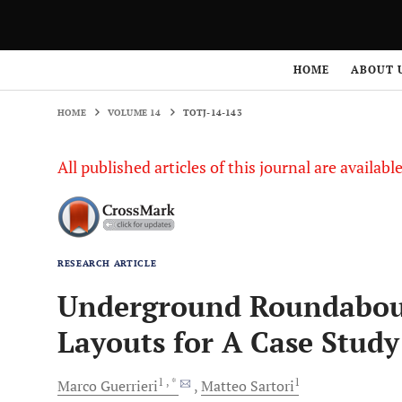
HOME
VOLUME 14
TOTJ-14-143
HOME
ABOUT 
HOME
VOLUME 14
TOTJ-14-143
All published articles of this journal are availab
RESEARCH ARTICLE
Underground Roundabouts
Layouts for A Case Study
1
, *
1
Marco
Guerrieri
Matteo
Sartori