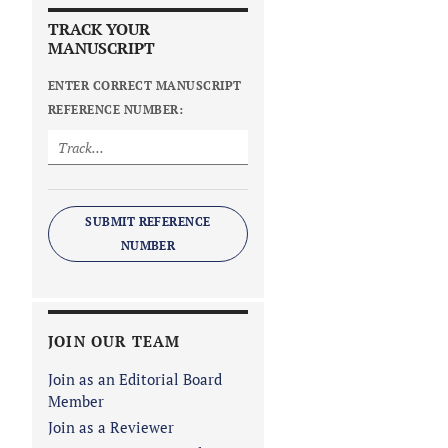
TRACK YOUR
MANUSCRIPT
ENTER CORRECT MANUSCRIPT
REFERENCE NUMBER:
SUBMIT REFERENCE
NUMBER
JOIN OUR TEAM
Join as an Editorial Board
Member
Join as a Reviewer