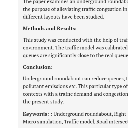
The paper examines an underground roundabou
the purpose of alleviating traffic congestion in 
different layouts have been studied.
Methods and Results:
This study was conducted with the help of tra
environment. The traffic model was calibrate
queues are significantly close to the real que
Conclusion:
Underground roundabout can reduce queues, tr
pollutant emissions
etc
. This particular type 
contexts with a traffic demand and congestio
the present study.
Keywords: :
Underground roundabout, Right-t
Micro simulation, Traffic model, Road intersec