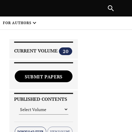
|
PREVIOUS ARTICLE
NEXT ARTICLE
SHARE
FOR AUTHORS
1
CURRENT VOLUME
20
SUBMIT PAPERS
 on
PUBLISHED CONTENTS
DOWNLOAD FLYER