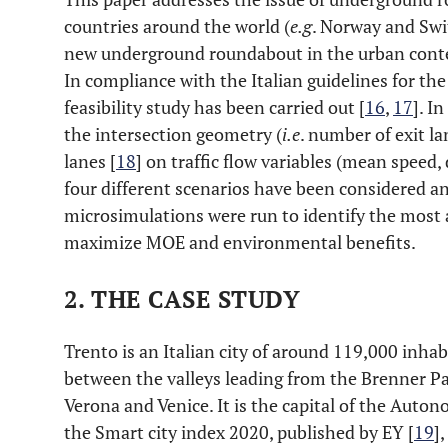
countries around the world (
e.g
. Norway and Swit
new underground roundabout in the urban contex
In compliance with the Italian guidelines for the
feasibility study has been carried out [
16
,
17
]. I
the intersection geometry (
i.e
. number of exit l
lanes [
18
] on traffic flow variables (mean speed, 
four different scenarios have been considered a
microsimulations were run to identify the most
maximize MOE and environmental benefits.
2. THE CASE STUDY
Trento is an Italian city of around 119,000 inhab
between the valleys leading from the Brenner Pa
Verona and Venice. It is the capital of the Auto
the Smart city index 2020, published by EY [
19
]