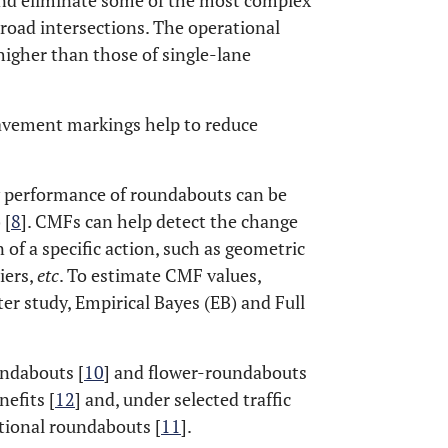
and eliminate some of the most complex
road intersections. The operational
higher than those of single-lane
 pavement markings help to reduce
ty performance of roundabouts can be
 [
8
]. CMFs can help detect the change
of a specific action, such as geometric
iers,
etc
. To estimate CMF values,
r study, Empirical Bayes (EB) and Full
ndabouts [
10
] and flower-roundabouts
nefits [
12
] and, under selected traffic
tional roundabouts [
11
].