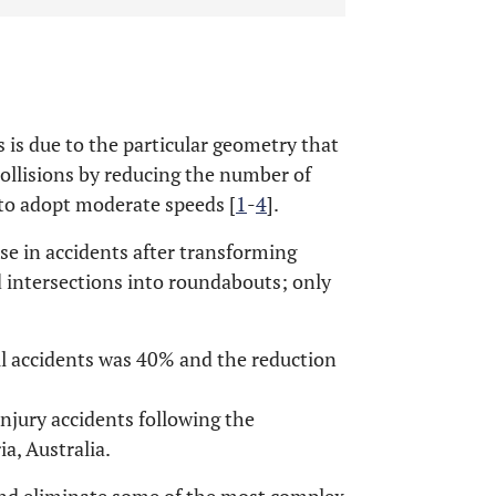
is due to the particular geometry that
collisions by reducing the number of
 to adopt moderate speeds [
1
-
4
].
e in accidents after transforming
d intersections into roundabouts; only
all accidents was 40% and the reduction
injury accidents following the
a, Australia.