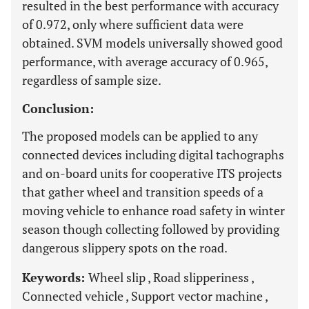
resulted in the best performance with accuracy
of 0.972, only where sufficient data were
obtained. SVM models universally showed good
performance, with average accuracy of 0.965,
regardless of sample size.
Conclusion:
The proposed models can be applied to any
connected devices including digital tachographs
and on-board units for cooperative ITS projects
that gather wheel and transition speeds of a
moving vehicle to enhance road safety in winter
season though collecting followed by providing
dangerous slippery spots on the road.
Keywords:
Wheel slip , Road slipperiness ,
Connected vehicle , Support vector machine ,