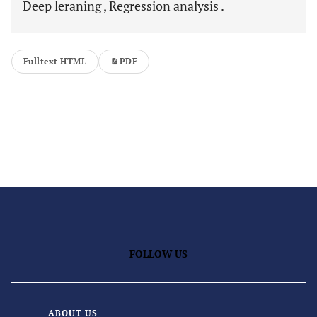
Deep leraning , Regression analysis .
Fulltext HTML
PDF
FOLLOW US
ABOUT US