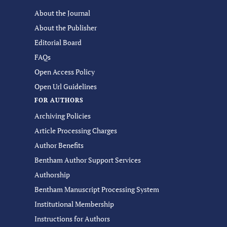
About the Journal
About the Publisher
Editorial Board
FAQs
Open Access Policy
Open Url Guidelines
FOR AUTHORS
Archiving Policies
Article Processing Charges
Author Benefits
Bentham Author Support Services
Authorship
Bentham Manuscript Processing System
Institutional Membership
Instructions for Authors