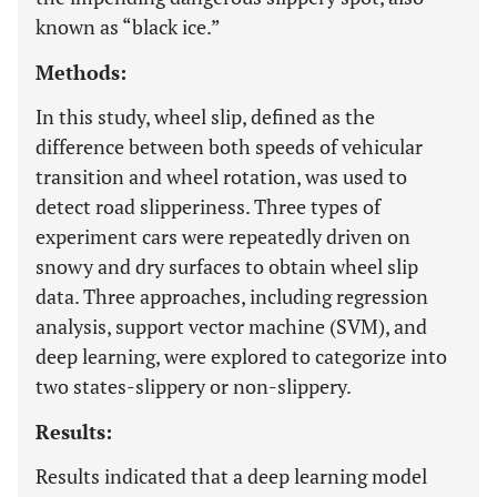
known as “black ice.”
Methods:
In this study, wheel slip, defined as the
difference between both speeds of vehicular
transition and wheel rotation, was used to
detect road slipperiness. Three types of
experiment cars were repeatedly driven on
snowy and dry surfaces to obtain wheel slip
data. Three approaches, including regression
analysis, support vector machine (SVM), and
deep learning, were explored to categorize into
two states-slippery or non-slippery.
Results:
Results indicated that a deep learning model