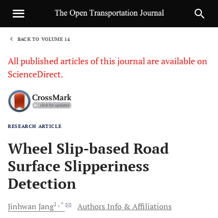
BACK TO VOLUME 14
1
All published articles of this journal are available on
ScienceDirect.
RESEARCH ARTICLE
Sha
Wheel Slip-based Road
Surface Slipperiness
Detection
1
, *
Jinhwan
Jang
Authors Info & Affiliations