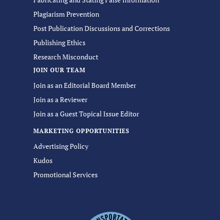
Plagiarism Prevention
Post Publication Discussions and Corrections
Publishing Ethics
Research Misconduct
JOIN OUR TEAM
Join as an Editorial Board Member
Join as a Reviewer
Join as a Guest Topical Issue Editor
MARKETING OPPORTUNITIES
Advertising Policy
Kudos
Promotional Services