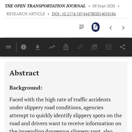
THE OPEN TRANSPORTATION JOURNAL
•
08 Sept 2020
•
RESEARCH ARTICLE
•
DOI: 10.2174/1874447802014010186
Downloads
11,803
Last 6 Months
11,803
Last 12 Months
11,803
Abstract
Background:
Faced with the high rate of traffic accidents
under slippery road conditions, agencies
attempt to quickly identify slippery spots on the
road and drivers want to receive information on
the impending dangerous slippery spot, also