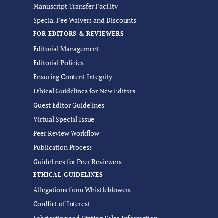
Manuscript Transfer Facility
Special Fee Waivers and Discounts
FOR EDITORS & REVIEWERS
Editorial Management
Editorial Policies
Ensuring Content Integrity
Ethical Guidelines for New Editors
Guest Editor Guidelines
Virtual Special Issue
Peer Review Workflow
Publication Process
Guidelines for Peer Reviewers
ETHICAL GUIDELINES
Allegations from Whistleblowers
Conflict of Interest
Fabricating and Stating False Information