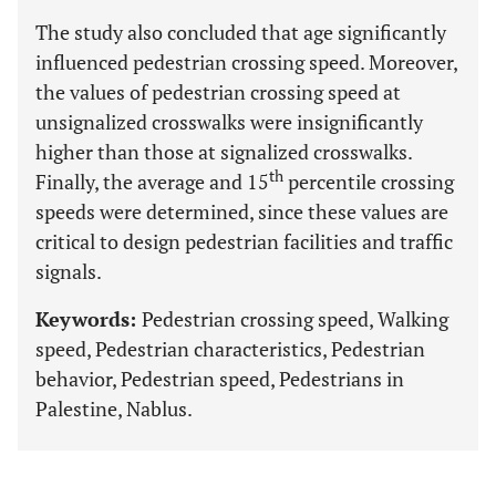
The study also concluded that age significantly
influenced pedestrian crossing speed. Moreover,
the values of pedestrian crossing speed at
unsignalized crosswalks were insignificantly
higher than those at signalized crosswalks.
th
Finally, the average and 15
percentile crossing
speeds were determined, since these values are
critical to design pedestrian facilities and traffic
signals.
Keywords:
Pedestrian crossing speed, Walking
speed, Pedestrian characteristics, Pedestrian
behavior, Pedestrian speed, Pedestrians in
Palestine, Nablus.