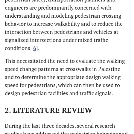
engineers are predominantly concerned with
understanding and modeling pedestrian crossing
behavior to increase walkability and to reduce the
interaction between pedestrians and vehicles at
signalized intersections under mixed traffic
conditions [
6
].
This necessitated the need to evaluate the walking
speed change patterns at crosswalks in Palestine
and to determine the appropriate design walking
speed for pedestrians, which can then be used to
design pedestrian facilities and traffic signals.
2. LITERATURE REVIEW
During the last three decades, several research
studies have addressed the pedestrian behavior and