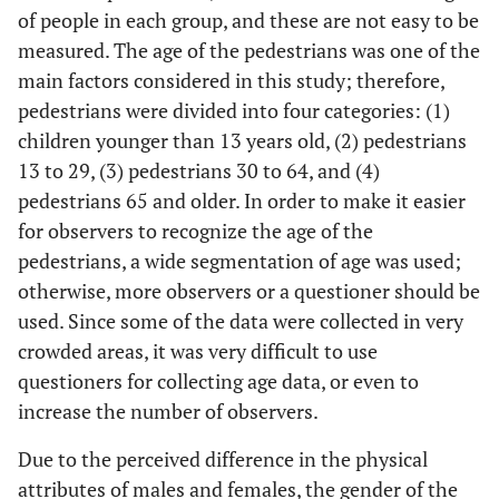
of people in each group, and these are not easy to be
measured. The age of the pedestrians was one of the
main factors considered in this study; therefore,
pedestrians were divided into four categories: (1)
children younger than 13 years old, (2) pedestrians
13 to 29, (3) pedestrians 30 to 64, and (4)
pedestrians 65 and older. In order to make it easier
for observers to recognize the age of the
pedestrians, a wide segmentation of age was used;
otherwise, more observers or a questioner should be
used. Since some of the data were collected in very
crowded areas, it was very difficult to use
questioners for collecting age data, or even to
increase the number of observers.
Due to the perceived difference in the physical
attributes of males and females, the gender of the