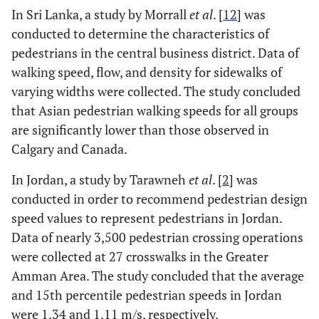
In Sri Lanka, a study by Morrall
et al
. [
12
] was
conducted to determine the characteristics of
pedestrians in the central business district. Data of
walking speed, flow, and density for sidewalks of
varying widths were collected. The study concluded
that Asian pedestrian walking speeds for all groups
are significantly lower than those observed in
Calgary and Canada.
In Jordan, a study by Tarawneh
et al
. [
2
] was
conducted in order to recommend pedestrian design
speed values to represent pedestrians in Jordan.
Data of nearly 3,500 pedestrian crossing operations
were collected at 27 crosswalks in the Greater
Amman Area. The study concluded that the average
and 15th percentile pedestrian speeds in Jordan
were 1.34 and 1.11 m/s, respectively.