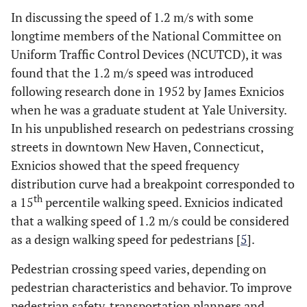
In discussing the speed of 1.2 m/s with some
longtime members of the National Committee on
Uniform Traffic Control Devices (NCUTCD), it was
found that the 1.2 m/s speed was introduced
following research done in 1952 by James Exnicios
when he was a graduate student at Yale University.
In his unpublished research on pedestrians crossing
streets in downtown New Haven, Connecticut,
Exnicios showed that the speed frequency
distribution curve had a breakpoint corresponded to
th
a 15
percentile walking speed. Exnicios indicated
that a walking speed of 1.2 m/s could be considered
as a design walking speed for pedestrians [
5
].
Pedestrian crossing speed varies, depending on
pedestrian characteristics and behavior. To improve
pedestrian safety, transportation planners and