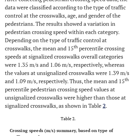
data were classified according to the type of traffic
control at the crosswalks, age, and gender of the
pedestrians. The results showed a variation in
pedestrian crossing speed within each category.
Depending on the type of traffic control at
th
crosswalks, the mean and 15
percentile crossing
speeds at signalized crosswalks overall categories
were 1.35 m/s and 1.06 m/s, respectively, whereas
the values at unsignalized crosswalks were 1.39 m/s
th
and 1.09 m/s, respectively. Thus, the mean and 15
percentile pedestrian crossing speed values at
unsignalized crosswalks were higher than those at
signalized crosswalks, as shown in Table
2
.
Table 2.
Crossing speeds (m/s) summary, based on type of