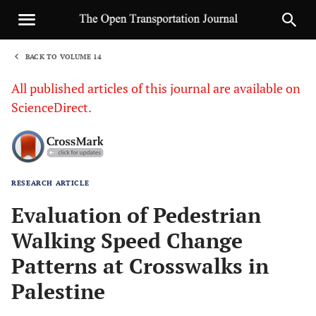
BACK TO VOLUME 14
1
All published articles of this journal are available on
ScienceDirect.
RESEARCH ARTICLE
Sha
Evaluation of Pedestrian
Walking Speed Change
Patterns at Crosswalks in
Palestine