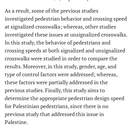
As a result, some of the previous studies
investigated pedestrian behavior and crossing speed
at signalized crosswalks; whereas, other studies
investigated these issues at unsignalized crosswalks.
In this study, the behavior of pedestrians and
crossing speeds at both signalized and unsignalized
crosswalks were studied in order to compare the
results. Moreover, in this study, gender, age, and
type of control factors were addressed; whereas,
these factors were partially addressed in the
previous studies. Finally, this study aims to
determine the appropriate pedestrian design speed
for Palestinian pedestrians, since there is no
previous study that addressed this issue in
Palestine.