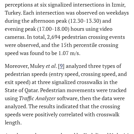
perceptions at six signalized intersections in Izmir,
Turkey. Each intersection was observed on weekdays
during the afternoon peak (12.30-13.30) and
evening peak (17.00-18.00) hours using video
cameras. In total, 2,694 pedestrian crossing events
were observed, and the 15th percentile crossing
speed was found to be 1.07 m/s.
Moreover, Muley
et al
. [
9
] analyzed three types of
pedestrian speeds (entry speed, crossing speed, and
exit speed) at three signalized crosswalks in the
State of Qatar. Pedestrian movements were tracked
using
Traffic Analyzer
software, then the data were
analyzed. The results indicated that the crossing
speeds were positively correlated with crosswalk
length.