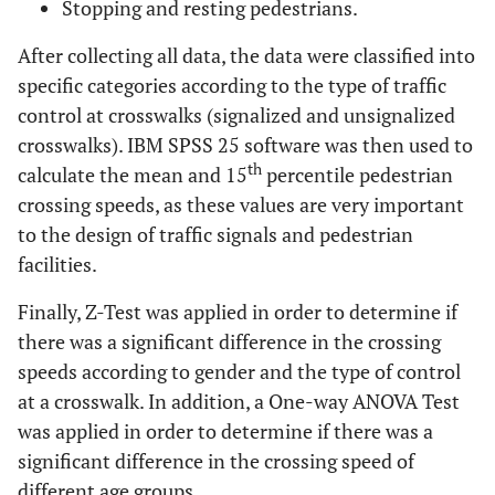
Stopping and resting pedestrians.
After collecting all data, the data were classified into
specific categories according to the type of traffic
control at crosswalks (signalized and unsignalized
crosswalks). IBM SPSS 25 software was then used to
th
calculate the mean and 15
percentile pedestrian
crossing speeds, as these values are very important
to the design of traffic signals and pedestrian
facilities.
Finally, Z-Test was applied in order to determine if
there was a significant difference in the crossing
speeds according to gender and the type of control
at a crosswalk. In addition, a One-way ANOVA Test
was applied in order to determine if there was a
significant difference in the crossing speed of
different age groups.