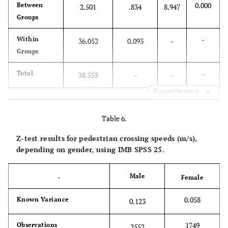
0.000
Between
2.501
.834
8.947
Groups
-
Within
36.052
0.093
-
Groups
-
Total
38.553
-
-
Expand for more
Table 6.
Z-test results for pedestrian crossing speeds (m/s),
depending on gender, using IMB SPSS 25.
Male
-
Female
0.058
Known Variance
0.123
1749
Observations
2552