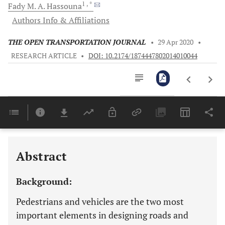
1
, *
Fady M. A.
Hassouna
Authors Info & Affiliations
THE OPEN TRANSPORTATION JOURNAL
•
29 Apr 2020
•
RESEARCH ARTICLE
•
DOI: 10.2174/1874447802014010044
Downloads
11,803
Last 6 Months
11,803
Last 12 Months
11,803
Abstract
Background:
Pedestrians and vehicles are the two most
important elements in designing roads and