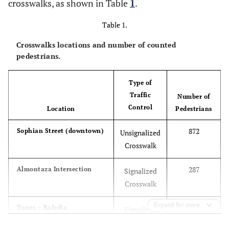
crosswalks, as shown in Table
1
.
Table 1.
Crosswalks locations and number of counted
pedestrians.
Type of
Traffic
Number of
Control
Location
Pedestrians
872
Sophian Street (downtown)
Unsignalized
Crosswalk
287
Almontaza Intersection
Signalized
Crosswalk
Expand for more
326
Tunes – Rafedia
Signalized
Intersection
Crosswalk