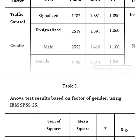
Factor
Diff
Insig
Traffic
Signalized
1782
1.351
1.090
Control
1.060
Unsignalized
2519
1.391
Sign
Gender
Male
2552
1.416
1.100
1.050
Female
1749
1.314
Expand for more
Sign
Age
<13
286
1.275
1.011
Table 5.
1.140
13-29
2508
1.431
Anova test results based on factor of gender, using
IBM SPSS 25.
1.080
30-64
1309
1.327
Sum of
Mean
0.887
≥65
198
1.112
Squares
Square
F
-
Sig.