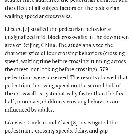
the effect of all subject factors on the pedestrian
walking speed at crosswalks.
Li
et al
. [
7
] studied the pedestrian behavior at
unsignalized mid-block crosswalks in the downtown
area of Beijing, China. The study analyzed the
characteristics of four crossing behaviors (crossing
speed, waiting time before crossing, running across
the street, not looking before crossing). 579
pedestrians were observed. The results showed that
pedestrians’ crossing speed on the second half of
the crosswalk is systematically faster than the first
half; moreover, children’s crossing behaviors are
influenced by adults.
Likewise, Onelcin and Alver [
8
] investigated the
pedestrian’s crossing speeds, delay, and gap