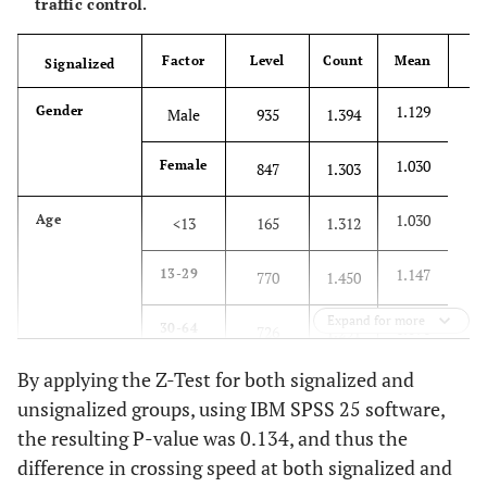
traffic control.
Factor
Level
Count
Mean
Signalized
15
1.129
Gender
Male
935
1.394
1.030
Female
847
1.303
1.030
Age
<13
165
1.312
1.147
13-29
770
1.450
Expand for more
1.091
30-64
726
1.291
By applying the Z-Test for both signalized and
0.886
≥65
121
1.126
unsignalized groups, using IBM SPSS 25 software,
the resulting P-value was 0.134, and thus the
1.060
Over All Categories
1782
1.351
difference in crossing speed at both signalized and