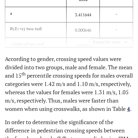
-
z
3.411644
-
P(Z<=z) two-tail
0.000646
Expand for more
-
z Critical two-tail
1.959964
According to gender, crossing speed values were
divided into two groups, male and female. The mean
th
and 15
percentile crossing speeds for males overall
categories were 1.42 m/s and 1.10 m/s, respectively,
whereas the values for females were 1.31 m/s, 1.05
m/s, respectively. Thus, males were faster than
women when using crosswalks, as shown in Table
4
.
In order to determine the significance of the
difference in pedestrian crossing speeds between