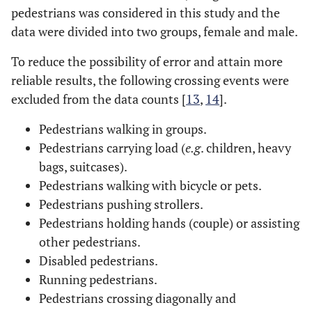
pedestrians was considered in this study and the
data were divided into two groups, female and male.
To reduce the possibility of error and attain more
reliable results, the following crossing events were
excluded from the data counts [
13
,
14
].
Pedestrians walking in groups.
Pedestrians carrying load (
e.g
. children, heavy
bags, suitcases).
Pedestrians walking with bicycle or pets.
Pedestrians pushing strollers.
Pedestrians holding hands (couple) or assisting
other pedestrians.
Disabled pedestrians.
Running pedestrians.
Pedestrians crossing diagonally and