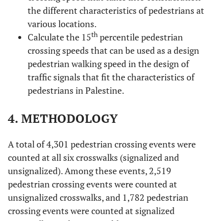
the different characteristics of pedestrians at
various locations.
th
Calculate the 15
percentile pedestrian
crossing speeds that can be used as a design
pedestrian walking speed in the design of
traffic signals that fit the characteristics of
pedestrians in Palestine.
4. METHODOLOGY
A total of 4,301 pedestrian crossing events were
counted at all six crosswalks (signalized and
unsignalized). Among these events, 2,519
pedestrian crossing events were counted at
unsignalized crosswalks, and 1,782 pedestrian
crossing events were counted at signalized