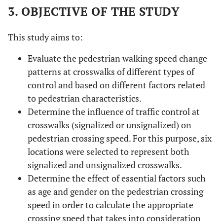
3. OBJECTIVE OF THE STUDY
This study aims to:
Evaluate the pedestrian walking speed change
patterns at crosswalks of different types of
control and based on different factors related
to pedestrian characteristics.
Determine the influence of traffic control at
crosswalks (signalized or unsignalized) on
pedestrian crossing speed. For this purpose, six
locations were selected to represent both
signalized and unsignalized crosswalks.
Determine the effect of essential factors such
as age and gender on the pedestrian crossing
speed in order to calculate the appropriate
crossing speed that takes into consideration