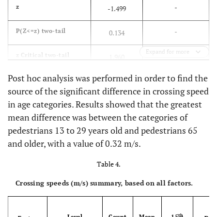
-
z
-1.499
-
P(Z<=z) two-tail
0.134
Expand for more
-
z Critical two-tail
1.960
Post hoc analysis was performed in order to find the
source of the significant difference in crossing speed
in age categories. Results showed that the greatest
mean difference was between the categories of
pedestrians 13 to 29 years old and pedestrians 65
and older, with a value of 0.32 m/s.
Table 4.
Crossing speeds (m/s) summary, based on all factors.
M
th
Level
Count
Mean
15