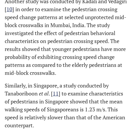
Another study was conducted by Kadali and Vedagiri
[
10
] in order to examine the pedestrian crossing
speed change patterns at selected unprotected mid-
block crosswalks in Mumbai, India. The study
investigated the effect of pedestrian behavioral
characteristics on pedestrian crossing speed. The
results showed that younger pedestrians have more
probability of exhibiting crossing speed change
patterns as compared to the elderly pedestrians at
mid-block crosswalks.
Similarly, in Singapore, a study conducted by
Tanaboriboon
et al
. [
11
] to examine characteristics
of pedestrians in Singapore showed that the mean
walking speeds of Singaporeans is 1.23 m/s. This
speed is relatively slower than that of the American
counterpart.