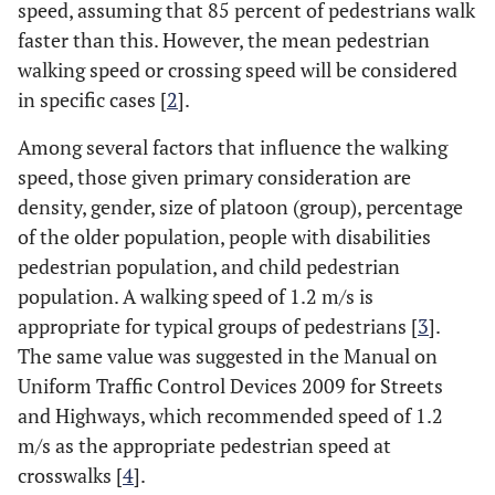
speed, assuming that 85 percent of pedestrians walk
faster than this. However, the mean pedestrian
walking speed or crossing speed will be considered
in specific cases [
2
].
Among several factors that influence the walking
speed, those given primary consideration are
density, gender, size of platoon (group), percentage
of the older population, people with disabilities
pedestrian population, and child pedestrian
population. A walking speed of 1.2 m/s is
appropriate for typical groups of pedestrians [
3
].
The same value was suggested in the Manual on
Uniform Traffic Control Devices 2009 for Streets
and Highways, which recommended speed of 1.2
m/s as the appropriate pedestrian speed at
crosswalks [
4
].