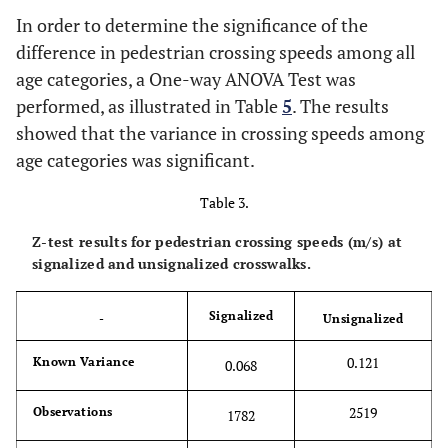
In order to determine the significance of the
difference in pedestrian crossing speeds among all
age categories, a One-way ANOVA Test was
performed, as illustrated in Table
5
. The results
showed that the variance in crossing speeds among
age categories was significant.
Table 3.
Z-test results for pedestrian crossing speeds (m/s) at
signalized and unsignalized crosswalks.
Signalized
-
Unsignalized
0.121
Known Variance
0.068
2519
Observations
1782