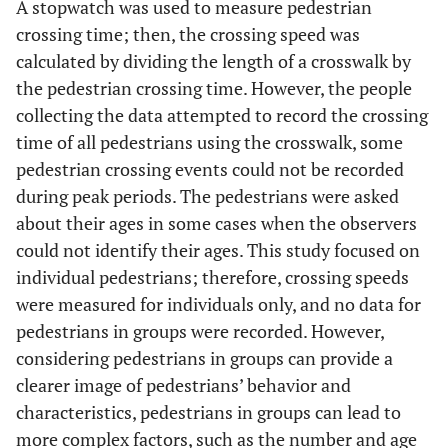
A stopwatch was used to measure pedestrian
crossing time; then, the crossing speed was
769
In Front of An-Najah
Unsignalized
calculated by dividing the length of a crosswalk by
National University (New
Crosswalk
Campus)
the pedestrian crossing time. However, the people
collecting the data attempted to record the crossing
878
In front of Nablus
Unsignalized
time of all pedestrians using the crosswalk, some
Municipality
Crosswalk
pedestrian crossing events could not be recorded
during peak periods. The pedestrians were asked
1169
In front of Alwatany
Signalized
about their ages in some cases when the observers
Hospital
Crosswalk
could not identify their ages. This study focused on
individual pedestrians; therefore, crossing speeds
4301
Total
-
were measured for individuals only, and no data for
pedestrians in groups were recorded. However,
considering pedestrians in groups can provide a
clearer image of pedestrians’ behavior and
characteristics, pedestrians in groups can lead to
more complex factors, such as the number and age