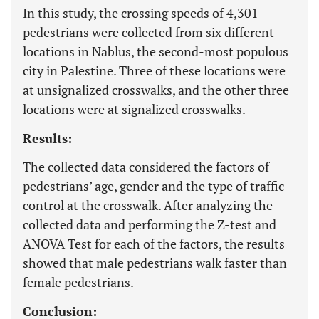
In this study, the crossing speeds of 4,301
pedestrians were collected from six different
locations in Nablus, the second-most populous
city in Palestine. Three of these locations were
at unsignalized crosswalks, and the other three
locations were at signalized crosswalks.
Results:
The collected data considered the factors of
pedestrians’ age, gender and the type of traffic
control at the crosswalk. After analyzing the
collected data and performing the Z-test and
ANOVA Test for each of the factors, the results
showed that male pedestrians walk faster than
female pedestrians.
Conclusion: