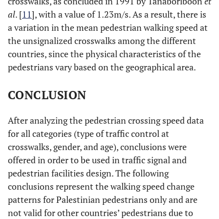
crosswalks, as concluded in 1991 by Tanaboriboon
et
al
. [
11
], with a value of 1.23m/s. As a result, there is
a variation in the mean pedestrian walking speed at
the unsignalized crosswalks among the different
countries, since the physical characteristics of the
pedestrians vary based on the geographical area.
CONCLUSION
After analyzing the pedestrian crossing speed data
for all categories (type of traffic control at
crosswalks, gender, and age), conclusions were
offered in order to be used in traffic signal and
pedestrian facilities design. The following
conclusions represent the walking speed change
patterns for Palestinian pedestrians only and are
not valid for other countries’ pedestrians due to