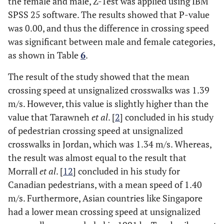
the female and male, Z-Test was applied using IBM
SPSS 25 software. The results showed that P-value
was 0.00, and thus the difference in crossing speed
was significant between male and female categories,
as shown in Table
6
.
The result of the study showed that the mean
crossing speed at unsignalized crosswalks was 1.39
m/s. However, this value is slightly higher than the
value that Tarawneh
et al
. [
2
] concluded in his study
of pedestrian crossing speed at unsignalized
crosswalks in Jordan, which was 1.34 m/s. Whereas,
the result was almost equal to the result that
Morrall
et al
. [
12
] concluded in his study for
Canadian pedestrians, with a mean speed of 1.40
m/s. Furthermore, Asian countries like Singapore
had a lower mean crossing speed at unsignalized