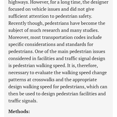
highways. However, for a long time, the designer
focused on vehicle issues and did not give
sufficient attention to pedestrian safety.
Recently though, pedestrians have become the
subject of much research and many studies.
Moreover, most transportation codes include
specific considerations and standards for
pedestrians. One of the main pedestrian issues
considered in facilities and traffic signal design
is pedestrian walking speed. It is, therefore,
necessary to evaluate the walking speed change
patterns at crosswalks and the appropriate
design walking speed for pedestrians, which can
then be used to design pedestrian facilities and
traffic signals.
Methods: