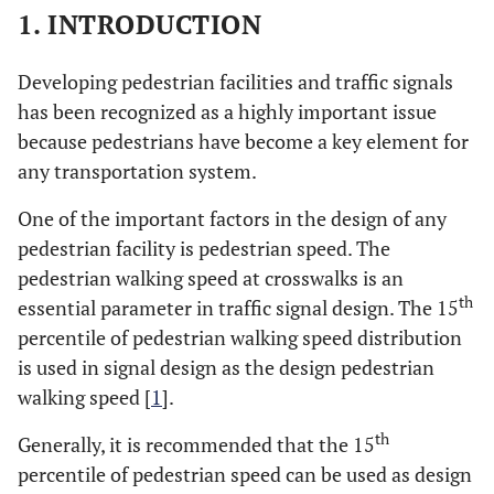
1. INTRODUCTION
Developing pedestrian facilities and traffic signals
has been recognized as a highly important issue
because pedestrians have become a key element for
any transportation system.
One of the important factors in the design of any
pedestrian facility is pedestrian speed. The
pedestrian walking speed at crosswalks is an
th
essential parameter in traffic signal design. The 15
percentile of pedestrian walking speed distribution
is used in signal design as the design pedestrian
walking speed [
1
].
th
Generally, it is recommended that the 15
percentile of pedestrian speed can be used as design