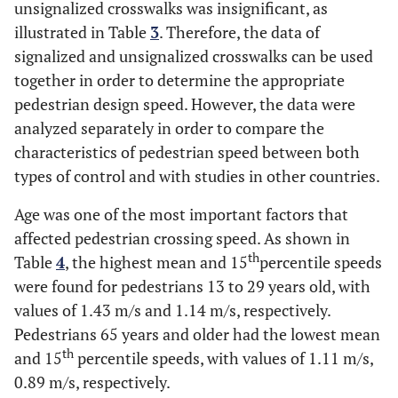
1.
Unsignalized
unsignalized crosswalks was insignificant, as
Gender
Male
1617
1.429
illustrated in Table
3
. Therefore, the data of
1.
Female
902
1.324
signalized and unsignalized crosswalks can be used
together in order to determine the appropriate
0.
Age
<13
121
1.225
pedestrian design speed. However, the data were
analyzed separately in order to compare the
1.
13-29
1738
1.423
characteristics of pedestrian speed between both
types of control and with studies in other countries.
1.
30-64
583
1.372
Age was one of the most important factors that
0.
≥65
77
1.090
affected pedestrian crossing speed. As shown in
th
Table
4
, the highest mean and 15
percentile speeds
1.
Over All Categories
2519
1.391
were found for pedestrians 13 to 29 years old, with
values of 1.43 m/s and 1.14 m/s, respectively.
Pedestrians 65 years and older had the lowest mean
th
and 15
percentile speeds, with values of 1.11 m/s,
0.89 m/s, respectively.