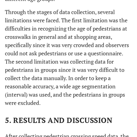
Through the stages of data collection, several
limitations were faced. The first limitation was the
difficulties in recognizing the age of pedestrians at
crosswalks in general and at shopping areas,
specifically since it was very crowded and observers
could not ask pedestrians or use a questionnaire.
The second limitation was collecting data for
pedestrians in groups since it was very difficult to
collect the data manually. In order to keep a
reasonable accuracy, a wide age segmentation
(interval) was used, and the pedestrians in groups
were excluded.
5. RESULTS AND DISCUSSION
After collecting pedestrian crossing speed data, the