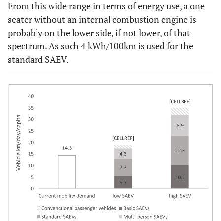
From this wide range in terms of energy use, a one
seater without an internal combustion engine is
probably on the lower side, if not lower, of that
spectrum. As such 4 kWh/100km is used for the
standard SAEV.