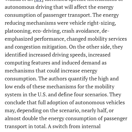
autonomous driving that will affect the energy
consumption of passenger transport. The energy
reducing mechanisms were vehicle right-sizing,
platooning, eco-driving, crash avoidance, de-
emphasized performance, changed mobility services
and congestion mitigation. On the other side, they
identified increased driving speeds, increased
computing features and induced demand as
mechanisms that could increase energy
consumption. The authors quantify the high and
low ends of these mechanisms for the mobility
system in the U.S. and define four scenarios. They
conclude that full adoption of autonomous vehicles
may, depending on the scenario, nearly half, or
almost double the energy consumption of passenger
transport in total. A switch from internal