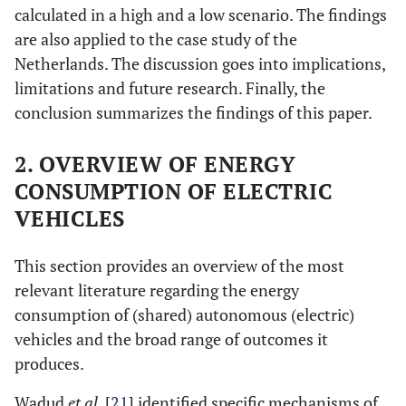
calculated in a high and a low scenario. The findings
are also applied to the case study of the
Netherlands. The discussion goes into implications,
limitations and future research. Finally, the
conclusion summarizes the findings of this paper.
2. OVERVIEW OF ENERGY
CONSUMPTION OF ELECTRIC
VEHICLES
This section provides an overview of the most
relevant literature regarding the energy
consumption of (shared) autonomous (electric)
vehicles and the broad range of outcomes it
produces.
Wadud
et al
. [
21
] identified specific mechanisms of