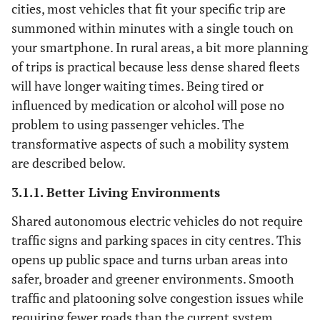
cities, most vehicles that fit your specific trip are
summoned within minutes with a single touch on
your smartphone. In rural areas, a bit more planning
of trips is practical because less dense shared fleets
will have longer waiting times. Being tired or
influenced by medication or alcohol will pose no
problem to using passenger vehicles. The
transformative aspects of such a mobility system
are described below.
3.1.1. Better Living Environments
Shared autonomous electric vehicles do not require
traffic signs and parking spaces in city centres. This
opens up public space and turns urban areas into
safer, broader and greener environments. Smooth
traffic and platooning solve congestion issues while
requiring fewer roads than the current system.