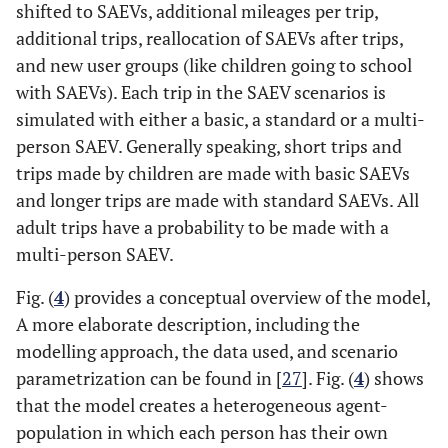
shifted to SAEVs, additional mileages per trip,
additional trips, reallocation of SAEVs after trips,
and new user groups (like children going to school
with SAEVs). Each trip in the SAEV scenarios is
simulated with either a basic, a standard or a multi-
person SAEV. Generally speaking, short trips and
trips made by children are made with basic SAEVs
and longer trips are made with standard SAEVs. All
adult trips have a probability to be made with a
multi-person SAEV.
Fig. (
4
) provides a conceptual overview of the model,
A more elaborate description, including the
modelling approach, the data used, and scenario
parametrization can be found in [
27
]. Fig. (
4
) shows
that the model creates a heterogeneous agent-
population in which each person has their own