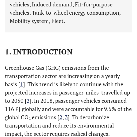
vehicles, Induced demand, Fit-for-purpose
vehicles, Tank-to-wheel energy consumption,
Mobility system, Fleet.
1. INTRODUCTION
Greenhouse Gas (GHG) emissions from the
transportation sector are increasing on a yearly
basis [
1
]. This trend is likely to continue with the
projected increases in passenger-miles-travelled up
to 2050 [
2
]. In 2018, passenger vehicles consumed
116 PJ globally and were accountable for 9.5% of the
global CO
emissions [
2
,
3
]. To decarbonize
2
transportation and reduce its environmental
impact, the sector requires radical changes.