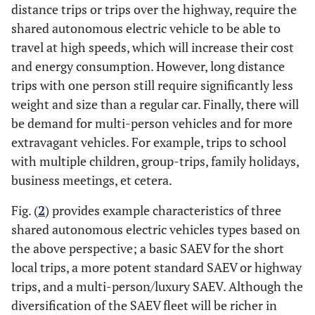
distance trips or trips over the highway, require the
shared autonomous electric vehicle to be able to
travel at high speeds, which will increase their cost
and energy consumption. However, long distance
trips with one person still require significantly less
weight and size than a regular car. Finally, there will
be demand for multi-person vehicles and for more
extravagant vehicles. For example, trips to school
with multiple children, group-trips, family holidays,
business meetings, et cetera.
Fig. (
2
) provides example characteristics of three
shared autonomous electric vehicles types based on
the above perspective; a basic SAEV for the short
local trips, a more potent standard SAEV or highway
trips, and a multi-person/luxury SAEV. Although the
diversification of the SAEV fleet will be richer in