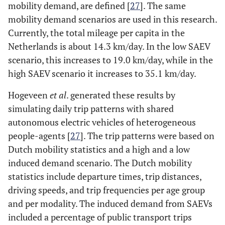
mobility demand, are defined [
27
]. The same
mobility demand scenarios are used in this research.
Currently, the total mileage per capita in the
Netherlands is about 14.3 km/day. In the low SAEV
scenario, this increases to 19.0 km/day, while in the
high SAEV scenario it increases to 35.1 km/day.
Hogeveen
et al
. generated these results by
simulating daily trip patterns with shared
autonomous electric vehicles of heterogeneous
people-agents [
27
]. The trip patterns were based on
Dutch mobility statistics and a high and a low
induced demand scenario. The Dutch mobility
statistics include departure times, trip distances,
driving speeds, and trip frequencies per age group
and per modality. The induced demand from SAEVs
included a percentage of public transport trips