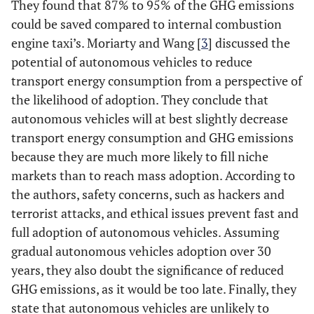
They found that 87% to 95% of the GHG emissions
could be saved compared to internal combustion
engine taxi’s. Moriarty and Wang [
3
] discussed the
potential of autonomous vehicles to reduce
transport energy consumption from a perspective of
the likelihood of adoption. They conclude that
autonomous vehicles will at best slightly decrease
transport energy consumption and GHG emissions
because they are much more likely to fill niche
markets than to reach mass adoption. According to
the authors, safety concerns, such as hackers and
terrorist attacks, and ethical issues prevent fast and
full adoption of autonomous vehicles. Assuming
gradual autonomous vehicles adoption over 30
years, they also doubt the significance of reduced
GHG emissions, as it would be too late. Finally, they
state that autonomous vehicles are unlikely to