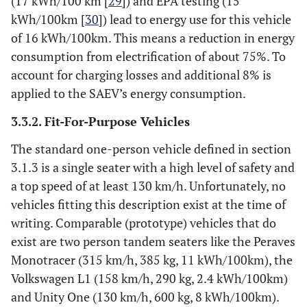
(17 kWh/100 km [
29
]) and EPA testing (15
kWh/100km [
30
]) lead to energy use for this vehicle
of 16 kWh/100km. This means a reduction in energy
consumption from electrification of about 75%. To
account for charging losses and additional 8% is
applied to the SAEV’s energy consumption.
3.3.2. Fit-For-Purpose Vehicles
The standard one-person vehicle defined in section
3.1.3 is a single seater with a high level of safety and
a top speed of at least 130 km/h. Unfortunately, no
vehicles fitting this description exist at the time of
writing. Comparable (prototype) vehicles that do
exist are two person tandem seaters like the Peraves
Monotracer (315 km/h, 385 kg, 11 kWh/100km), the
Volkswagen L1 (158 km/h, 290 kg, 2.4 kWh/100km)
and Unity One (130 km/h, 600 kg, 8 kWh/100km).