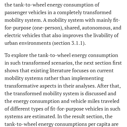
the tank-to-wheel energy consumption of
passenger vehicles in a completely transformed
mobility system. A mobility system with mainly fit-
for-purpose (one-person), shared, autonomous, and
electric vehicles that also improves the livability of
urban environments (section 3.1.1).
To explore the tank-to-wheel energy consumption
in such transformed scenarios, the next section first
shows that existing literature focuses on current
mobility systems rather than implementing
transformative aspects in their analyses. After that,
the transformed mobility system is discussed and
the energy consumption and vehicle miles traveled
of different types of fit-for-purpose vehicles in such
systems are estimated. In the result section, the
tank-to-wheel energy consumptions per capita are