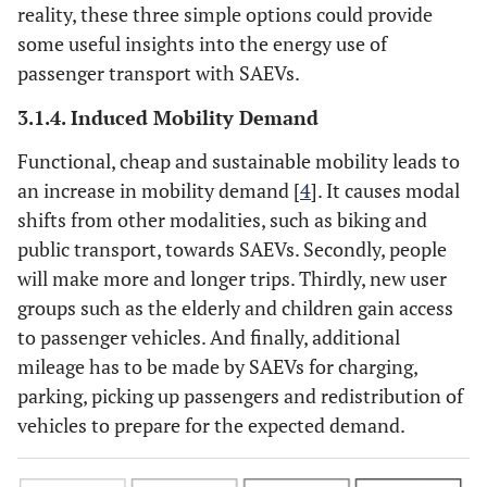
reality, these three simple options could provide
some useful insights into the energy use of
passenger transport with SAEVs.
3.1.4. Induced Mobility Demand
Functional, cheap and sustainable mobility leads to
an increase in mobility demand [
4
]. It causes modal
shifts from other modalities, such as biking and
public transport, towards SAEVs. Secondly, people
will make more and longer trips. Thirdly, new user
groups such as the elderly and children gain access
to passenger vehicles. And finally, additional
mileage has to be made by SAEVs for charging,
parking, picking up passengers and redistribution of
vehicles to prepare for the expected demand.