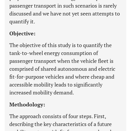
passenger transport in such scenarios is rarely
discussed and we have not yet seen attempts to
quantify it.
Objective:
The objective of this study is to quantify the
tank-to-wheel energy consumption of
passenger transport when the vehicle fleet is
comprised of shared autonomous and electric
fit-for-purpose vehicles and where cheap and
accessible mobility leads to significantly
increased mobility demand.
Methodology:
The approach consists of four steps. First,
describing the key characteristics of a future