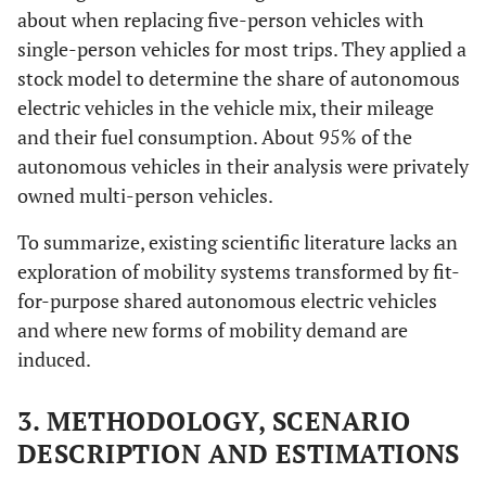
about when replacing five-person vehicles with
single-person vehicles for most trips. They applied a
stock model to determine the share of autonomous
electric vehicles in the vehicle mix, their mileage
and their fuel consumption. About 95% of the
autonomous vehicles in their analysis were privately
owned multi-person vehicles.
To summarize, existing scientific literature lacks an
exploration of mobility systems transformed by fit-
for-purpose shared autonomous electric vehicles
and where new forms of mobility demand are
induced.
3. METHODOLOGY, SCENARIO
DESCRIPTION AND ESTIMATIONS