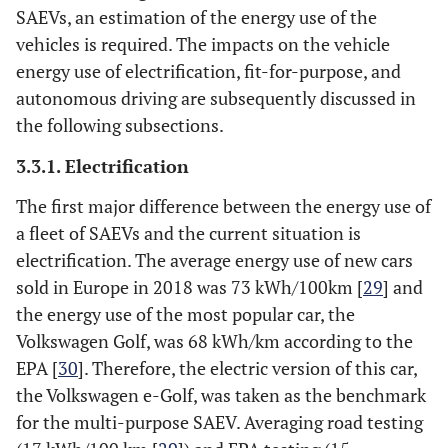
SAEVs, an estimation of the energy use of the
vehicles is required. The impacts on the vehicle
energy use of electrification, fit-for-purpose, and
autonomous driving are subsequently discussed in
the following subsections.
3.3.1. Electrification
The first major difference between the energy use of
a fleet of SAEVs and the current situation is
electrification. The average energy use of new cars
sold in Europe in 2018 was 73 kWh/100km [
29
] and
the energy use of the most popular car, the
Volkswagen Golf, was 68 kWh/km according to the
EPA [
30
]. Therefore, the electric version of this car,
the Volkswagen e-Golf, was taken as the benchmark
for the multi-purpose SAEV. Averaging road testing