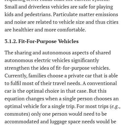
Small and driverless vehicles are safe for playing
kids and pedestrians. Particulate matter emissions
and noise are related to vehicle size and thus cities
are healthier and more comfortable.
3.1.2. Fit-For-Purpose Vehicles
The sharing and autonomous aspects of shared
autonomous electric vehicles significantly
strengthen the idea of fit-for-purpose vehicles.
Currently, families choose a private car that is able
to fulfil most of their travel needs. A conventional
car is the optimal choice in that case. But this
equation changes when a single person chooses an
optimal vehicle for a single trip. For most trips (
e.g
.,
commutes) only one person would need to be
accommodated and luggage space needs would be