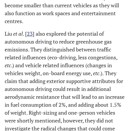
become smaller than current vehicles as they will
also function as work spaces and entertainment
centres.
Liu
et al
. [
23
] also explored the potential of
autonomous driving to reduce greenhouse gas
emissions. They distinguished between traffic
related influences (eco-driving, less congestions,
etc
.) and vehicle related influences (changes in
vehicles weight, on-board energy use,
etc
.). They
claim that adding exterior supportive attributes for
autonomous driving could result in additional
aerodynamic resistance that will lead to an increase
in fuel consumption of 2%, and adding about 1.5%
of weight. Right-sizing and one-person vehicles
were shortly mentioned, however, they did not
investigate the radical changes that could come