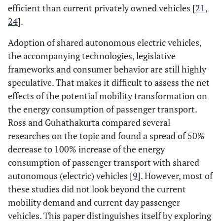
efficient than current privately owned vehicles [
21
,
24
].
Adoption of shared autonomous electric vehicles,
the accompanying technologies, legislative
frameworks and consumer behavior are still highly
speculative. That makes it difficult to assess the net
effects of the potential mobility transformation on
the energy consumption of passenger transport.
Ross and Guhathakurta compared several
researches on the topic and found a spread of 50%
decrease to 100% increase of the energy
consumption of passenger transport with shared
autonomous (electric) vehicles [
9
]. However, most of
these studies did not look beyond the current
mobility demand and current day passenger
vehicles. This paper distinguishes itself by exploring