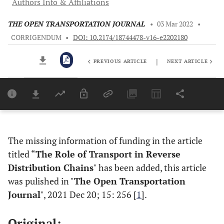
Authors Info & Affiliations
THE OPEN TRANSPORTATION JOURNAL
•
03 Mar 2022
•
CORRIGENDUM
•
DOI: 10.2174/18744478-v16-e2202180
|
PREVIOUS ARTICLE
NEXT ARTICLE
Downloads
11,803
Last 6 Months
11,803
Last 12 Months
11,803
The missing information of funding in the article
titled “
The Role of Transport in Reverse
Distribution Chains
" has been added, this article
was pulished in "
The Open Transportation
Journal
", 2021 Dec 20; 15: 256 [
1
].
Original: