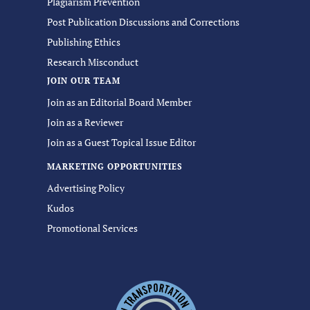
Plagiarism Prevention
Post Publication Discussions and Corrections
Publishing Ethics
Research Misconduct
JOIN OUR TEAM
Join as an Editorial Board Member
Join as a Reviewer
Join as a Guest Topical Issue Editor
MARKETING OPPORTUNITIES
Advertising Policy
Kudos
Promotional Services