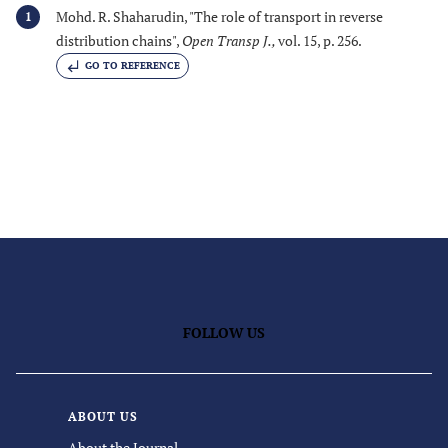
Mohd. R. Shaharudin, "The role of transport in reverse
1
distribution chains",
Open Transp J.
,
vol. 15, p. 256.
GO TO REFERENCE
FOLLOW US
ABOUT US
About the Journal