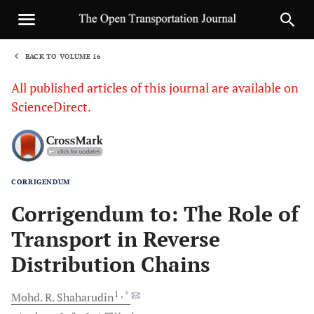
BACK TO VOLUME 16
1
All published articles of this journal are available on
ScienceDirect.
CORRIGENDUM
Sha
Corrigendum to: The Role of
Transport in Reverse
Distribution Chains
1
, *
Mohd. R.
Shaharudin