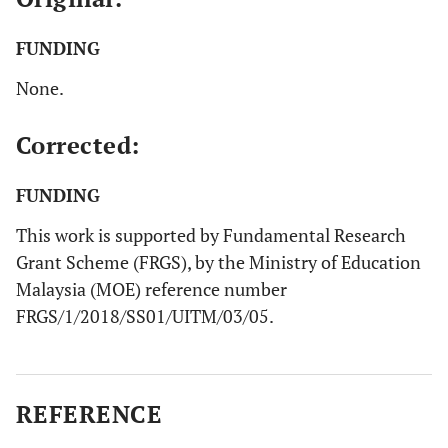
FUNDING
None.
Corrected:
FUNDING
This work is supported by Fundamental Research
Grant Scheme (FRGS), by the Ministry of Education
Malaysia (MOE) reference number
FRGS/1/2018/SS01/UITM/03/05.
REFERENCE