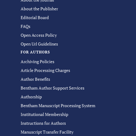
About the Publisher
Editorial Board
FAQs
Open Access Policy
Open Url Guidelines
FOR AUTHORS
Archiving Policies
Article Processing Charges
Author Benefits
Bentham Author Support Services
Authorship
Bentham Manuscript Processing System
Institutional Membership
Instructions for Authors
Manuscript Transfer Facility