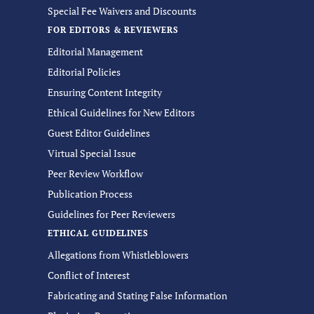
Special Fee Waivers and Discounts
FOR EDITORS & REVIEWERS
Editorial Management
Editorial Policies
Ensuring Content Integrity
Ethical Guidelines for New Editors
Guest Editor Guidelines
Virtual Special Issue
Peer Review Workflow
Publication Process
Guidelines for Peer Reviewers
ETHICAL GUIDELINES
Allegations from Whistleblowers
Conflict of Interest
Fabricating and Stating False Information