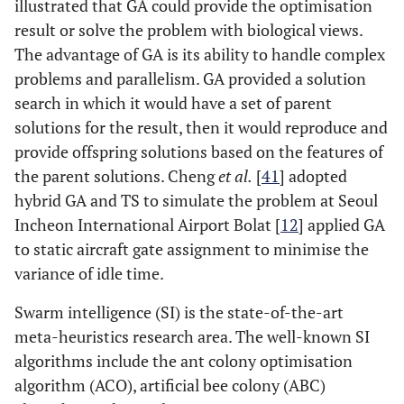
illustrated that GA could provide the optimisation
result or solve the problem with biological views.
The advantage of GA is its ability to handle complex
problems and parallelism. GA provided a solution
search in which it would have a set of parent
solutions for the result, then it would reproduce and
provide offspring solutions based on the features of
the parent solutions. Cheng
et al.
[
41
] adopted
hybrid GA and TS to simulate the problem at Seoul
Incheon International Airport Bolat [
12
] applied GA
to static aircraft gate assignment to minimise the
variance of idle time.
Swarm intelligence (SI) is the state-of-the-art
meta-heuristics research area. The well-known SI
algorithms include the ant colony optimisation
algorithm (ACO), artificial bee colony (ABC)