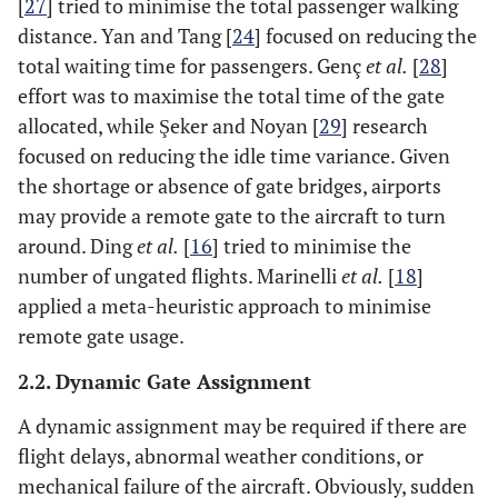
[
27
] tried to minimise the total passenger walking
distances
distance. Yan and Tang [
24
] focused on reducing the
and
total waiting time for passengers. Genç
et al.
[
28
]
connection
effort was to maximise the total time of the gate
time
allocated, while Şeker and Noyan [
29
] research
focused on reducing the idle time variance. Given
[
21
]
Hybrid
2010
Maximise
Studied
the shortage or absence of gate bridges, airports
model on
the sum of
gate
may provide a remote gate to the aircraft to turn
GAP
all
conflict
around. Ding
et al.
[
16
] tried to minimise the
products
number of ungated flights. Marinelli
et al.
[
18
]
of the
applied a meta-heuristic approach to minimise
flight
eigenvalue
remote gate usage.
and the
2.2. Dynamic Gate Assignment
gate
eigenvalue
A dynamic assignment may be required if there are
which the
flight delays, abnormal weather conditions, or
flight
mechanical failure of the aircraft. Obviously, sudden