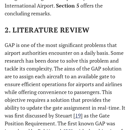
International Airport.
Section 5
offers the
concluding remarks.
2. LITERATURE REVIEW
GAP is one of the most significant problems that
airport authorities encounter on a daily basis. Some
research has been done to solve this problem and
tackle its complexity. The aims of the GAP solution
are to assign each aircraft to an available gate to
ensure efficient operations for airports and airlines
while offering convenience to passengers. This
objective requires a solution that provides the
ability to update the gate assignment in real-time. It
was first discussed by Steuart [
19
] as the Gate
Position Requirement. The first known GAP was