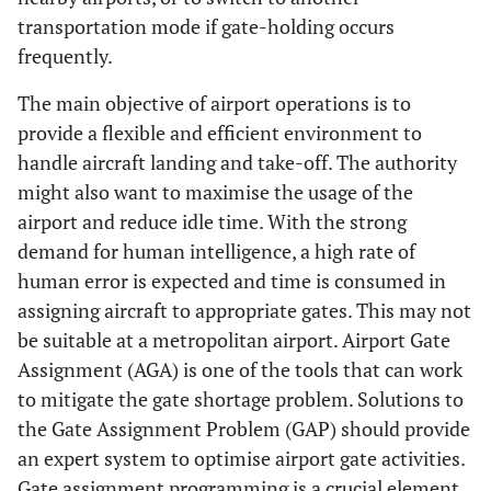
transportation mode if gate-holding occurs
frequently.
The main objective of airport operations is to
provide a flexible and efficient environment to
handle aircraft landing and take-off. The authority
might also want to maximise the usage of the
airport and reduce idle time. With the strong
demand for human intelligence, a high rate of
human error is expected and time is consumed in
assigning aircraft to appropriate gates. This may not
be suitable at a metropolitan airport. Airport Gate
Assignment (AGA) is one of the tools that can work
to mitigate the gate shortage problem. Solutions to
the Gate Assignment Problem (GAP) should provide
an expert system to optimise airport gate activities.
Gate assignment programming is a crucial element