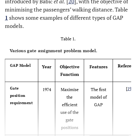
introduced by Babić
et al.
[
20
], with the objective of
minimising the passengers’ walking distance. Table
1
shows some examples of different types of GAP
models.
Table 1.
Various gate assignment problem model.
Referenc
GAP Model
Year
Objective
Features
Function
[
19
]
Gate
1974
Maximise
The first
position
the
model of
requirement
efficient
GAP
use of the
gate
positions