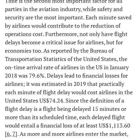
Time is the second most important factor for all
parties in the aviation industry, while safety and
security are the most important. Each minute saved
by airlines would contribute to the reduction of
operations cost. Furthermore, not only have flight
delays become a critical issue for airlines, but for
economies too. As reported by the Bureau of
Transportation Statistics of the United States, the
on-time arrival rate of airlines in the US in January
2018 was 79.6%. Delays lead to financial losses for
airlines; it was estimated in 2019 that practically
each minute of flight delay would cost airlines in the
United States US$74.24. Since the definition of a
flight delay is a flight being delayed 15 minutes or
more than its scheduled time, each delayed flight
would entail a financial loss of at least US$1,113.60
[
6
,
7
]. As more and more airlines enter the market,