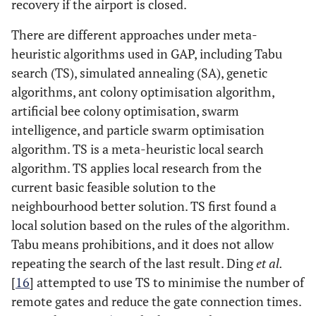
recovery if the airport is closed.
There are different approaches under meta-
heuristic algorithms used in GAP, including Tabu
search (TS), simulated annealing (SA), genetic
algorithms, ant colony optimisation algorithm,
artificial bee colony optimisation, swarm
intelligence, and particle swarm optimisation
algorithm. TS is a meta-heuristic local search
algorithm. TS applies local research from the
current basic feasible solution to the
neighbourhood better solution. TS first found a
local solution based on the rules of the algorithm.
Tabu means prohibitions, and it does not allow
repeating the search of the last result. Ding
et al.
[
16
] attempted to use TS to minimise the number of
remote gates and reduce the gate connection times.