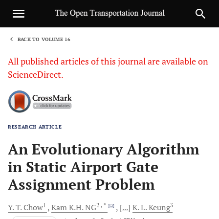
BACK TO VOLUME 16
1
All published articles of this journal are available on
ScienceDirect.
RESEARCH ARTICLE
Sha
An Evolutionary Algorithm
in Static Airport Gate
Assignment Problem
1
2
, *
3
Y. T.
Chow
Kam K.H.
NG
[...]
K. L.
Keung