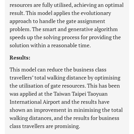
resources are fully utilised, achieving an optimal
result. This model applies the evolutionary
approach to handle the gate assignment
problem. The smart and generative algorithm
speeds up the solving process for providing the
solution within a reasonable time.
Results:
This model can reduce the business class
travellers’ total walking distance by optimising
the utilisation of gate resources. This has been
was applied at the Taiwan Taipei Taoyuan
International Airport and the results have
shown an improvement in minimising the total
walking distances, and the results for business
class travellers are promising.