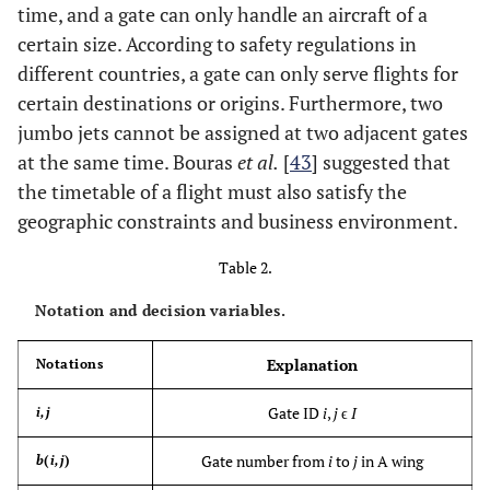
time, and a gate can only handle an aircraft of a
certain size. According to safety regulations in
different countries, a gate can only serve flights for
certain destinations or origins. Furthermore, two
jumbo jets cannot be assigned at two adjacent gates
at the same time. Bouras
et al.
[
43
] suggested that
the timetable of a flight must also satisfy the
geographic constraints and business environment.
Table 2.
Notation and decision variables.
Explanation
Notations
Gate ID
i
,
j
ϵ
I
i,j
Gate number from
i
to
j
in A wing
b
(
i,j
)