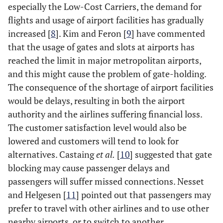
especially the Low-Cost Carriers, the demand for
flights and usage of airport facilities has gradually
increased [
8
]. Kim and Feron [
9
] have commented
that the usage of gates and slots at airports has
reached the limit in major metropolitan airports,
and this might cause the problem of gate-holding.
The consequence of the shortage of airport facilities
would be delays, resulting in both the airport
authority and the airlines suffering financial loss.
The customer satisfaction level would also be
lowered and customers will tend to look for
alternatives. Castaing
et al.
[
10
] suggested that gate
blocking may cause passenger delays and
passengers will suffer missed connections. Nesset
and Helgesen [
11
] pointed out that passengers may
prefer to travel with other airlines and to use other
nearby airports, or to switch to another