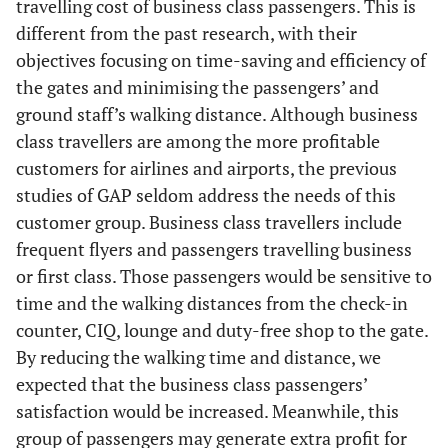
travelling cost of business class passengers. This is
different from the past research, with their
objectives focusing on time-saving and efficiency of
the gates and minimising the passengers’ and
ground staff’s walking distance. Although business
class travellers are among the more profitable
customers for airlines and airports, the previous
studies of GAP seldom address the needs of this
customer group. Business class travellers include
frequent flyers and passengers travelling business
or first class. Those passengers would be sensitive to
time and the walking distances from the check-in
counter, CIQ, lounge and duty-free shop to the gate.
By reducing the walking time and distance, we
expected that the business class passengers’
satisfaction would be increased. Meanwhile, this
group of passengers may generate extra profit for