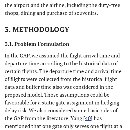
the airport and the airline, including the duty-free
shops, dining and purchase of souvenirs.
3. METHODOLOGY
3.1. Problem Formulation
In the GAP, we assumed the flight arrival time and
departure time according to the historical data of
certain flights. The departure time and arrival time
of flights were collected from the historical flight
data and buffer time also was considered in the
proposed model. Those assumptions could be
favourable for a static gate assignment in hedging
delay risk. We also considered some basic rules of
the GAP from the literature. Yang [
40
] has
mentioned that one gate only serves one flight at a