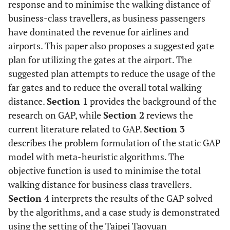
response and to minimise the walking distance of
business-class travellers, as business passengers
have dominated the revenue for airlines and
airports. This paper also proposes a suggested gate
plan for utilizing the gates at the airport. The
suggested plan attempts to reduce the usage of the
far gates and to reduce the overall total walking
distance.
Section 1
provides the background of the
research on GAP, while
Section 2
reviews the
current literature related to GAP.
Section 3
describes the problem formulation of the static GAP
model with meta-heuristic algorithms. The
objective function is used to minimise the total
walking distance for business class travellers.
Section 4
interprets the results of the GAP solved
by the algorithms, and a case study is demonstrated
using the setting of the Taipei Taoyuan