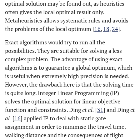
optimal solution may be found out, as heuristics
often gives the local optimal result only.
Metaheuristics allows systematic rules and avoids
the problems of the local optimum [
16
,
18
,
24
].
Exact algorithms would try to run all the
possibilities. They are suitable for solving a less
complex problem. The advantage of using exact
algorithms is to guarantee a global optimum, which
is useful when extremely high precision is needed.
However, the drawback here is that the solving time
is quite long. Integer Linear Programming (IP)
solves the optimal solution for linear objective
function and constraints. Ding
et al.
[
31
] and Ding
et
al.
[
16
] applied IP to deal with static gate
assignment in order to minimise the travel time,
walking distance and the consequences of flight