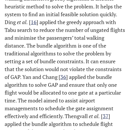
heuristic method to solve the problem. It helps the
system to find an initial feasible solution quickly.
Ding
et al.
[
16
] applied the greedy approach with
Tabu search to reduce the number of ungated flights
and minimise the passengers’ total walking
distance. The bundle algorithm is one of the
traditional algorithms to solve the problem by
setting a set of bundle constraints. It can ensure
that the solution would not violate the constraints
of GAP. Yan and Chang [
36
] applied the bundle
algorithm to solve GAP and ensure that only one
flight would be allocated to one gate at a particular
time. The model aimed to assist airport
managements to schedule the gate assignment
effectively and efficiently. Thengvall
et al.
[
37
]
applied the bundle algorithm to schedule flight