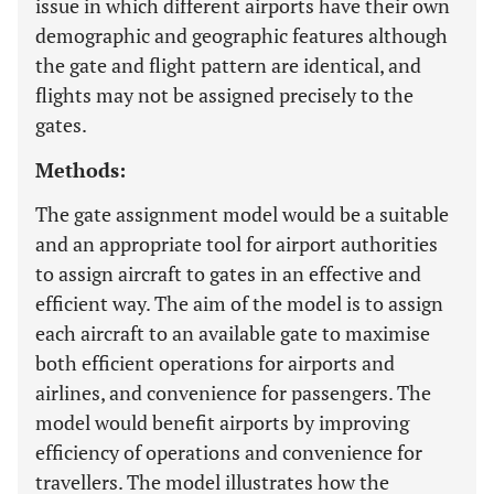
issue in which different airports have their own
demographic and geographic features although
the gate and flight pattern are identical, and
flights may not be assigned precisely to the
gates.
Methods:
The gate assignment model would be a suitable
and an appropriate tool for airport authorities
to assign aircraft to gates in an effective and
efficient way. The aim of the model is to assign
each aircraft to an available gate to maximise
both efficient operations for airports and
airlines, and convenience for passengers. The
model would benefit airports by improving
efficiency of operations and convenience for
travellers. The model illustrates how the