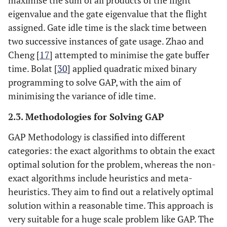
maximise the sum of all products of the flight
eigenvalue and the gate eigenvalue that the flight
assigned. Gate idle time is the slack time between
two successive instances of gate usage. Zhao and
Cheng [
17
] attempted to minimise the gate buffer
time. Bolat [
30
] applied quadratic mixed binary
programming to solve GAP, with the aim of
minimising the variance of idle time.
2.3. Methodologies for Solving GAP
GAP Methodology is classified into different
categories: the exact algorithms to obtain the exact
optimal solution for the problem, whereas the non-
exact algorithms include heuristics and meta-
heuristics. They aim to find out a relatively optimal
solution within a reasonable time. This approach is
very suitable for a huge scale problem like GAP. The