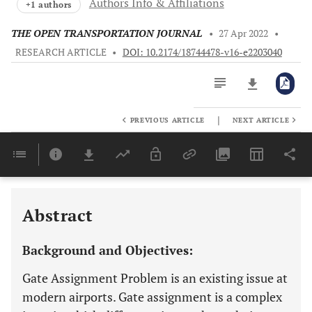
Authors Info & Affiliations
+1 authors
THE OPEN TRANSPORTATION JOURNAL
•
27 Apr 2022
•
RESEARCH ARTICLE
•
DOI: 10.2174/18744478-v16-e2203040
|
PREVIOUS ARTICLE
NEXT ARTICLE
Downloads
11,803
Last 6 Months
11,803
Last 12 Months
11,803
Abstract
Background and Objectives:
Gate Assignment Problem is an existing issue at
modern airports. Gate assignment is a complex