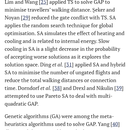
Lim and Wang [
25
] applied TS to solve GAP to
minimise travellers’ walking distance. Şeker and
Noyan [
29
] reduced the gate conflict with TS. SA
applies the random search technique for global
optimisation. SA simulates the effect of heating and
cooling and is related to internal energy. Slow
cooling in SA is a slight decrease in the probability
of accepting worse solutions as it explores the
solution space. Ding
et al.
[
31
] applied SA and hybrid
SA to minimise the number of ungated flights and
reduce the total walking distances or connection
time. Dorndorf
et al.
[
38
] and Drexl and Nikulin [
39
]
attempted to use Pareto SA to deal with multi-
quadratic GAP.
Genetic algorithms (GA) were among the meta-
heuristics algorithms used to solve GAP. Yang [
40
]