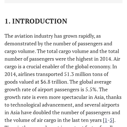
1. INTRODUCTION
The aviation industry has grown rapidly, as
demonstrated by the number of passengers and
cargo volume. The total cargo volume and the total
number of passengers were the highest in 2014. Air
cargo is a crucial enabler of the global economy. In
2014, airlines transported 51.3 million tons of
goods valued at $6.8 trillion. The global average
growth rate of airport passengers is 5.5%. The
growth rate is even more spectacular in Asia, thanks
to technological advancement, and several airports
in Asia have doubled the number of passengers and
the volume of air cargo in the last ten years [
1
-
5
].