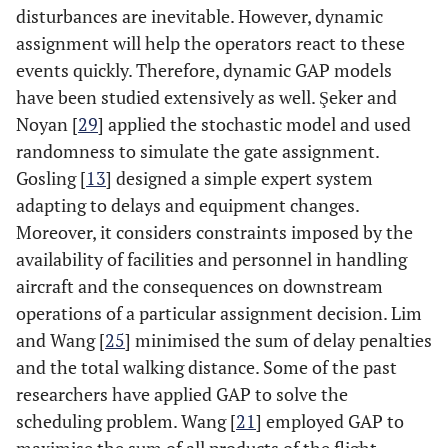
assigned
disturbances are inevitable. However, dynamic
assignment will help the operators react to these
[
22
]
Robust GAP
2015
Minimise
Robust
events quickly. Therefore, dynamic GAP models
the walking
gate
have been studied extensively as well. Şeker and
distance of
assignment
Noyan [
29
] applied the stochastic model and used
connecting
randomness to simulate the gate assignment.
passengers
Gosling [
13
] designed a simple expert system
[
23
]
A parallel
2017
Minimise
Applied
adapting to delays and equipment changes.
machine
the total
heuristic
Moreover, it considers constraints imposed by the
scheduling
cost and
and meta-
availability of facilities and personnel in handling
problem
tardiness
heuristic
aircraft and the consequences on downstream
approach
operations of a particular assignment decision. Lim
and Wang [
25
] minimised the sum of delay penalties
and the total walking distance. Some of the past
researchers have applied GAP to solve the
scheduling problem. Wang [
21
] employed GAP to