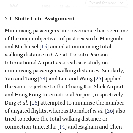
Expand for more
[
20
]
GAP
1984
Minimise
First
the walking
known of
2.1. Static Gate Assignment
distances
GAP
of
Minimising passengers’ inconvenience has been one
passengers
of the major objectives of past research. Mangoubi
and Mathaisel [
15
] aimed at minimising total
[
15
]
a heuristic
1985
Minimise
Applied
walking distance in GAP at Toronto Pearson
on GAP
the walking
heuristic
International Airport as a real case study on
distances
algorithm
minimising passenger walking distances. Similarly,
of
Yan and Tang [
24
] and Lim and Wang [
25
] applied
passengers
the same objective to the Chiang Kai-Shek Airport
and Hong Kong International Airport, respectively.
[
16
]
Meta-
2004
Minimise
Applied
Ding
et al.
[
16
] attempted to minimise the number
heuristic on
the
meta-
GAP
of ungated flights, whereas Dorndorf
et al.
[
26
] also
number of
heuristic
tried to reduce the total walking distance or
ungated
algorithm
flights
connection time. Bihr [
14
] and Haghani and Chen
walking