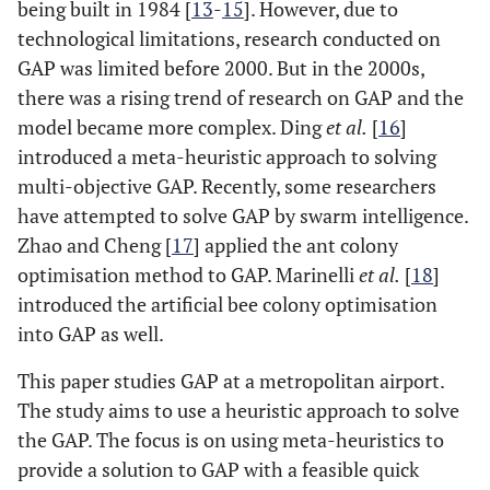
being built in 1984 [
13
-
15
]. However, due to
technological limitations, research conducted on
GAP was limited before 2000. But in the 2000s,
there was a rising trend of research on GAP and the
model became more complex. Ding
et al.
[
16
]
introduced a meta-heuristic approach to solving
multi-objective GAP. Recently, some researchers
have attempted to solve GAP by swarm intelligence.
Zhao and Cheng [
17
] applied the ant colony
optimisation method to GAP. Marinelli
et al.
[
18
]
introduced the artificial bee colony optimisation
into GAP as well.
This paper studies GAP at a metropolitan airport.
The study aims to use a heuristic approach to solve
the GAP. The focus is on using meta-heuristics to
provide a solution to GAP with a feasible quick