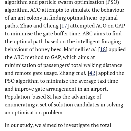
algorithm and particle swarm optimisation (PSO)
algorithm. ACO attempts to simulate the behaviour
of an ant colony in finding optimal/near-optimal
paths. Zhao and Cheng [
17
] attempted ACO on GAP
to minimise the gate buffer time. ABC aims to find
the optimal path based on the intelligent foraging
behaviour of honey bees. Marinelli
et al.
[
18
] applied
the ABC method to GAP, which aims at
minimisation of passengers’ total walking distance
and remote gate usage. Zhang
et al.
[
42
] applied the
PSO algorithm to minimise the average taxi time
and improve gate arrangement in an airport.
Population-based SI has the advantage of
enumerating a set of solution candidates in solving
an optimisation problem.
In our study, we aimed to investigate the total