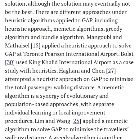
solution, although the solution may eventually not
be the best. There are different approaches under
heuristic algorithms applied to GAP, including
heuristic approach, memetic algorithms, greedy
algorithm and bundle algorithm. Mangoubi and
Mathaisel [
15
] applied a heuristic approach to solve
GAP at Toronto Pearson International Airport. Bolat
[
30
] used King Khalid International Airport as a case
study with heuristics. Haghani and Chen [
27
]
attempted a heuristic approach on GAP to minimise
the total passenger walking distance. A memetic
algorithm is a synergy of evolutionary and
population-based approaches, with separate
individual learning or local improvement
procedures. Lim and Wang [
25
] applied a memetic
algorithm to solve GAP to minimise the travellers’
walking distance. A greedy algorithm is another