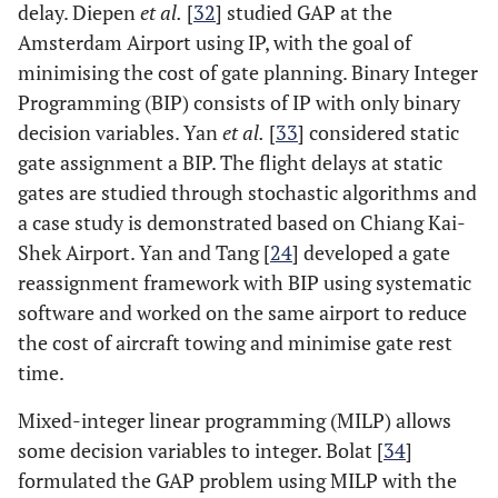
delay. Diepen
et al.
[
32
] studied GAP at the
Amsterdam Airport using IP, with the goal of
minimising the cost of gate planning. Binary Integer
Programming (BIP) consists of IP with only binary
decision variables. Yan
et al.
[
33
] considered static
gate assignment a BIP. The flight delays at static
gates are studied through stochastic algorithms and
a case study is demonstrated based on Chiang Kai-
Shek Airport. Yan and Tang [
24
] developed a gate
reassignment framework with BIP using systematic
software and worked on the same airport to reduce
the cost of aircraft towing and minimise gate rest
time.
Mixed-integer linear programming (MILP) allows
some decision variables to integer. Bolat [
34
]
formulated the GAP problem using MILP with the