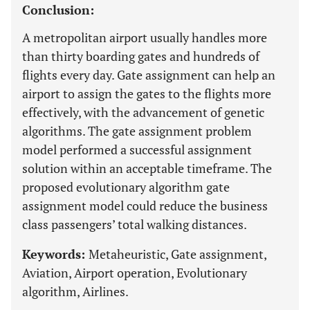
Conclusion:
A metropolitan airport usually handles more
than thirty boarding gates and hundreds of
flights every day. Gate assignment can help an
airport to assign the gates to the flights more
effectively, with the advancement of genetic
algorithms. The gate assignment problem
model performed a successful assignment
solution within an acceptable timeframe. The
proposed evolutionary algorithm gate
assignment model could reduce the business
class passengers’ total walking distances.
Keywords:
Metaheuristic, Gate assignment,
Aviation, Airport operation, Evolutionary
algorithm, Airlines.