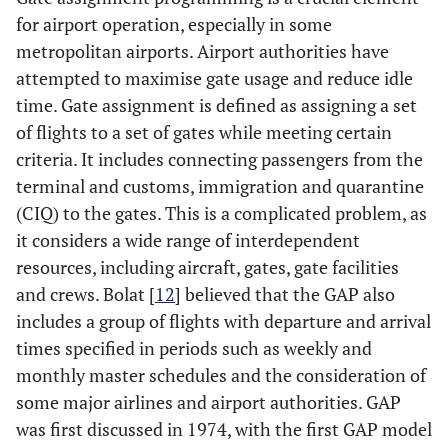
for airport operation, especially in some
metropolitan airports. Airport authorities have
attempted to maximise gate usage and reduce idle
time. Gate assignment is defined as assigning a set
of flights to a set of gates while meeting certain
criteria. It includes connecting passengers from the
terminal and customs, immigration and quarantine
(CIQ) to the gates. This is a complicated problem, as
it considers a wide range of interdependent
resources, including aircraft, gates, gate facilities
and crews. Bolat [
12
] believed that the GAP also
includes a group of flights with departure and arrival
times specified in periods such as weekly and
monthly master schedules and the consideration of
some major airlines and airport authorities. GAP
was first discussed in 1974, with the first GAP model