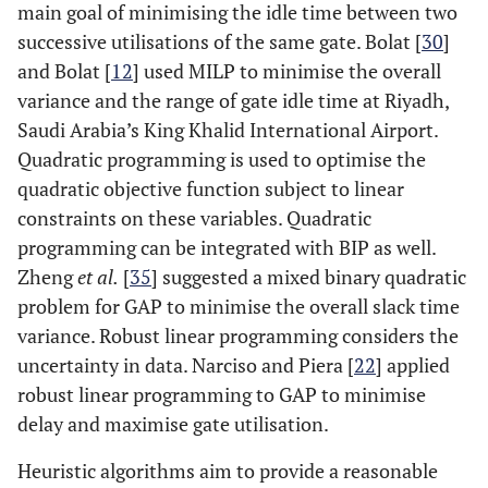
main goal of minimising the idle time between two
successive utilisations of the same gate. Bolat [
30
]
and Bolat [
12
] used MILP to minimise the overall
variance and the range of gate idle time at Riyadh,
Saudi Arabia’s King Khalid International Airport.
Quadratic programming is used to optimise the
quadratic objective function subject to linear
constraints on these variables. Quadratic
programming can be integrated with BIP as well.
Zheng
et al.
[
35
] suggested a mixed binary quadratic
problem for GAP to minimise the overall slack time
variance. Robust linear programming considers the
uncertainty in data. Narciso and Piera [
22
] applied
robust linear programming to GAP to minimise
delay and maximise gate utilisation.
Heuristic algorithms aim to provide a reasonable