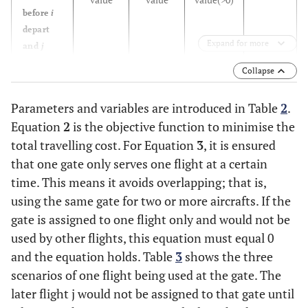
before
i
depart
Expand for more
Expand for more
and
j
would
Collapse
depart
earlier
Parameters and variables are introduced in Table
2
.
than
i
Equation
2
is the objective function to minimise the
Invalid
Flight
j
total travelling cost. For Equation
3
, it is ensured
+positive
+positive
+positive
arrive
value
value
value
(
>
0
)
that one gate only serves one flight at a certain
before
i
time. This means it avoids overlapping; that is,
depart
using the same gate for two or more aircrafts. If the
and
j
gate is assigned to one flight only and would not be
would
used by other flights, this equation must equal 0
depart
and the equation holds. Table
3
shows the three
later
scenarios of one flight being used at the gate. The
than
i
later flight
j
would not be assigned to that gate until
Valid
Flight J
-
+positive
-negative