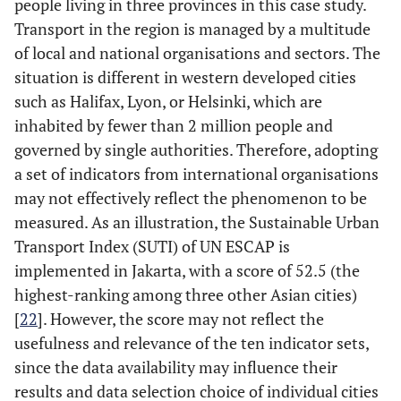
people living in three provinces in this case study.
Transport in the region is managed by a multitude
of local and national organisations and sectors. The
situation is different in western developed cities
such as Halifax, Lyon, or Helsinki, which are
inhabited by fewer than 2 million people and
governed by single authorities. Therefore, adopting
a set of indicators from international organisations
may not effectively reflect the phenomenon to be
measured. As an illustration, the Sustainable Urban
Transport Index (SUTI) of UN ESCAP is
implemented in Jakarta, with a score of 52.5 (the
highest-ranking among three other Asian cities)
[
22
]. However, the score may not reflect the
usefulness and relevance of the ten indicator sets,
since the data availability may influence their
results and data selection choice of individual cities