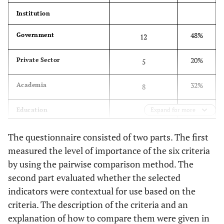
Orientation
connect to the achievement of
Institution
(C5)
Sustainable Development Goals (SDG)
48%
Government
12
Indicators should promote public
Participation
(C6)
participation and be relevant to public
20%
Private Sector
5
perception
32%
Academia
8
Education
Expand for more
48%
Master’s
12
The questionnaire consisted of two parts. The first
measured the level of importance of the six criteria
52%
Professor/Doctorate
13
by using the pairwise comparison method. The
second part evaluated whether the selected
Years of experience
indicators were contextual for use based on the
criteria. The description of the criteria and an
32%
0-10
8
explanation of how to compare them were given in