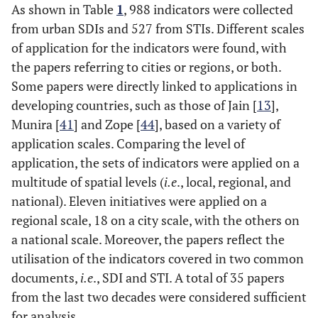
As shown in Table
1
, 988 indicators were collected
from urban SDIs and 527 from STIs. Different scales
Region
4
Hezri and
Selangor
30
2
of application for the indicators were found, with
Hasan, 2004
the papers referring to cities or regions, or both.
[
25
]
Some papers were directly linked to applications in
Nation
5
Rassafi and
Developing
0
18
developing countries, such as those of Jain [
13
],
Vaziri, 2005
countries
Munira [
41
] and Zope [
44
], based on a variety of
[
26
]
application scales. Comparing the level of
application, the sets of indicators were applied on a
Region
6
Zegras, 2006
Sao Paulo
25
15
multitude of spatial levels (
i.e
., local, regional, and
[
27
]
national). Eleven initiatives were applied on a
regional scale, 18 on a city scale, with the others on
Nation
7
Litman, 2007
Canada
34
23
a national scale. Moreover, the papers reflect the
[
11
]
utilisation of the indicators covered in two common
documents,
i.e
., SDI and STI. A total of 35 papers
Region
8
Savelson
et
Halifax
0
14
from the last two decades were considered sufficient
al
., 2008 [
28
]
for analysis.