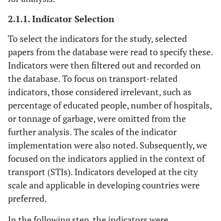
Region
9
Moles
et al
.,
Irish cities,
40
10
2.1.1. Indicator Selection
2008 [
29
]
Ireland
To select the indicators for the study, selected
Nation
10
Litman, 2008
Canada
30
23
papers from the database were read to specify these.
[
12
]
Indicators were then filtered out and recorded on
the database. To focus on transport-related
City
11
Appleton and
Canadian
0
17
indicators, those considered irrelevant, such as
Davies, 2008
cities
percentage of educated people, number of hospitals,
[
16
]
or tonnage of garbage, were omitted from the
further analysis. The scales of the indicator
City
12
Doody
et al
.,
Irish city,
36
3
implementation were also noted. Subsequently, we
2009 [
30
]
Ireland
focused on the indicators applied in the context of
City
13
transport (STIs). Indicators developed at the city
Li
et al
., 2009
Jining City
52
1
[
31
]
scale and applicable in developing countries were
preferred.
Region
14
Silva
et al
.,
Sao Paulo
37
21
In the following step, the indicators were
2010 [
17
]