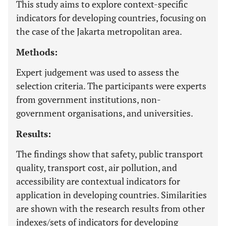
This study aims to explore context-specific
indicators for developing countries, focusing on
the case of the Jakarta metropolitan area.
Methods:
Expert judgement was used to assess the
selection criteria. The participants were experts
from government institutions, non-
government organisations, and universities.
Results:
The findings show that safety, public transport
quality, transport cost, air pollution, and
accessibility are contextual indicators for
application in developing countries. Similarities
are shown with the research results from other
indexes/sets of indicators for developing