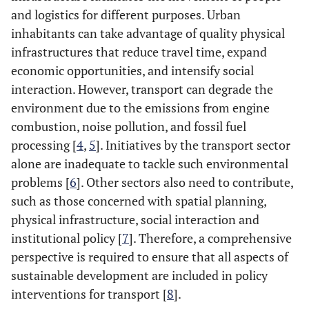
and logistics for different purposes. Urban
inhabitants can take advantage of quality physical
infrastructures that reduce travel time, expand
economic opportunities, and intensify social
interaction. However, transport can degrade the
environment due to the emissions from engine
combustion, noise pollution, and fossil fuel
processing [
4
,
5
]. Initiatives by the transport sector
alone are inadequate to tackle such environmental
problems [
6
]. Other sectors also need to contribute,
such as those concerned with spatial planning,
physical infrastructure, social interaction and
institutional policy [
7
]. Therefore, a comprehensive
perspective is required to ensure that all aspects of
sustainable development are included in policy
interventions for transport [
8
].