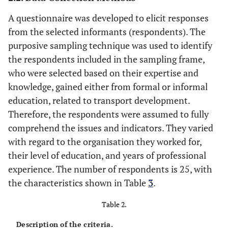
City
35
Rasca and
Norwegian
0
25
A questionnaire was developed to elicit responses
Hogli Major,
towns
from the selected informants (respondents). The
2021
purposive sampling technique was used to identify
[
46
]
the respondents included in the sampling frame,
who were selected based on their expertise and
Total
988
527
knowledge, gained either from formal or informal
education, related to transport development.
Therefore, the respondents were assumed to fully
comprehend the issues and indicators. They varied
with regard to the organisation they worked for,
their level of education, and years of professional
experience. The number of respondents is 25, with
the characteristics shown in Table
3
.
Table 2.
Description of the criteria.