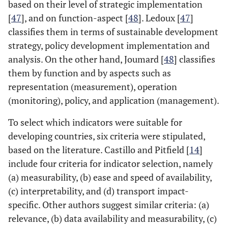
based on their level of strategic implementation
[
36
]
[
47
], and on function-aspect [
48
]. Ledoux [
47
]
classifies them in terms of sustainable development
City
21
Haghshenas
Developing
0
22
strategy, policy development implementation and
and Vaziri,
countries
analysis. On the other hand, Joumard [
48
] classifies
2012 [
23
]
them by function and by aspects such as
representation (measurement), operation
Region
22
Jeon
et al
.,
Atlanta
0
30
(monitoring), policy, and application (management).
2005, 2013 [
37
,
38
]
To select which indicators were suitable for
developing countries, six criteria were stipulated,
Nation
23
Shen and
China
105
3
based on the literature. Castillo and Pitfield [
14
]
Zhou, 2014 [
9
]
include four criteria for indicator selection, namely
(a) measurability, (b) ease and speed of availability,
Region
24
Santos and
Rio de
0
8
(c) interpretability, and (d) transport impact-
Ribeiro, 2015
Janeiro
specific. Other authors suggest similar criteria: (a)
[
39
]
relevance, (b) data availability and measurability, (c)
City
25