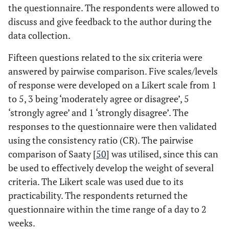
52%
10-20
13
the questionnaire. The respondents were allowed to
discuss and give feedback to the author during the
16%
>20
4
data collection.
Fifteen questions related to the six criteria were
answered by pairwise comparison. Five scales/levels
of response were developed on a Likert scale from 1
to 5, 3 being ‘moderately agree or disagree’, 5
‘strongly agree’ and 1 ‘strongly disagree’. The
responses to the questionnaire were then validated
using the consistency ratio (CR). The pairwise
comparison of Saaty [
50
] was utilised, since this can
be used to effectively develop the weight of several
criteria. The Likert scale was used due to its
practicability. The respondents returned the
questionnaire within the time range of a day to 2
weeks.