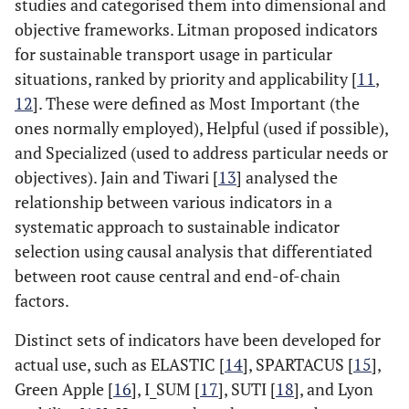
studies and categorised them into dimensional and
objective frameworks. Litman proposed indicators
for sustainable transport usage in particular
situations, ranked by priority and applicability [
11
,
12
]. These were defined as Most Important (the
ones normally employed), Helpful (used if possible),
and Specialized (used to address particular needs or
objectives). Jain and Tiwari [
13
] analysed the
relationship between various indicators in a
systematic approach to sustainable indicator
selection using causal analysis that differentiated
between root cause central and end-of-chain
factors.
Distinct sets of indicators have been developed for
actual use, such as ELASTIC [
14
], SPARTACUS [
15
],
Green Apple [
16
], I_SUM [
17
], SUTI [
18
], and Lyon