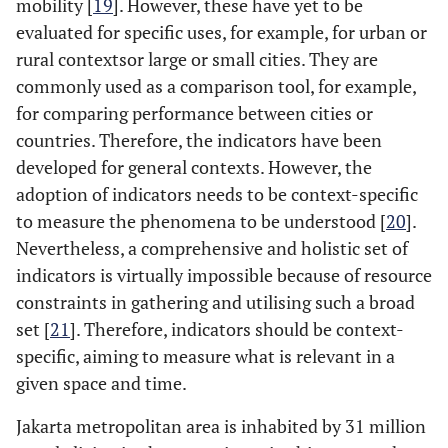
mobility [
19
]. However, these have yet to be
evaluated for specific uses, for example, for urban or
rural contextsor large or small cities. They are
commonly used as a comparison tool, for example,
for comparing performance between cities or
countries. Therefore, the indicators have been
developed for general contexts. However, the
adoption of indicators needs to be context-specific
to measure the phenomena to be understood [
20
].
Nevertheless, a comprehensive and holistic set of
indicators is virtually impossible because of resource
constraints in gathering and utilising such a broad
set [
21
]. Therefore, indicators should be context-
specific, aiming to measure what is relevant in a
given space and time.
Jakarta metropolitan area is inhabited by 31 million