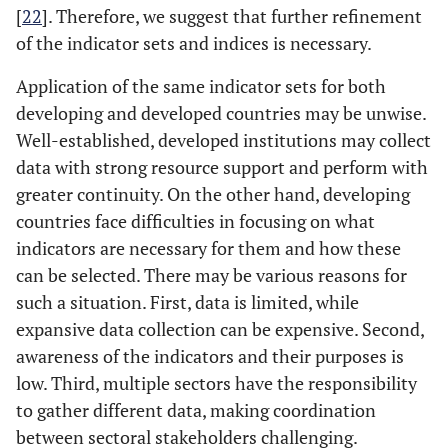
[
22
]. Therefore, we suggest that further refinement
of the indicator sets and indices is necessary.
Application of the same indicator sets for both
developing and developed countries may be unwise.
Well-established, developed institutions may collect
data with strong resource support and perform with
greater continuity. On the other hand, developing
countries face difficulties in focusing on what
indicators are necessary for them and how these
can be selected. There may be various reasons for
such a situation. First, data is limited, while
expansive data collection can be expensive. Second,
awareness of the indicators and their purposes is
low. Third, multiple sectors have the responsibility
to gather different data, making coordination
between sectoral stakeholders challenging.