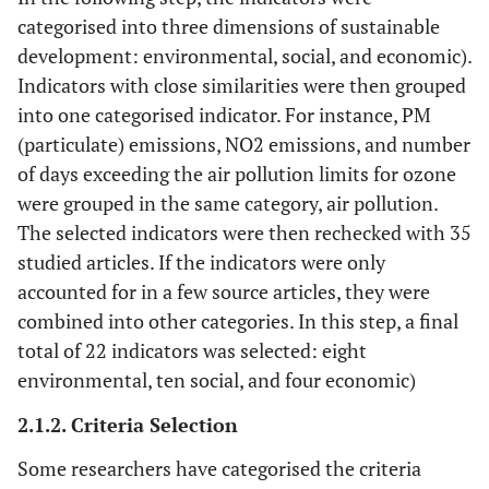
categorised into three dimensions of sustainable
Region
15
Castillo and
England
20
20
development: environmental, social, and economic).
Pitfield, 2010
Indicators with close similarities were then grouped
[
14
]
into one categorised indicator. For instance, PM
(particulate) emissions, NO2 emissions, and number
City
16
Tanguay
et al
.,
Western
29
1
of days exceeding the air pollution limits for ozone
2010 [
32
]
countries
were grouped in the same category, air pollution.
The selected indicators were then rechecked with 35
Region
17
Mascarenhas
Portugal
49
4
studied articles. If the indicators were only
et al
., 2010 [
33
]
accounted for in a few source articles, they were
combined into other categories. In this step, a final
City
18
Kane, 2010 [
34
]
Cape Town
0
18
total of 22 indicators was selected: eight
Nation
environmental, ten social, and four economic)
19
Litman, 2011
Canada
40
26
[
35
]
2.1.2. Criteria Selection
City
20
Zito and
European
0
32
Some researchers have categorised the criteria
Salvo, 2011
cities