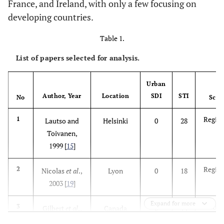
France, and Ireland, with only a few focusing on
developing countries.
Table 1.
List of papers selected for analysis.
Urban
Author, Year
Location
SDI
STI
No
Scal
Region
1
Lautso and
Helsinki
0
28
Toivanen,
1999 [
15
]
Region
2
Nicolas
et al
.,
Lyon
0
18
2003 [
19
]
Expand for more
Nation
3
Gilbert
et al
.,
Canada
0
14
2003 [
24
]