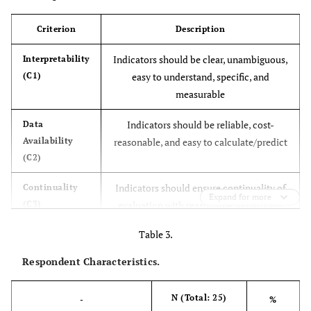
Criterion
Description
Indicators should be clear, unambiguous,
Interpretability
(C1)
easy to understand, specific, and
measurable
Indicators should be reliable, cost-
Data
Availability
reasonable, and easy to calculate/predict
(C2)
Indicators should ensure continuality of
Continuality
Expand for more
(C3)
evaluation with reasonable monitoring
cost or availability of time series
Table 3.
Indicators should be suitable for
Relevance (C4)
Respondent Characteristics.
application in developing countries
N (Total: 25)
-
Indicators should have a clear scope and
%
Goal-