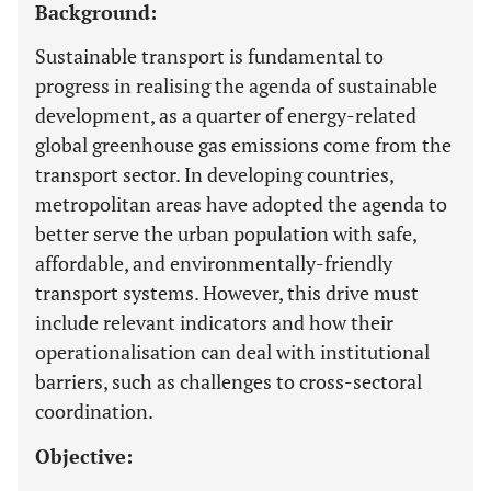
Background:
Sustainable transport is fundamental to
progress in realising the agenda of sustainable
development, as a quarter of energy-related
global greenhouse gas emissions come from the
transport sector. In developing countries,
metropolitan areas have adopted the agenda to
better serve the urban population with safe,
affordable, and environmentally-friendly
transport systems. However, this drive must
include relevant indicators and how their
operationalisation can deal with institutional
barriers, such as challenges to cross-sectoral
coordination.
Objective: