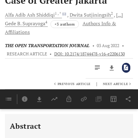
Case of Greater Jakarta
1
, *
2
Alfa Adib Ash
Shiddiqi
Dwita
Sutjiningsih
[...]
4
Gede B.
Suprayoga
Authors Info &
+3 authors
Affiliations
THE OPEN TRANSPORTATION JOURNAL
•
03 Aug 2022
•
RESEARCH ARTICLE
•
DOI: 10.2174/18744478-v16-e2206130
|
PREVIOUS ARTICLE
NEXT ARTICLE
Downloads
11,803
Last 6 Months
11,803
Last 12 Months
11,803
Abstract