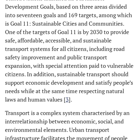
Development Goals, based on three areas divided
into seventeen goals and 169 targets, among which
is Goal 11: Sustainable Cities and Communities.
One of the targets of Goal 11 is by 2030 to provide
safe, affordable, accessible, and sustainable
transport systems for all citizens, including road
safety improvement and public transport
expansion, with special attention paid to vulnerable
citizens. In addition, sustainable transport should
support economic development and satisfy people’s
needs while at the same time respecting natural
laws and human values [
3
].
Transport is a complex system characterised by an
interrelationship between economic, social, and
environmental elements. Urban transport
infrastructure facilitates the movement of people