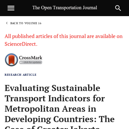
BACK TO VOLUME 16
1
All published articles of this journal are available on
ScienceDirect.
RESEARCH ARTICLE
Sha
Evaluating Sustainable
Transport Indicators for
Metropolitan Areas in
Developing Countries: The