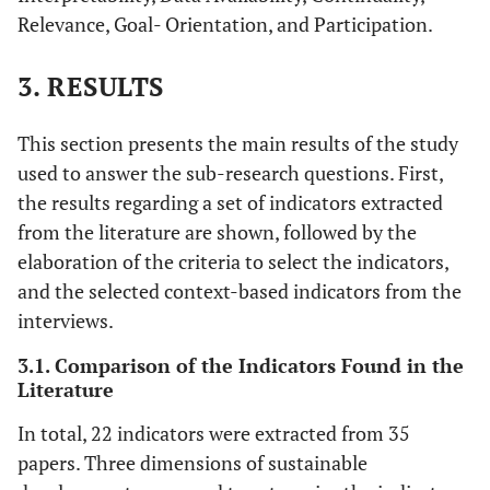
Relevance, Goal- Orientation, and Participation.
3. RESULTS
This section presents the main results of the study
used to answer the sub-research questions. First,
the results regarding a set of indicators extracted
from the literature are shown, followed by the
elaboration of the criteria to select the indicators,
and the selected context-based indicators from the
interviews.
3.1. Comparison of the Indicators Found in the
Literature
In total, 22 indicators were extracted from 35
papers. Three dimensions of sustainable