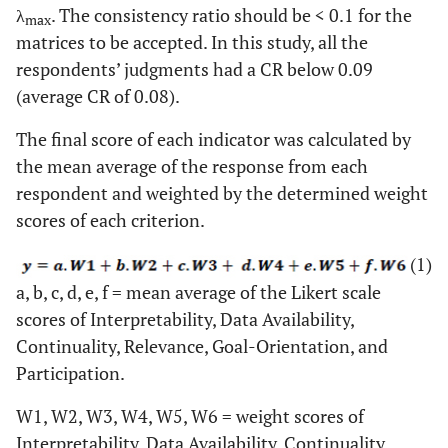
λ
. The consistency ratio should be < 0.1 for the
max
matrices to be accepted. In this study, all the
respondents’ judgments had a CR below 0.09
(average CR of 0.08).
The final score of each indicator was calculated by
the mean average of the response from each
respondent and weighted by the determined weight
scores of each criterion.
(1)
a, b, c, d, e, f = mean average of the Likert scale
scores of Interpretability, Data Availability,
Continuality, Relevance, Goal-Orientation, and
Participation.
W1, W2, W3, W4, W5, W6 = weight scores of
Interpretability, Data Availability, Continuality,