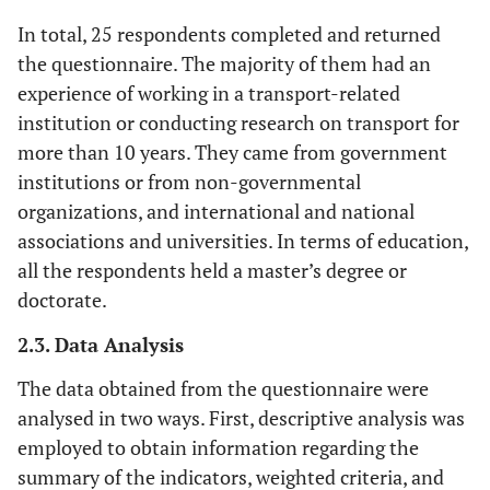
In total, 25 respondents completed and returned
the questionnaire. The majority of them had an
experience of working in a transport-related
institution or conducting research on transport for
more than 10 years. They came from government
institutions or from non-governmental
organizations, and international and national
associations and universities. In terms of education,
all the respondents held a master’s degree or
doctorate.
2.3. Data Analysis
The data obtained from the questionnaire were
analysed in two ways. First, descriptive analysis was
employed to obtain information regarding the
summary of the indicators, weighted criteria, and