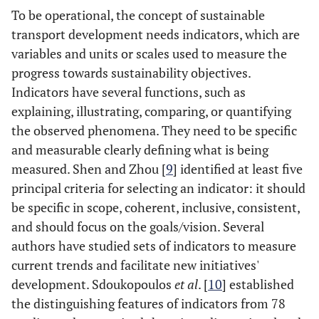
To be operational, the concept of sustainable
transport development needs indicators, which are
variables and units or scales used to measure the
progress towards sustainability objectives.
Indicators have several functions, such as
explaining, illustrating, comparing, or quantifying
the observed phenomena. They need to be specific
and measurable clearly defining what is being
measured. Shen and Zhou [
9
] identified at least five
principal criteria for selecting an indicator: it should
be specific in scope, coherent, inclusive, consistent,
and should focus on the goals/vision. Several
authors have studied sets of indicators to measure
current trends and facilitate new initiatives'
development. Sdoukopoulos
et al
. [
10
] established
the distinguishing features of indicators from 78