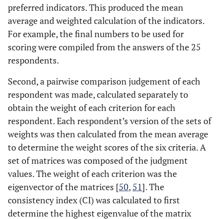
preferred indicators. This produced the mean
average and weighted calculation of the indicators.
For example, the final numbers to be used for
scoring were compiled from the answers of the 25
respondents.
Second, a pairwise comparison judgement of each
respondent was made, calculated separately to
obtain the weight of each criterion for each
respondent. Each respondent’s version of the sets of
weights was then calculated from the mean average
to determine the weight scores of the six criteria. A
set of matrices was composed of the judgment
values. The weight of each criterion was the
eigenvector of the matrices [
50
,
51
]. The
consistency index (CI) was calculated to first
determine the highest eigenvalue of the matrix