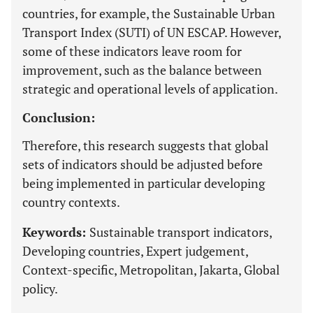
countries, for example, the Sustainable Urban
Transport Index (SUTI) of UN ESCAP. However,
some of these indicators leave room for
improvement, such as the balance between
strategic and operational levels of application.
Conclusion:
Therefore, this research suggests that global
sets of indicators should be adjusted before
being implemented in particular developing
country contexts.
Keywords:
Sustainable transport indicators,
Developing countries, Expert judgement,
Context-specific, Metropolitan, Jakarta, Global
policy.