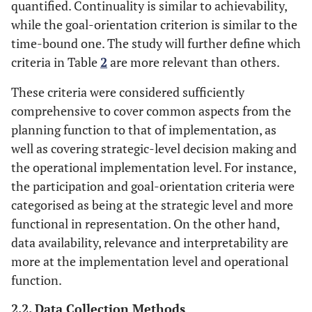
City
Lopez-
Spanish
0
16
quantified. Continuality is similar to achievability,
Carreiro and
cities
while the goal-orientation criterion is similar to the
Monzon, 2018
time-bound one. The study will further define which
[
43
]
criteria in Table
2
are more relevant than others.
City
31
Sdoukopoulos
Worldwide
0
46
These criteria were considered sufficiently
et al
., 2019 [
10
]
comprehensive to cover common aspects from the
planning function to that of implementation, as
City
32
Zope
et al
.,
Indian
0
19
well as covering strategic-level decision making and
2019 [
44
]
cities
the operational implementation level. For instance,
the participation and goal-orientation criteria were
City
33
Hipogrosso
Montevideo
0
9
categorised as being at the strategic level and more
and
functional in representation. On the other hand,
Nesmachnow,
data availability, relevance and interpretability are
2020 [
45
]
more at the implementation level and operational
function.
City
34
Regmi, 2020
Asian cities
0
10
[
22
]
2.2. Data Collection Methods