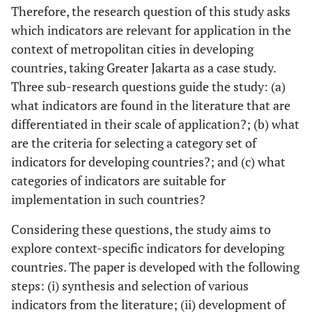
Therefore, the research question of this study asks
which indicators are relevant for application in the
context of metropolitan cities in developing
countries, taking Greater Jakarta as a case study.
Three sub-research questions guide the study: (a)
what indicators are found in the literature that are
differentiated in their scale of application?; (b) what
are the criteria for selecting a category set of
indicators for developing countries?; and (c) what
categories of indicators are suitable for
implementation in such countries?
Considering these questions, the study aims to
explore context-specific indicators for developing
countries. The paper is developed with the following
steps: (i) synthesis and selection of various
indicators from the literature; (ii) development of