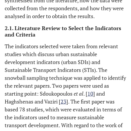
synthesised from the literature, how the data were
collected from the respondents, and how they were
analysed in order to obtain the results.
2.1. Literature Review to Select the Indicators
and Criteria
The indicators selected were taken from relevant
studies which discuss urban sustainable
development indicators (urban SDIs) and
Sustainable Transport Indicators (STIs). The
snowball sampling technique was applied to identify
the relevant papers. Two papers were used as
starting point: Sdoukopoulos
et al
. [
10
] and
Haghshenas and Vaziri [
23
]. The first paper was
based 78 studies, which were evaluated in terms of
the indicators used to measure sustainable
transport development. With regard to the work of