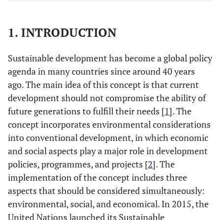
1. INTRODUCTION
Sustainable development has become a global policy
agenda in many countries since around 40 years
ago. The main idea of this concept is that current
development should not compromise the ability of
future generations to fulfill their needs [
1
]. The
concept incorporates environmental considerations
into conventional development, in which economic
and social aspects play a major role in development
policies, programmes, and projects [
2
]. The
implementation of the concept includes three
aspects that should be considered simultaneously:
environmental, social, and economical. In 2015, the
United Nations launched its Sustainable