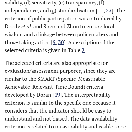
Blumenfeld,
Sao Paulo
0
16
validity, (d) sensitivity, (e) transparency, (f)
2015 [
40
]
independence, and (g) standardisation [
11
,
23
]. The
criterion of public participation was introduced by
City
26
Gudmundsson
Asian cities
0
2
Doody
et al
. and Shen and Zhou to ensure local
and Regmi,
wisdom and a linkage between policymakers and
2017 [
18
]
those taking action [
9
,
30
]. A description of the
selected criteria is given in Table
2
.
City
27
Jain and
India cities
0
35
Tiwari, 2017
The selected criteria are also appropriate for
[
13
]
evaluation/assessment purposes, since they are
similar to the SMART (Specific-Measurable-
City
28
Munira and
Dhaka
0
14
Achievable-Relevant-Time Bound) criteria
Santoso, 2017
developed by Doran [
49
]. The interpretability
[
41
]
criterion is similar to the specific one because it
considers that the indicator should be easy to
City
29
Danielis
et al
.,
Italy
0
16
understand and not biased. The data availability
2017 [
42
]
criterion is related to measurability and is able to be
30