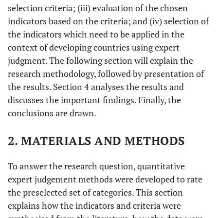
selection criteria; (iii) evaluation of the chosen
indicators based on the criteria; and (iv) selection of
the indicators which need to be applied in the
context of developing countries using expert
judgment. The following section will explain the
research methodology, followed by presentation of
the results. Section 4 analyses the results and
discusses the important findings. Finally, the
conclusions are drawn.
2. MATERIALS AND METHODS
To answer the research question, quantitative
expert judgement methods were developed to rate
the preselected set of categories. This section
explains how the indicators and criteria were