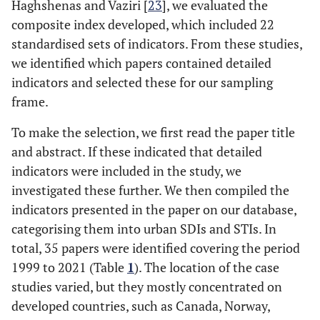
Haghshenas and Vaziri [
23
], we evaluated the
composite index developed, which included 22
standardised sets of indicators. From these studies,
we identified which papers contained detailed
indicators and selected these for our sampling
frame.
To make the selection, we first read the paper title
and abstract. If these indicated that detailed
indicators were included in the study, we
investigated these further. We then compiled the
indicators presented in the paper on our database,
categorising them into urban SDIs and STIs. In
total, 35 papers were identified covering the period
1999 to 2021 (Table
1
). The location of the case
studies varied, but they mostly concentrated on
developed countries, such as Canada, Norway,