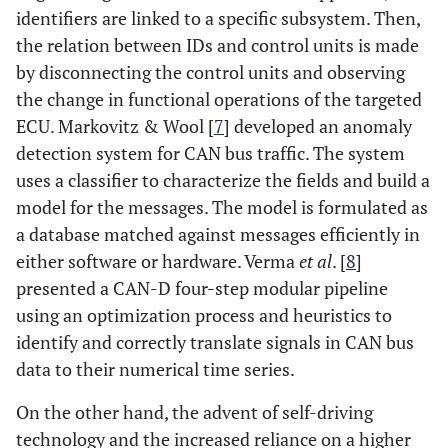
identifiers are linked to a specific subsystem. Then,
the relation between IDs and control units is made
by disconnecting the control units and observing
the change in functional operations of the targeted
ECU. Markovitz & Wool [
7
] developed an anomaly
detection system for CAN bus traffic. The system
uses a classifier to characterize the fields and build a
model for the messages. The model is formulated as
a database matched against messages efficiently in
either software or hardware. Verma
et al
. [
8
]
presented a CAN-D four-step modular pipeline
using an optimization process and heuristics to
identify and correctly translate signals in CAN bus
data to their numerical time series.
On the other hand, the advent of self-driving
technology and the increased reliance on a higher