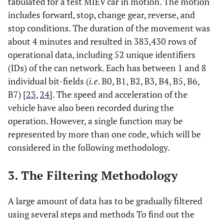
tabulated for a test MIEV car in motion. The motion
includes forward, stop, change gear, reverse, and
stop conditions. The duration of the movement was
about 4 minutes and resulted in 383,430 rows of
operational data, including 52 unique identifiers
(IDs) of the can network. Each has between 1 and 8
individual bit-fields (
i.e
. B0, B1, B2, B3, B4, B5, B6,
B7) [
23
,
24
]. The speed and acceleration of the
vehicle have also been recorded during the
operation. However, a single function may be
represented by more than one code, which will be
considered in the following methodology.
3. The Filtering Methodology
A large amount of data has to be gradually filtered
using several steps and methods To find out the