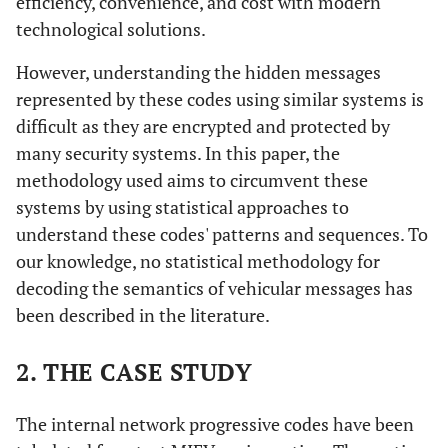
efficiency, convenience, and cost with modern
technological solutions.
However, understanding the hidden messages
represented by these codes using similar systems is
difficult as they are encrypted and protected by
many security systems. In this paper, the
methodology used aims to circumvent these
systems by using statistical approaches to
understand these codes' patterns and sequences. To
our knowledge, no statistical methodology for
decoding the semantics of vehicular messages has
been described in the literature.
2. THE CASE STUDY
The internal network progressive codes have been