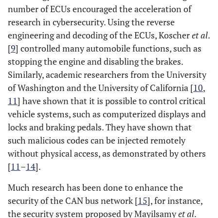
number of ECUs encouraged the acceleration of
research in cybersecurity. Using the reverse
engineering and decoding of the ECUs, Koscher
et al
.
[
9
] controlled many automobile functions, such as
stopping the engine and disabling the brakes.
Similarly, academic researchers from the University
of Washington and the University of California [
10
,
11
] have shown that it is possible to control critical
vehicle systems, such as computerized displays and
locks and braking pedals. They have shown that
such malicious codes can be injected remotely
without physical access, as demonstrated by others
[
11
–
14
].
Much research has been done to enhance the
security of the CAN bus network [
15
], for instance,
the security system proposed by Mayilsamy
et al
.