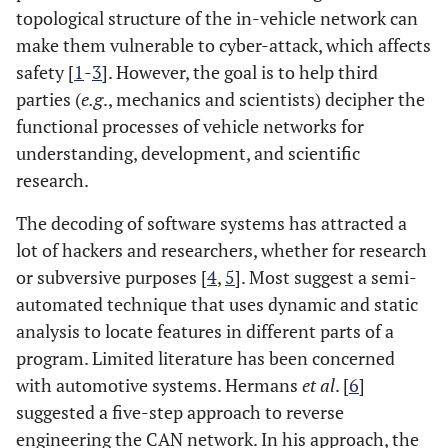
topological structure of the in-vehicle network can
make them vulnerable to cyber-attack, which affects
safety [
1
-
3
]. However, the goal is to help third
parties (
e.g
., mechanics and scientists) decipher the
functional processes of vehicle networks for
understanding, development, and scientific
research.
The decoding of software systems has attracted a
lot of hackers and researchers, whether for research
or subversive purposes [
4
,
5
]. Most suggest a semi-
automated technique that uses dynamic and static
analysis to locate features in different parts of a
program. Limited literature has been concerned
with automotive systems. Hermans
et al
. [
6
]
suggested a five-step approach to reverse
engineering the CAN network. In his approach, the