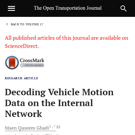
BACK TO VOLUME 17
1
All published articles of this journal are available on
ScienceDirect.
RESEARCH ARTICLE
Sha
Decoding Vehicle Motion
Data on the Internal
Network
1
, *
Maen Qaseem
Ghadi