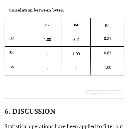
Correlation between bytes.
B2
B4
-
B6
0.81
B2
1.00
0.41
0.87
B4
-
1.00
1.00
B6
-
-
Expand for more
6. DISCUSSION
Statistical operations have been applied to filter out