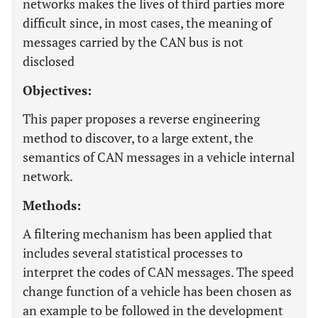
networks makes the lives of third parties more
difficult since, in most cases, the meaning of
messages carried by the CAN bus is not
disclosed
Objectives:
This paper proposes a reverse engineering
method to discover, to a large extent, the
semantics of CAN messages in a vehicle internal
network.
Methods:
A filtering mechanism has been applied that
includes several statistical processes to
interpret the codes of CAN messages. The speed
change function of a vehicle has been chosen as
an example to be followed in the development