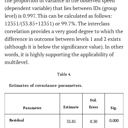
the proportion of variance in the observed speed
(dependent variable) that lies between IDs (group
level) is 0.997. This can be calculated as follows:
12351
/
(
33.85
+
12351
)
or 99.7%. The interclass
correlation provides a very good degree to which the
difference in outcome between levels 1 and 2 exists
(although it is below the significance value). In other
words, it is highly supporting the applicability of
multilevel.
Table 4.
Estimates of covariance parameters.
Std.
Estimate
Error
Parameter
Sig.
0.000
Residual
33.85
0.30