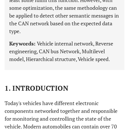
least some fulfill this function. However, with
some optimization, the same methodology can
be applied to detect other semantic messages in
the CAN network based on the expected data
type.
Keywords:
Vehicle internal network, Reverse
engineering, CAN bus Network, Multilevel
model, Hierarchical structure, Vehicle speed.
1. INTRODUCTION
Today's vehicles have different electronic
components networked together and responsible
for monitoring and controlling the state of the
vehicle. Modern automobiles can contain over 70