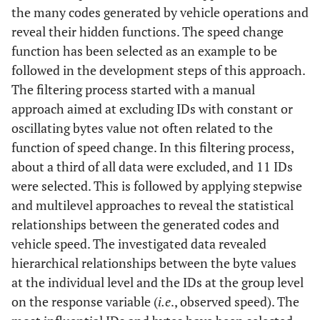
the many codes generated by vehicle operations and
reveal their hidden functions. The speed change
function has been selected as an example to be
followed in the development steps of this approach.
The filtering process started with a manual
approach aimed at excluding IDs with constant or
oscillating bytes value not often related to the
function of speed change. In this filtering process,
about a third of all data were excluded, and 11 IDs
were selected. This is followed by applying stepwise
and multilevel approaches to reveal the statistical
relationships between the generated codes and
vehicle speed. The investigated data revealed
hierarchical relationships between the byte values
at the individual level and the IDs at the group level
on the response variable (
i.e
., observed speed). The