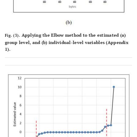
Applying the Elbow method to the estimated (
a
)
Fig. (3).
group level, and (
b
) individual-level variables (Appendix
1).