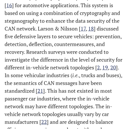
[
16
] for automotive applications. This system is
based on using a combination of cryptography and
steganography to enhance the data security of the
CAN network. Larson & Nilsson [
17
,
18
] discussed
five defensive layers to secure vehicles: prevention,
detection, deflection, countermeasures, and
recovery. Research surveys were conducted to
investigate the difference in the level of security for
different in-vehicle network topologies [
2
,
19
,
20
].
In some vehicular industries (
i.e
., trucks and buses),
the semantics of CAN messages have been
standardized [
21
]. This has not existed in most
passenger car industries, where the in-vehicle
network may have different topologies. The in-
vehicle network topologies usually vary by car
manufacturers [
22
] and are designed to balance