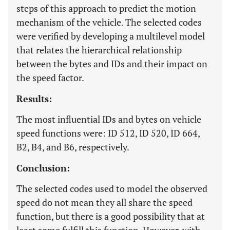
steps of this approach to predict the motion
mechanism of the vehicle. The selected codes
were verified by developing a multilevel model
that relates the hierarchical relationship
between the bytes and IDs and their impact on
the speed factor.
Results:
The most influential IDs and bytes on vehicle
speed functions were: ID 512, ID 520, ID 664,
B2, B4, and B6, respectively.
Conclusion:
The selected codes used to model the observed
speed do not mean they all share the speed
function, but there is a good possibility that at