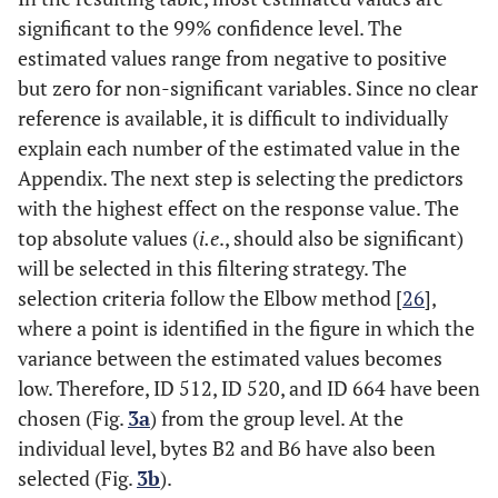
significant to the 99% confidence level. The
estimated values range from negative to positive
but zero for non-significant variables. Since no clear
reference is available, it is difficult to individually
explain each number of the estimated value in the
Appendix. The next step is selecting the predictors
with the highest effect on the response value. The
top absolute values (
i.e
., should also be significant)
will be selected in this filtering strategy. The
selection criteria follow the Elbow method [
26
],
where a point is identified in the figure in which the
variance between the estimated values becomes
low. Therefore, ID 512, ID 520, and ID 664 have been
chosen (Fig.
3a
) from the group level. At the
individual level, bytes B2 and B6 have also been
selected (Fig.
3b
).