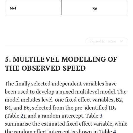
B6
664
Expand for more
5. MULTILEVEL MODELLING OF
THE OBSERVED SPEED
The finally selected independent variables have
been used to develop a mixed multilevel model. The
model includes level-one fixed effect variables, B2,
B4, and B6, selected from the pre-identified IDs
(Table
2
), and a random intercept. Table
3
summarise the estimated fixed effect variable, while
the random effect intercept is shown in Table
4
.