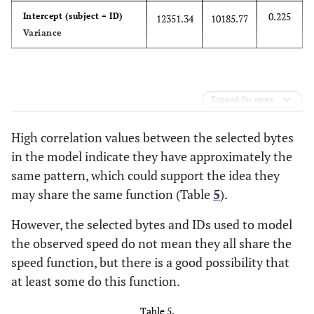
0.225
Intercept (subject = ID)
12351.34
10185.77
Variance
Expand for more
High correlation values between the selected bytes
in the model indicate they have approximately the
same pattern, which could support the idea they
may share the same function (Table
5
).
However, the selected bytes and IDs used to model
the observed speed do not mean they all share the
speed function, but there is a good possibility that
at least some do this function.
Table 5.