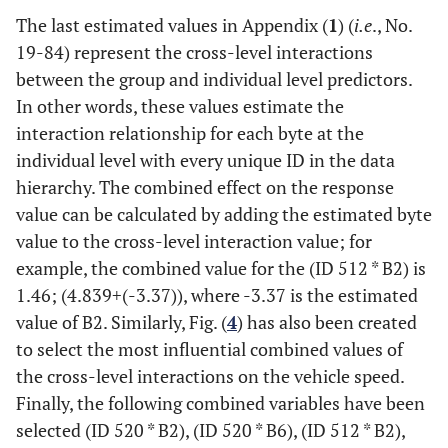
The last estimated values in Appendix (
1
) (
i.e
., No.
19
-
84
) represent the cross-level interactions
between the group and individual level predictors.
In other words, these values estimate the
interaction relationship for each byte at the
individual level with every unique ID in the data
hierarchy. The combined effect on the response
value can be calculated by adding the estimated byte
value to the cross-level interaction value; for
example, the combined value for the (ID 512 * B2) is
1.46
;
(
4.839
+
(
-
3.37
)
)
, where -3.37 is the estimated
value of B2. Similarly, Fig. (
4
) has also been created
to select the most influential combined values of
the cross-level interactions on the vehicle speed.
Finally, the following combined variables have been
selected (ID 520 * B2), (ID 520 * B6), (ID 512 * B2),