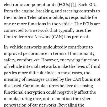
electronic component units (ECUs) [
1
]. Each ECU,
from the engine, breaking, and steering controls to
the modern Telematics module, is responsible for
one or more functions in the vehicle. The ECUs are
connected to a network that typically uses the
Controller Area Network (CAN) bus protocol.
In-vehicle networks undoubtedly contribute to
improved performance in terms of functionality,
safety, comfort,
etc
. However, encrypting functions
of vehicle internal networks make the lives of third
parties more difficult since, in most cases, the
meaning of messages carried by the CAN bus is not
disclosed. Car manufacturers believe disclosing
functional encryption could negatively affect the
manufacturing race, not to mention the cyber
penetration of car networks. Revealing the