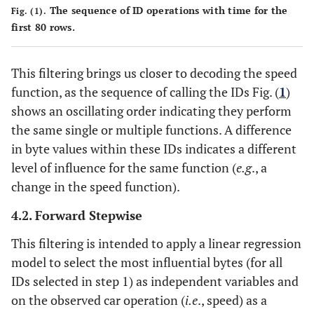
1
645
1
1
1
0
1
1
1
The sequence of ID operations with time for the
Fig. (1).
first 80 rows.
0
646
0
0
0
1
0
0
0
1
This filtering brings us closer to decoding the speed
648
1
1
1
2
1
0
1
function, as the sequence of calling the IDs Fig. (
1
)
1
664
1
1
1
1
0
0
1
shows an oscillating order indicating they perform
the same single or multiple functions. A difference
0
666
0
0
0
0
0
0
0
in byte values within these IDs indicates a different
level of influence for the same function (
e.g
., a
-
754
2
0
1
-
-
-
-
change in the speed function).
1
768
0
1
1
1
0
1
1
4.2. Forward Stepwise
This filtering is intended to apply a linear regression
0
776
0
1
1
0
0
0
0
model to select the most influential bytes (for all
IDs selected in step 1) as independent variables and
on the observed car operation (
i.e
., speed) as a