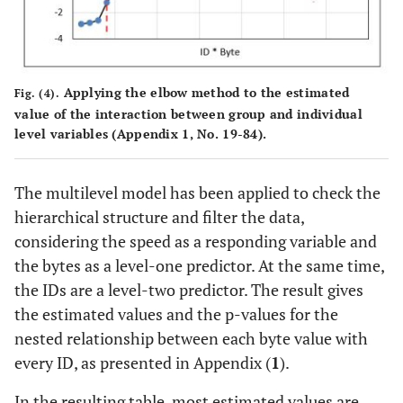
Applying the elbow method to the estimated
Fig. (4).
value of the interaction between group and individual
level variables (Appendix 1, No. 19-84).
The multilevel model has been applied to check the
hierarchical structure and filter the data,
considering the speed as a responding variable and
the bytes as a level-one predictor. At the same time,
the IDs are a level-two predictor. The result gives
the estimated values and the p-values for the
nested relationship between each byte value with
every ID, as presented in Appendix (
1
).
In the resulting table, most estimated values are