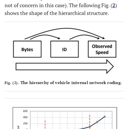
not of concern in this case). The following Fig. (
2
)
shows the shape of the hierarchical structure.
The hierarchy of vehicle internal network coding.
Fig. (2).