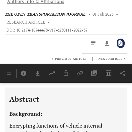
Authors Info & Affiliations
THE OPEN TRANSPORTATION JOURNAL
•
01 Feb 2023
•
RESEARCH ARTICLE
•
DOI: 10.2174/18744478-v17-e230111-2022-37
|
PREVIOUS ARTICLE
NEXT ARTICLE
Downloads
11,803
Last 6 Months
11,803
Last 12 Months
11,803
Abstract
Background:
Encrypting functions of vehicle internal