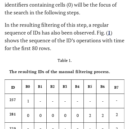
identifiers containing cells (0) will be the focus of
the search in the following steps.
In the resulting filtering of this step, a regular
sequence of IDs has also been observed. Fig. (
1
)
shows the sequence of the ID’s operations with time
for the first 80 rows.
Table 1.
The resulting IDs of the manual filtering process.
B0
B1
B2
B3
B4
B5
B6
ID
B7
-
257
1
-
-
-
-
-
-
2
281
0
0
0
0
0
2
2
2
329