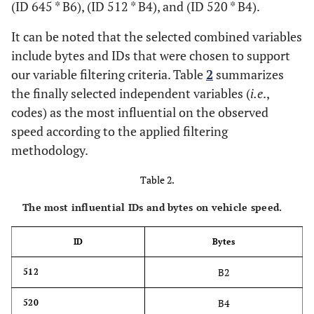
(ID 645 * B6), (ID 512 * B4), and (ID 520 * B4).
It can be noted that the selected combined variables
include bytes and IDs that were chosen to support
our variable filtering criteria. Table
2
summarizes
the finally selected independent variables (
i.e
.,
codes) as the most influential on the observed
speed according to the applied filtering
methodology.
Table 2.
The most influential IDs and bytes on vehicle speed.
ID
Bytes
B2
512
B4
520