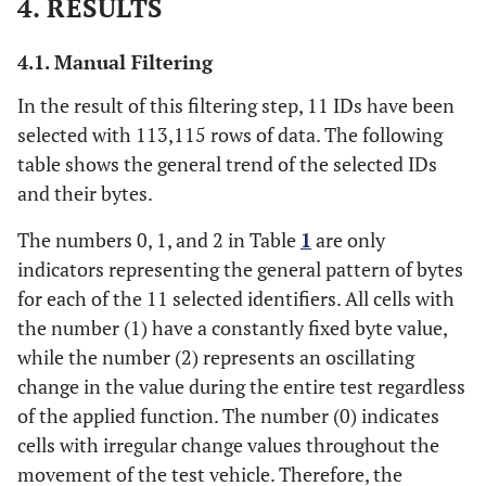
4. RESULTS
4.1. Manual Filtering
In the result of this filtering step, 11 IDs have been
selected with 113,115 rows of data. The following
table shows the general trend of the selected IDs
and their bytes.
The numbers 0, 1, and 2 in Table
1
are only
indicators representing the general pattern of bytes
for each of the 11 selected identifiers. All cells with
the number (1) have a constantly fixed byte value,
while the number (2) represents an oscillating
change in the value during the entire test regardless
of the applied function. The number (0) indicates
cells with irregular change values throughout the
movement of the test vehicle. Therefore, the