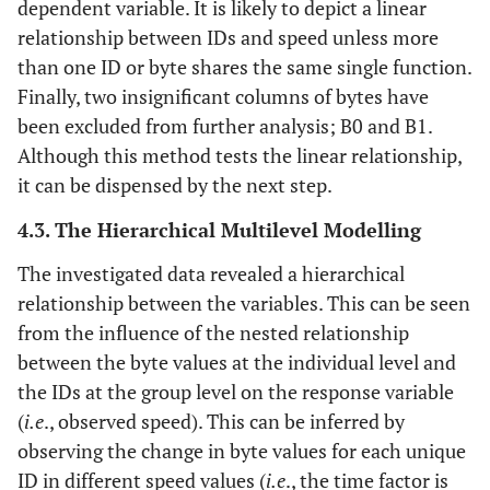
dependent variable. It is likely to depict a linear
relationship between IDs and speed unless more
than one ID or byte shares the same single function.
Finally, two insignificant columns of bytes have
been excluded from further analysis; B0 and B1.
Although this method tests the linear relationship,
it can be dispensed by the next step.
4.3. The Hierarchical Multilevel Modelling
The investigated data revealed a hierarchical
relationship between the variables. This can be seen
from the influence of the nested relationship
between the byte values at the individual level and
the IDs at the group level on the response variable
(
i.e
., observed speed). This can be inferred by
observing the change in byte values for each unique
ID in different speed values (
i.e
., the time factor is