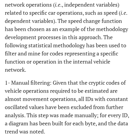
network operations (
i.e
., independent variables)
related to specific car operations, such as speed (
i.e
.
dependent variables). The speed change function
has been chosen as an example of the methodology
development processes in this approach. The
following statistical methodology has been used to
filter and mine for codes representing a specific
function or operation in the internal vehicle
network.
1- Manual filtering: Given that the cryptic codes of
vehicle operations required to be estimated are
almost movement operations, all IDs with constant
oscillated values have been excluded from further
analysis. This step was made manually; for every ID,
a diagram has been built for each byte, and the data
trend was noted.