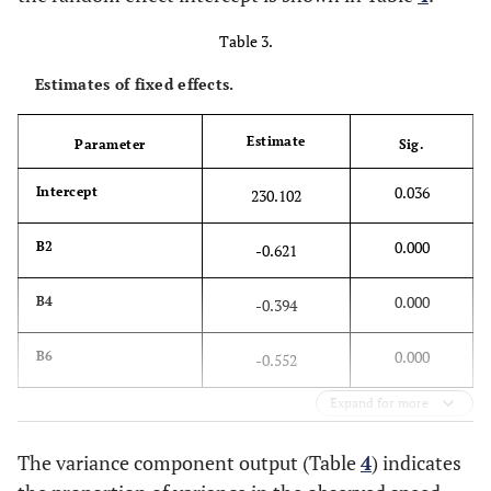
Table 3.
Estimates of fixed effects.
Estimate
Parameter
Sig.
0.036
Intercept
230.102
0.000
B2
-0.621
0.000
B4
-0.394
0.000
B6
-0.552
Expand for more
The variance component output (Table
4
) indicates