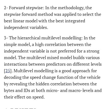
2- Forward stepwise: In the methodology, the
stepwise forward method was applied to select the
best linear model with the best integrated
independent variables.
3- The hierarchical multilevel modelling: In the
simple model, a high correlation between the
independent variable is not preferred for a strong
model. The multilevel mixed model builds various
interactions between predictors on different levels
[
25
]. Multilevel modelling is a good approach for
decoding the speed change function of the vehicle
by revealing the hidden correlation between the
bytes and IDs at both micro- and macro-levels and
their effect on speed.