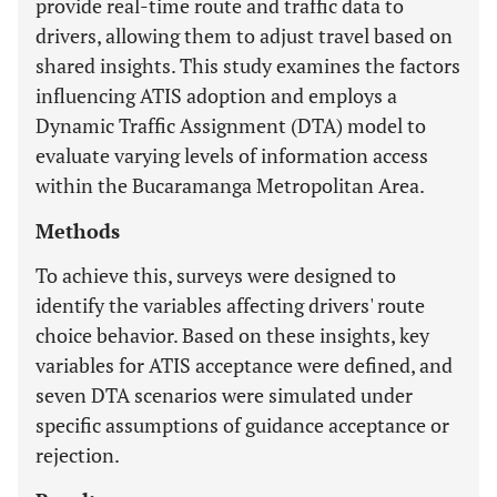
provide real-time route and traffic data to
drivers, allowing them to adjust travel based on
shared insights. This study examines the factors
influencing ATIS adoption and employs a
Dynamic Traffic Assignment (DTA) model to
evaluate varying levels of information access
within the Bucaramanga Metropolitan Area.
Methods
To achieve this, surveys were designed to
identify the variables affecting drivers' route
choice behavior. Based on these insights, key
variables for ATIS acceptance were defined, and
seven DTA scenarios were simulated under
specific assumptions of guidance acceptance or
rejection.