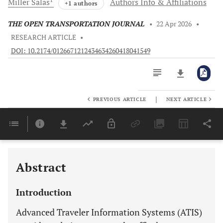
Miller
Salas
Authors Info & Affiliations
+1 authors
THE OPEN TRANSPORTATION JOURNAL
•
22 Apr 2026
•
RESEARCH ARTICLE
•
DOI: 10.2174/0126671212434634260418041549
|
PREVIOUS ARTICLE
NEXT ARTICLE
Downloads
11,803
Last 6 Months
11,803
Last 12 Months
11,803
Abstract
Introduction
Advanced Traveler Information Systems (ATIS)