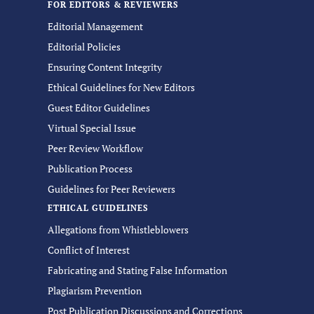
FOR EDITORS & REVIEWERS
Editorial Management
Editorial Policies
Ensuring Content Integrity
Ethical Guidelines for New Editors
Guest Editor Guidelines
Virtual Special Issue
Peer Review Workflow
Publication Process
Guidelines for Peer Reviewers
ETHICAL GUIDELINES
Allegations from Whistleblowers
Conflict of Interest
Fabricating and Stating False Information
Plagiarism Prevention
Post Publication Discussions and Corrections