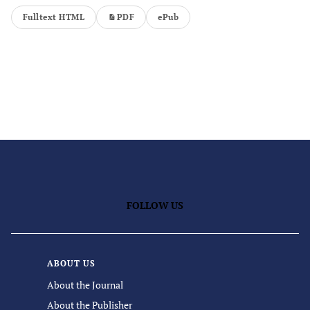
Fulltext HTML
PDF
ePub
FOLLOW US
ABOUT US
About the Journal
About the Publisher