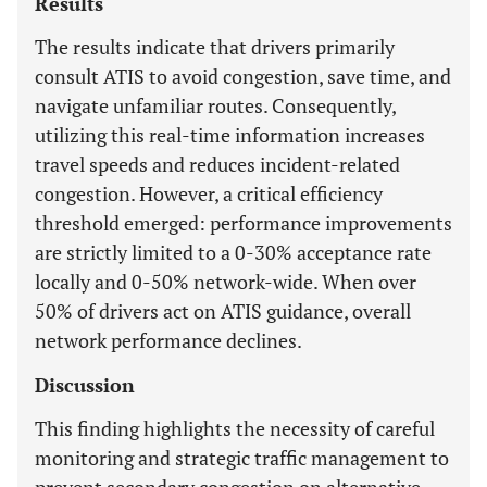
Results
The results indicate that drivers primarily
consult ATIS to avoid congestion, save time, and
navigate unfamiliar routes. Consequently,
utilizing this real-time information increases
travel speeds and reduces incident-related
congestion. However, a critical efficiency
threshold emerged: performance improvements
are strictly limited to a 0-30% acceptance rate
locally and 0-50% network-wide. When over
50% of drivers act on ATIS guidance, overall
network performance declines.
Discussion
This finding highlights the necessity of careful
monitoring and strategic traffic management to