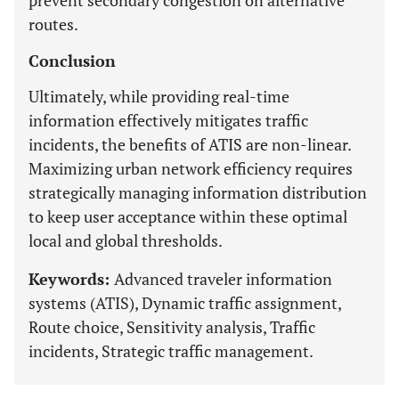
prevent secondary congestion on alternative
routes.
Conclusion
Ultimately, while providing real-time
information effectively mitigates traffic
incidents, the benefits of ATIS are non-linear.
Maximizing urban network efficiency requires
strategically managing information distribution
to keep user acceptance within these optimal
local and global thresholds.
Keywords:
Advanced traveler information
systems (ATIS), Dynamic traffic assignment,
Route choice, Sensitivity analysis, Traffic
incidents, Strategic traffic management.