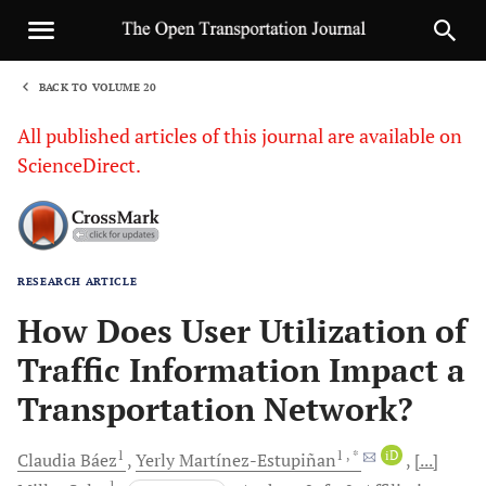
BACK TO VOLUME 20
1
All published articles of this journal are available on
ScienceDirect.
RESEARCH ARTICLE
Sha
How Does User Utilization of
Traffic Information Impact a
Transportation Network?
1
1
, *
iD
Claudia
Báez
Yerly
Martínez-Estupiñan
[...]
1