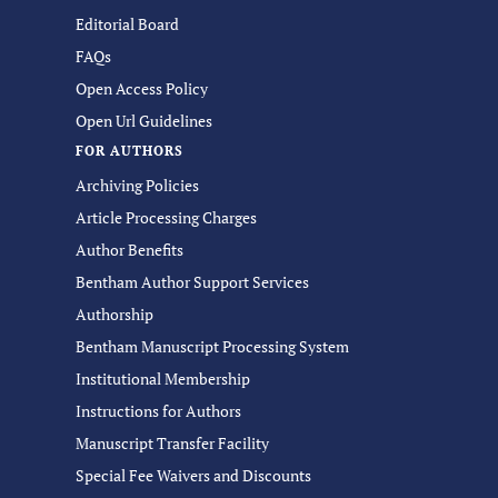
Editorial Board
FAQs
Open Access Policy
Open Url Guidelines
FOR AUTHORS
Archiving Policies
Article Processing Charges
Author Benefits
Bentham Author Support Services
Authorship
Bentham Manuscript Processing System
Institutional Membership
Instructions for Authors
Manuscript Transfer Facility
Special Fee Waivers and Discounts