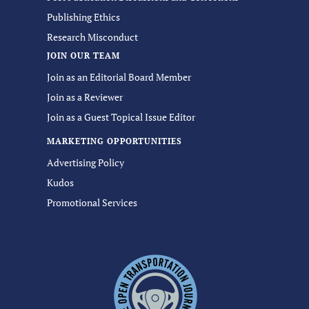
Publishing Ethics
Research Misconduct
JOIN OUR TEAM
Join as an Editorial Board Member
Join as a Reviewer
Join as a Guest Topical Issue Editor
MARKETING OPPORTUNITIES
Advertising Policy
Kudos
Promotional Services