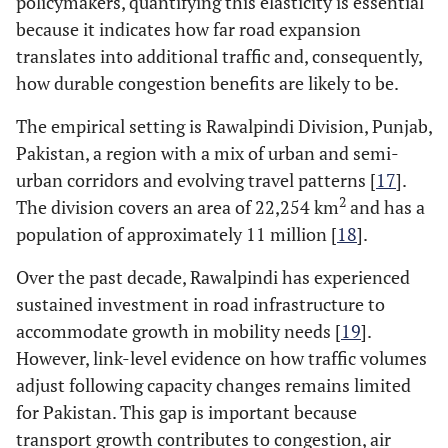
policymakers, quantifying this elasticity is essential
because it indicates how far road expansion
translates into additional traffic and, consequently,
how durable congestion benefits are likely to be.
The empirical setting is Rawalpindi Division, Punjab,
Pakistan, a region with a mix of urban and semi-
urban corridors and evolving travel patterns [
17
].
2
The division covers an area of 22,254 km
and has a
population of approximately 11 million [
18
].
Over the past decade, Rawalpindi has experienced
sustained investment in road infrastructure to
accommodate growth in mobility needs [
19
].
However, link-level evidence on how traffic volumes
adjust following capacity changes remains limited
for Pakistan. This gap is important because
transport growth contributes to congestion, air