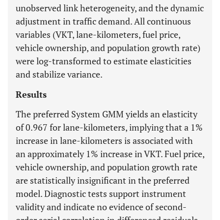
unobserved link heterogeneity, and the dynamic
adjustment in traffic demand. All continuous
variables (VKT, lane-kilometers, fuel price,
vehicle ownership, and population growth rate)
were log-transformed to estimate elasticities
and stabilize variance.
Results
The preferred System GMM yields an elasticity
of 0.967 for lane-kilometers, implying that a 1%
increase in lane-kilometers is associated with
an approximately 1% increase in VKT. Fuel price,
vehicle ownership, and population growth rate
are statistically insignificant in the preferred
model. Diagnostic tests support instrument
validity and indicate no evidence of second-