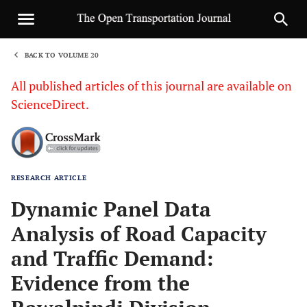
BACK TO VOLUME 20
1
All published articles of this journal are available on
ScienceDirect.
RESEARCH ARTICLE
Sha
Dynamic Panel Data
Analysis of Road Capacity
and Traffic Demand:
Evidence from the