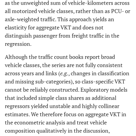
as the unweighted sum of vehicle-kilometers across
all motorized vehicle classes, rather than as PCU- or
axle-weighted traffic. This approach yields an
elasticity for aggregate VKT and does not
distinguish passenger from freight traffic in the
regression.
Although the traffic count books report broad
vehicle classes, the series are not fully consistent
across years and links (
e.g.
, changes in classification
and missing sub-categories), so class-specific VKT
cannot be reliably constructed. Exploratory models
that included simple class shares as additional
regressors yielded unstable and highly collinear
estimates. We therefore focus on aggregate VKT in
the econometric analysis and treat vehicle
composition qualitatively in the discussion,