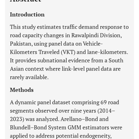
Introduction
This study estimates traffic demand response to
road capacity changes in Rawalpindi Division,
Pakistan, using panel data on Vehicle-
Kilometers Traveled (VKT) and lane-kilometers.
It provides subnational evidence from a South
Asian context where link-level panel data are
rarely available.
Methods
A dynamic panel dataset comprising 69 road
segments observed over nine years (2014–
2023) was analyzed. Arellano–Bond and
Blundell–Bond System GMM estimators were
applied to address potential endogeneity,