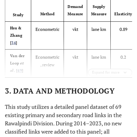
Demand
Supply
Method
Measure
Measure
Elasticity
Study
Hsu &
Econometric
vkt
lane km
0.89
Zhang
[
34
]
Van der
Econometric
vkt
lane km
0.2
Loop
et
, review
al
. [
49
]
Expand for more
Milam
Review
vmt
capacity
0.4 to
3. DATA AND METHODOLOGY
et al.
increase
1.03
[
50
]
This study utilizes a detailed panel dataset of 69
Rahman
Econometric
trips
travel
0.35
existing primary and secondary road links in the
et al.
time
Rawalpindi Division. During 2014–2023, no new
[
37
]
saving
classified links were added to this panel; all