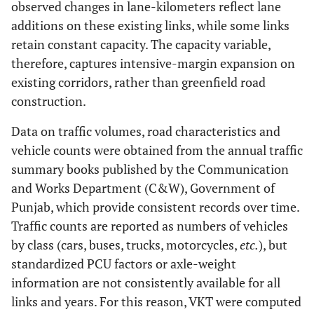
observed changes in lane-kilometers reflect lane
Bucsky
Econometric
adt
capacity
0.5
additions on these existing links, while some links
and
increase
retain constant capacity. The capacity variable,
Juhász
therefore, captures intensive-margin expansion on
[
33
]
existing corridors, rather than greenfield road
construction.
Data on traffic volumes, road characteristics and
vehicle counts were obtained from the annual traffic
summary books published by the Communication
and Works Department (C&W), Government of
Punjab, which provide consistent records over time.
Traffic counts are reported as numbers of vehicles
by class (cars, buses, trucks, motorcycles,
etc.
), but
standardized PCU factors or axle-weight
information are not consistently available for all
links and years. For this reason, VKT were computed