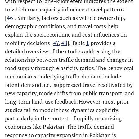
with respect to lane-kilometers indicates the extent
to which road capacity influences travel patterns
[
46
]. Similarly, factors such as vehicle ownership,
demographic conditions, and travel costs help
explain the socioeconomic and cost influences on
mobility decisions [
47
,
48
]. Table
1
provides a
detailed overview of the studies addressing the
relationship between traffic demand and changes in
road supply through elasticity ratios. The behavioral
mechanisms underlying traffic demand include
latent demand, i.e., suppressed travel reactivated by
new capacity, mode shifts from public transport, and
long-term land-use feedback. However, most prior
studies fail to model these dynamics explicitly,
particularly in the context of rapidly urbanizing
economies like Pakistan. The traffic demand
response to capacity expansion in Pakistan is