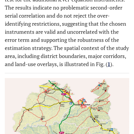
The results indicate no problematic second-order
serial correlation and do not reject the over-
identifying restrictions, suggesting that the chosen
instruments are valid and uncorrelated with the
error term and supporting the robustness of the
estimation strategy. The spatial context of the study
area, including district boundaries, major corridors,
and land-use overlays, is illustrated in Fig. (
1
).