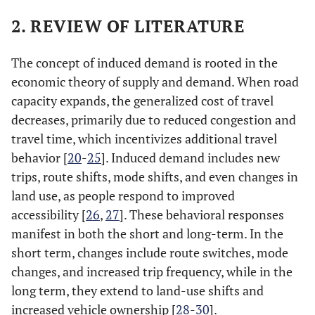
2. REVIEW OF LITERATURE
The concept of induced demand is rooted in the
economic theory of supply and demand. When road
capacity expands, the generalized cost of travel
decreases, primarily due to reduced congestion and
travel time, which incentivizes additional travel
behavior [
20
-
25
]. Induced demand includes new
trips, route shifts, mode shifts, and even changes in
land use, as people respond to improved
accessibility [
26
,
27
]. These behavioral responses
manifest in both the short and long-term. In the
short term, changes include route switches, mode
changes, and increased trip frequency, while in the
long term, they extend to land-use shifts and
increased vehicle ownership [
28
-
30
]​​.