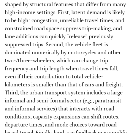
shaped by structural features that differ from many
high-income settings. First, latent demand is likely
to be high: congestion, unreliable travel times, and
constrained road space suppress trip-making, and
lane additions can quickly “release” previously
suppressed trips. Second, the vehicle fleet is
dominated numerically by motorcycles and other
two-/three-wheelers, which can change trip
frequency and trip length when travel times fall,
even if their contribution to total vehicle-
kilometers is smaller than that of cars and freight.
Third, the urban transport system includes a large
informal and semi-formal sector (
e.g.
, paratransit
and informal services) that interacts with road
conditions; capacity expansions can shift routes,
departure times, and mode choices toward road-
based travel. Finally, land-use feedback may amplify