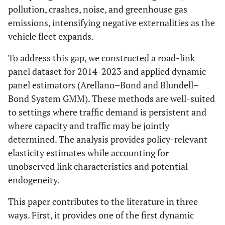
pollution, crashes, noise, and greenhouse gas
emissions, intensifying negative externalities as the
vehicle fleet expands.
To address this gap, we constructed a road-link
panel dataset for 2014-2023 and applied dynamic
panel estimators (Arellano–Bond and Blundell–
Bond System GMM). These methods are well-suited
to settings where traffic demand is persistent and
where capacity and traffic may be jointly
determined. The analysis provides policy-relevant
elasticity estimates while accounting for
unobserved link characteristics and potential
endogeneity.
This paper contributes to the literature in three
ways. First, it provides one of the first dynamic