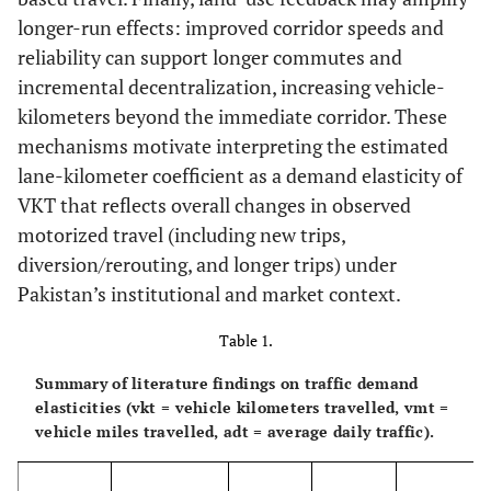
longer-run effects: improved corridor speeds and
reliability can support longer commutes and
incremental decentralization, increasing vehicle-
kilometers beyond the immediate corridor. These
mechanisms motivate interpreting the estimated
lane-kilometer coefficient as a demand elasticity of
VKT that reflects overall changes in observed
motorized travel (including new trips,
diversion/rerouting, and longer trips) under
Pakistan’s institutional and market context.
Table 1.
Summary of literature findings on traffic demand
elasticities (vkt = vehicle kilometers travelled, vmt =
vehicle miles travelled, adt = average daily traffic).