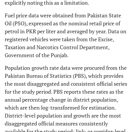
explicitly noting this as a limitation.
Fuel price data were obtained from Pakistan State
Oil (PSO), expressed as the nominal retail price of
petrol in PKR per liter and averaged by year. Data on
registered vehicles were taken from the Excise,
Taxation and Narcotics Control Department,
Government of the Punjab.
Population growth rate data were procured from the
Pakistan Bureau of Statistics (PBS), which provides
the most disaggregated and consistent official series
for the study period. PBS reports these rates as the
annual percentage change in district population,
which are then log-transformed for estimation.
District-level population and growth are the most
disaggregated official measures consistently
available for the study period; link- or corridor-level