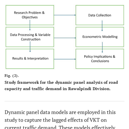
Fig. (2).
Study framework for the dynamic panel analysis of road
capacity and traffic demand in Rawalpindi Division.
Dynamic panel data models are employed in this
study to capture the lagged effects of VKT on
current traffic demand. These models effectively