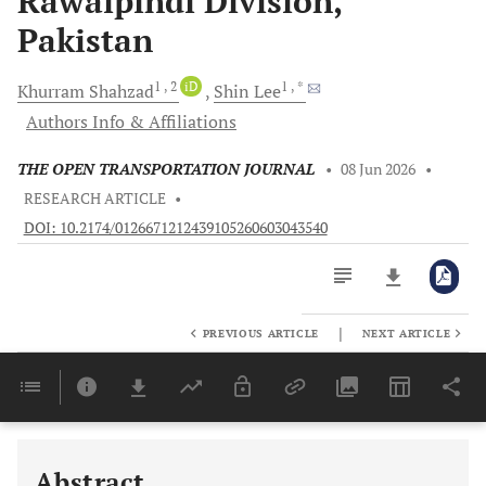
Rawalpindi Division,
Pakistan
1
, 2
iD
1
, *
Khurram
Shahzad
Shin
Lee
Authors Info & Affiliations
THE OPEN TRANSPORTATION JOURNAL
•
08 Jun 2026
•
RESEARCH ARTICLE
•
DOI: 10.2174/0126671212439105260603043540
|
PREVIOUS ARTICLE
NEXT ARTICLE
Downloads
11,803
Last 6 Months
11,803
Last 12 Months
11,803
Abstract