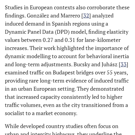
Studies in European contexts also corroborate these
findings. González and Marrero [
32
] analyzed
induced demand in Spanish regions using a
Dynamic Panel Data (DPD) model, finding elasticity
values between 0.27 and 0.31 for lane-kilometer
increases. Their work highlighted the importance of
dynamic modelling to account for behavioral inertia
and long-term adjustments​. Bucsky and Juhász [
33
]
examined traffic on Budapest bridges over 55 years,
providing rare long-term evidence of induced traffic
in an urban European setting. They demonstrated
that increased capacity consistently led to higher
traffic volumes, even as the city transitioned from a
socialist to a market economy​.
While developed country studies often focus on
urban and intercity highways, they underline the