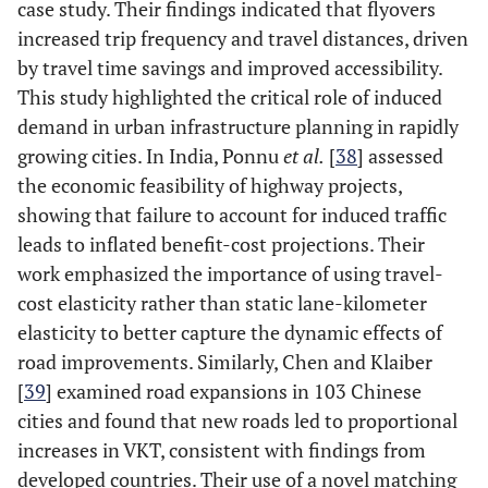
case study. Their findings indicated that flyovers
increased trip frequency and travel distances, driven
by travel time savings and improved accessibility.
This study highlighted the critical role of induced
demand in urban infrastructure planning in rapidly
growing cities​. In India, Ponnu
et al.
[
38
] assessed
the economic feasibility of highway projects,
showing that failure to account for induced traffic
leads to inflated benefit-cost projections. Their
work emphasized the importance of using travel-
cost elasticity rather than static lane-kilometer
elasticity to better capture the dynamic effects of
road improvements​. Similarly, Chen and Klaiber
[
39
] examined road expansions in 103 Chinese
cities and found that new roads led to proportional
increases in VKT, consistent with findings from
developed countries. Their use of a novel matching