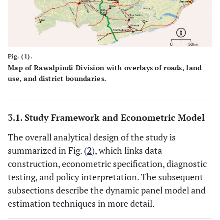
Fig. (1).
Map of Rawalpindi Division with overlays of roads, land
use, and district boundaries.
3.1. Study Framework and Econometric Model
The overall analytical design of the study is
summarized in Fig. (
2
), which links data
construction, econometric specification, diagnostic
testing, and policy interpretation. The subsequent
subsections describe the dynamic panel model and
estimation techniques in more detail.