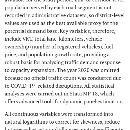
population served by each road segment is not
recorded in administrative datasets, so district-level
values are used as the best available proxy for the
potential demand base. Key variables, therefore,
include VKT, total lane-kilometers, vehicle
ownership (number of registered vehicles), fuel
price, and population growth rate, providing a
robust basis for analysing traffic demand response
to capacity expansion. The year 2020 was omitted
because no official traffic count was conducted due
to COVID-19–related disruptions. All statistical
analyses were carried out in Stata MP 18, which
offers advanced tools for dynamic panel estimation.
All continuous variables were transformed into
natural logarithms to correct for skewness, reduce
heteroscedasticity, and allow estimated coefficients