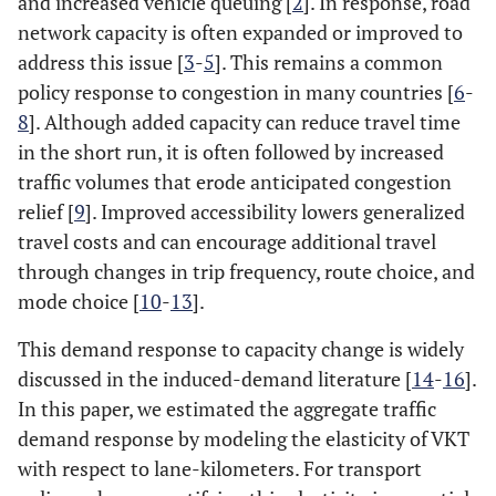
and increased vehicle queuing [
2
]. In response, road
network capacity is often expanded or improved to
address this issue [
3
-
5
]. This remains a common
policy response to congestion in many countries [
6
-
8
]. Although added capacity can reduce travel time
in the short run, it is often followed by increased
traffic volumes that erode anticipated congestion
relief [
9
]. Improved accessibility lowers generalized
travel costs and can encourage additional travel
through changes in trip frequency, route choice, and
mode choice [
10
-
13
].
This demand response to capacity change is widely
discussed in the induced-demand literature [
14
-
16
].
In this paper, we estimated the aggregate traffic
demand response by modeling the elasticity of VKT
with respect to lane-kilometers. For transport