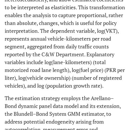
to be interpreted as elasticities. This transformation
enables the analysis to capture proportional, rather
than absolute, changes, which is useful for policy
interpretation. The dependent variable, log(VKT),
represents annual vehicle-kilometers per road
segment, aggregated from daily traffic counts
reported by the C&W Department. Explanatory
variables include log(lane-kilometers) (total
motorized road lane length), log(fuel price) (PKR per
liter), log(vehicle ownership) (number of registered
vehicles), and log (population growth rate).
The estimation strategy employs the Arellano–
Bond dynamic panel data model and its extension,
the Blundell–Bond System GMM estimator, to
address potential endogeneity arising from
autocorrelation, measurement error and