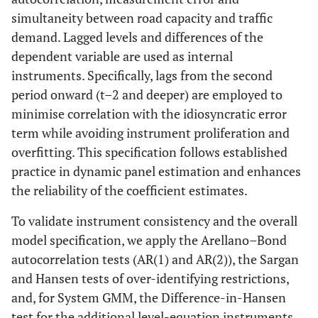
simultaneity between road capacity and traffic
demand. Lagged levels and differences of the
dependent variable are used as internal
instruments. Specifically, lags from the second
period onward (t–2 and deeper) are employed to
minimise correlation with the idiosyncratic error
term while avoiding instrument proliferation and
overfitting. This specification follows established
practice in dynamic panel estimation and enhances
the reliability of the coefficient estimates.
To validate instrument consistency and the overall
model specification, we apply the Arellano–Bond
autocorrelation tests (AR(1) and AR(2)), the Sargan
and Hansen tests of over-identifying restrictions,
and, for System GMM, the Difference-in-Hansen
test for the additional level-equation instruments.