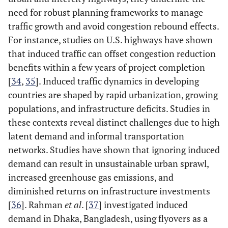
need for robust planning frameworks to manage
traffic growth and avoid congestion rebound effects.
For instance, studies on U.S. highways have shown
that induced traffic can offset congestion reduction
benefits within a few years of project completion
[
34
,
35
]. Induced traffic dynamics in developing
countries are shaped by rapid urbanization, growing
populations, and infrastructure deficits. Studies in
these contexts reveal distinct challenges due to high
latent demand and informal transportation
networks. Studies have shown that ignoring induced
demand can result in unsustainable urban sprawl,
increased greenhouse gas emissions, and
diminished returns on infrastructure investments
[
36
]. Rahman
et al
. [
37
] investigated induced
demand in Dhaka, Bangladesh, using flyovers as a