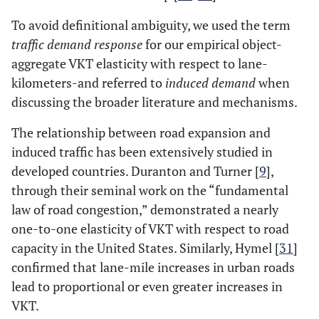
To avoid definitional ambiguity, we used the term
traffic demand response
for our empirical object-
aggregate VKT elasticity with respect to lane-
kilometers-and referred to
induced demand
when
discussing the broader literature and mechanisms.
The relationship between road expansion and
induced traffic has been extensively studied in
developed countries. Duranton and Turner [
9
],
through their seminal work on the “fundamental
law of road congestion,” demonstrated a nearly
one-to-one elasticity of VKT with respect to road
capacity in the United States. Similarly, Hymel [
31
]
confirmed that lane-mile increases in urban roads
lead to proportional or even greater increases in
VKT​​.