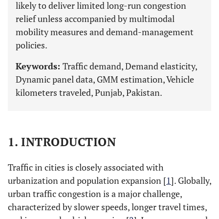
likely to deliver limited long-run congestion
relief unless accompanied by multimodal
mobility measures and demand-management
policies.
Keywords:
Traffic demand, Demand elasticity,
Dynamic panel data, GMM estimation, Vehicle
kilometers traveled, Punjab, Pakistan.
1. INTRODUCTION
Traffic in cities is closely associated with
urbanization and population expansion [
1
]. Globally,
urban traffic congestion is a major challenge,
characterized by slower speeds, longer travel times,