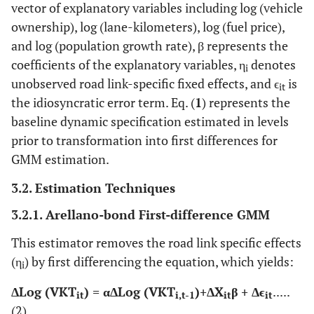
vector of explanatory variables including log (vehicle
ownership), log (lane-kilometers), log (fuel price),
and log (population growth rate), β represents the
coefficients of the explanatory variables, η
denotes
i
unobserved road link-specific fixed effects, and ϵ
​ is
it
the idiosyncratic error term. Eq. (
1
) represents the
baseline dynamic specification estimated in levels
prior to transformation into first differences for
GMM estimation.
3.2. Estimation Techniques
3.2.1. Arellano-bond First-difference GMM
This estimator removes the road link specific effects
(η
) by first differencing the equation, which yields:
i
ΔLog (VKT
)​ = αΔLog (VKT
)​+ΔX
β + Δϵ​
.....
it
i,t-1
it
it
(2)