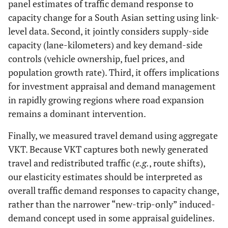
panel estimates of traffic demand response to
capacity change for a South Asian setting using link-
level data. Second, it jointly considers supply-side
capacity (lane-kilometers) and key demand-side
controls (vehicle ownership, fuel prices, and
population growth rate). Third, it offers implications
for investment appraisal and demand management
in rapidly growing regions where road expansion
remains a dominant intervention.
Finally, we measured travel demand using aggregate
VKT. Because VKT captures both newly generated
travel and redistributed traffic (
e.g.
, route shifts),
our elasticity estimates should be interpreted as
overall traffic demand responses to capacity change,
rather than the narrower “new-trip-only” induced-
demand concept used in some appraisal guidelines.