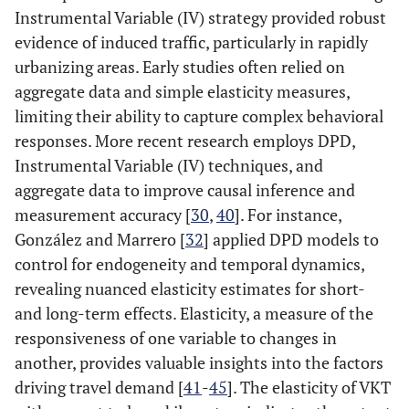
Instrumental Variable (IV) strategy provided robust
evidence of induced traffic, particularly in rapidly
urbanizing areas​. Early studies often relied on
aggregate data and simple elasticity measures,
limiting their ability to capture complex behavioral
responses. More recent research employs DPD,
Instrumental Variable (IV) techniques, and
aggregate data to improve causal inference and
measurement accuracy [
30
,
40
]. For instance,
González and Marrero [
32
] applied DPD models to
control for endogeneity and temporal dynamics,
revealing nuanced elasticity estimates for short-
and long-term effects. Elasticity, a measure of the
responsiveness of one variable to changes in
another, provides valuable insights into the factors
driving travel demand [
41
-
45
]. The elasticity of VKT