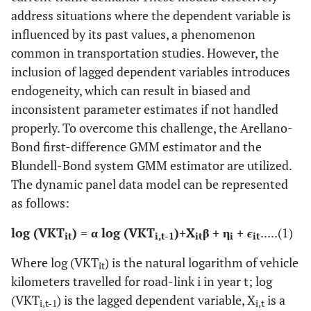
address situations where the dependent variable is
influenced by its past values, a phenomenon
common in transportation studies. However, the
inclusion of lagged dependent variables introduces
endogeneity, which can result in biased and
inconsistent parameter estimates if not handled
properly. To overcome this challenge, the Arellano-
Bond first-difference GMM estimator and the
Blundell-Bond system GMM estimator are utilized.
The dynamic panel data model can be represented
as follows:
log (VKT
)​
=
α log (VKT
)​
+
X
β + η
+
ϵ
.....(1)
it
i,t-1
it
i
it
Where log (VKT
)​ is the natural logarithm of vehicle
it
kilometers travelled for road-link i in year t; log
(VKT
)​ is the lagged dependent variable, X
is a
i,t-1
i,t