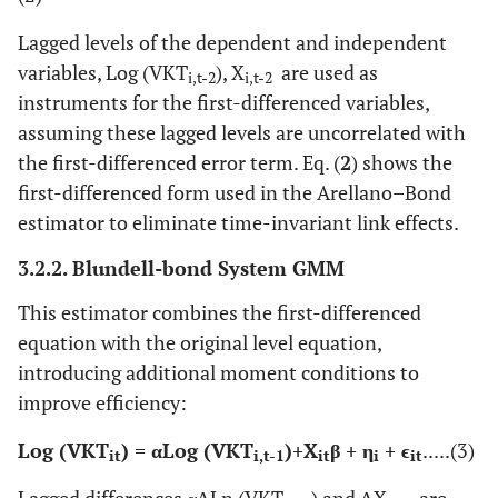
Lagged levels of the dependent and independent
variables, Log (VKT
), X
​ are used as
i,t-2
i,t-2
instruments for the first-differenced variables,
assuming these lagged levels are uncorrelated with
the first-differenced error term. Eq. (
2
) shows the
first-differenced form used in the Arellano–Bond
estimator to eliminate time-invariant link effects.
3.2.2. Blundell-bond System GMM
This estimator combines the first-differenced
equation with the original level equation,
introducing additional moment conditions to
improve efficiency:
Log (VKT
)​ = αLog (VKT
)​+X
β + η
+ ϵ​
.....(3)
it
i,t-1
it
i
it
Lagged differences αΔLn (VKT
) and ΔX
are