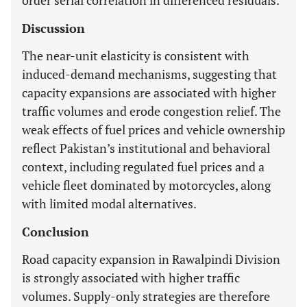
order serial correlation in differenced residuals.
Discussion
The near-unit elasticity is consistent with
induced-demand mechanisms, suggesting that
capacity expansions are associated with higher
traffic volumes and erode congestion relief. The
weak effects of fuel prices and vehicle ownership
reflect Pakistan’s institutional and behavioral
context, including regulated fuel prices and a
vehicle fleet dominated by motorcycles, along
with limited modal alternatives.
Conclusion
Road capacity expansion in Rawalpindi Division
is strongly associated with higher traffic
volumes. Supply-only strategies are therefore