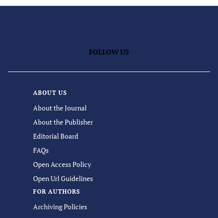
FOLLOW US
ABOUT US
About the Journal
About the Publisher
Editorial Board
FAQs
Open Access Policy
Open Url Guidelines
FOR AUTHORS
Archiving Policies