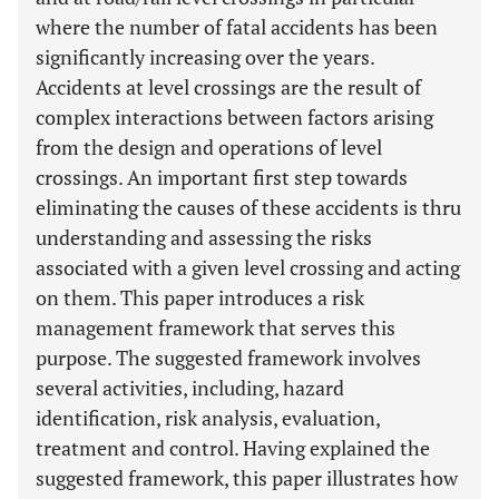
where the number of fatal accidents has been
significantly increasing over the years.
Accidents at level crossings are the result of
complex interactions between factors arising
from the design and operations of level
crossings. An important first step towards
eliminating the causes of these accidents is thru
understanding and assessing the risks
associated with a given level crossing and acting
on them. This paper introduces a risk
management framework that serves this
purpose. The suggested framework involves
several activities, including, hazard
identification, risk analysis, evaluation,
treatment and control. Having explained the
suggested framework, this paper illustrates how