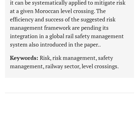
it can be systematically applied to mitigate risk
at a given Moroccan level crossing. The
efficiency and success of the suggested risk
management framework are pending its
integration in a global rail safety management
system also introduced in the paper..
Keywords:
Risk, risk management, safety
management, railway sector, level crossings.