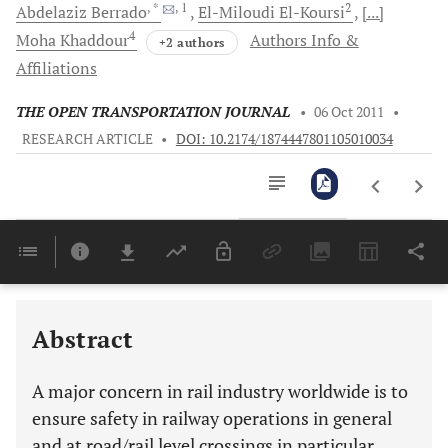
, *
, 1
2
Abdelaziz
Berrado
El-Miloudi
El-Koursi
[...]
4
Moha
Khaddour
Authors Info &
+2 authors
Affiliations
THE OPEN TRANSPORTATION JOURNAL
•
06 Oct 2011
•
RESEARCH ARTICLE
•
DOI: 10.2174/1874447801105010034
Downloads
11,803
Last 6 Months
11,803
Last 12 Months
11,803
Abstract
A major concern in rail industry worldwide is to
ensure safety in railway operations in general
and at road/rail level crossings in particular