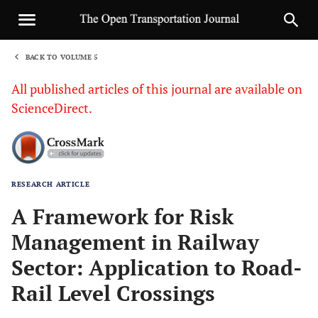
BACK TO VOLUME 5
1
All published articles of this journal are available on
ScienceDirect.
RESEARCH ARTICLE
Sha
A Framework for Risk
Management in Railway
Sector: Application to Road-
Rail Level Crossings