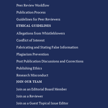
Peer Review Workflow
Publication Process
Guidelines for Peer Reviewers
ETHICAL GUIDELINES
Allegations from Whistleblowers
Conflict of Interest
Fabricating and Stating False Information
Plagiarism Prevention
Post Publication Discussions and Corrections
Publishing Ethics
Research Misconduct
JOIN OUR TEAM
Join as an Editorial Board Member
Join as a Reviewer
Join as a Guest Topical Issue Editor