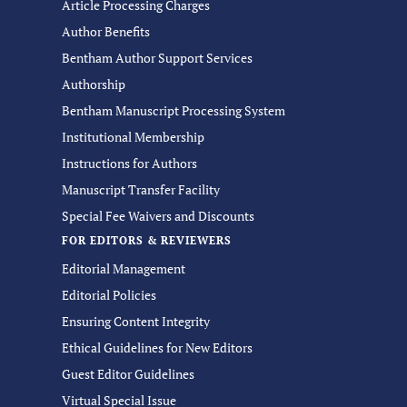
Article Processing Charges
Author Benefits
Bentham Author Support Services
Authorship
Bentham Manuscript Processing System
Institutional Membership
Instructions for Authors
Manuscript Transfer Facility
Special Fee Waivers and Discounts
FOR EDITORS & REVIEWERS
Editorial Management
Editorial Policies
Ensuring Content Integrity
Ethical Guidelines for New Editors
Guest Editor Guidelines
Virtual Special Issue