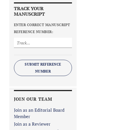
TRACK YOUR
MANUSCRIPT
ENTER CORRECT MANUSCRIPT
REFERENCE NUMBER:
SUBMIT REFERENCE
NUMBER
JOIN OUR TEAM
Join as an Editorial Board
Member
Join as a Reviewer