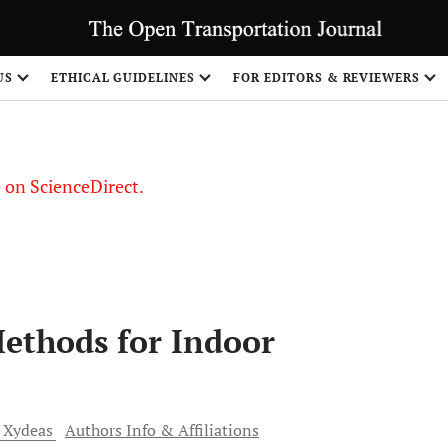
US
ETHICAL GUIDELINES
FOR EDITORS & REVIEWERS
le on ScienceDirect.
Share
Methods for Indoor
Xydeas
Authors Info & Affiliations