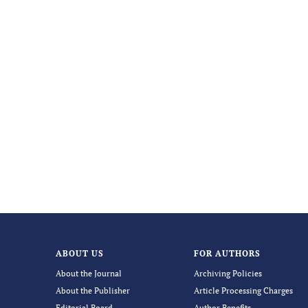
ABOUT US
FOR AUTHORS
About the Journal
Archiving Policies
About the Publisher
Article Processing Charges
Editorial Board
Author Benefits