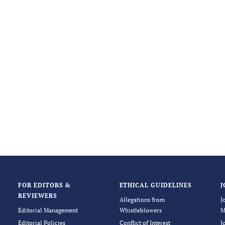
FOR EDITORS &
ETHICAL GUIDELINES
J
REVIEWERS
Allegations from
J
Editorial Management
Whistleblowers
M
Editorial Policies
Conflict of Interest
J