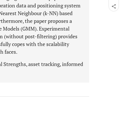
ibration data and positioning system
-Nearest Neighbour (k-NN) based
rthermore, the paper proposes a
re Models (GMM). Experimental
 (without post-filtering) provides
fully copes with the scalability
h faces.
l Strengths, asset tracking, informed