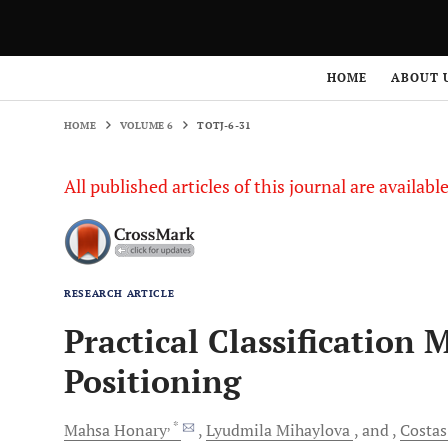
HOME
VOLUME 6
TOTJ-6-31
HOME
ABOUT 
HOME
VOLUME 6
TOTJ-6-31
All published articles of this journal are availab
RESEARCH ARTICLE
Practical Classification 
Positioning
, *
Mahsa
Honary
Lyudmila
Mihaylova
and
Costas