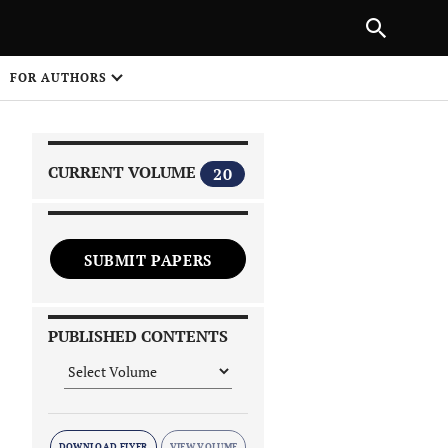
|
PREVIOUS ARTICLE
NEXT ARTICLE
SHARE
FOR AUTHORS
1
CURRENT VOLUME
20
SUBMIT PAPERS
 on
PUBLISHED CONTENTS
DOWNLOAD FLYER