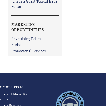
Join as a Guest Topical Issue
Editor
MARKETING
OPPORTUNITIES
Advertising Policy
Kudos
Promotional Services
OIN OUR TEAM
oin as an Editorial Board
ember
oin as a Reviewer