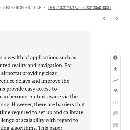
•
RESEARCH ARTICLE
•
DOI: 10.2174/1874447801206010031
 a wealth of applications such as
ted reality and navigation. For
airports) providing clear,
 reduce delays and improve the
ns provide easy access to
s can become context aware via the
ning. However, there are barriers that
 time required to set up and calibrate
lenge of scalability with regard to
ning algorithms. This paper