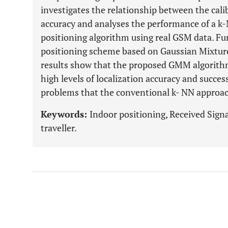
investigates the relationship between the cal
accuracy and analyses the performance of a k
positioning algorithm using real GSM data. Fu
positioning scheme based on Gaussian Mixtu
results show that the proposed GMM algorithm
high levels of localization accuracy and success
problems that the conventional k- NN approac
Keywords:
Indoor positioning, Received Signa
traveller.