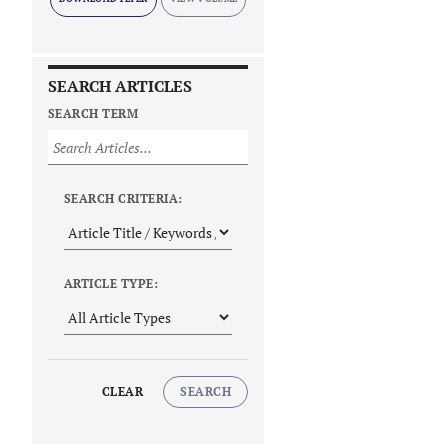
SEARCH ARTICLES
SEARCH TERM
SEARCH CRITERIA:
ARTICLE TYPE:
CLEAR
SEARCH