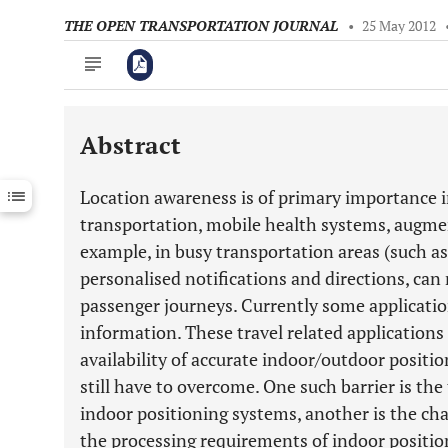
THE OPEN TRANSPORTATION JOURNAL
•
25 May 2012
Abstract
Downloads
11,803
Last 6 Months
11,803
Location awareness is of primary importance in
Last 12 Months
11,803
transportation, mobile health systems, augmen
example, in busy transportation areas (such as 
personalised notifications and directions, can
passenger journeys. Currently some applicatio
information. These travel related application
availability of accurate indoor/outdoor positio
still have to overcome. One such barrier is the
indoor positioning systems, another is the chal
the processing requirements of indoor positio