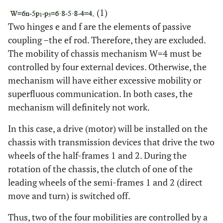
(1)
Two hinges e and f are the elements of passive
coupling –the ef rod. Therefore, they are excluded.
The mobility of chassis mechanism W=4 must be
controlled by four external devices. Otherwise, the
mechanism will have either excessive mobility or
superfluous communication. In both cases, the
mechanism will definitely not work.
In this case, a drive (motor) will be installed on the
chassis with transmission devices that drive the two
wheels of the half-frames 1 and 2. During the
rotation of the chassis, the clutch of one of the
leading wheels of the semi-frames 1 and 2 (direct
move and turn) is switched off.
Thus, two of the four mobilities are controlled by a