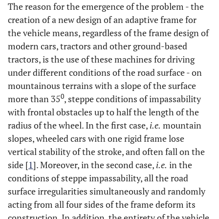
The reason for the emergence of the problem - the
creation of a new design of an adaptive frame for
the vehicle means, regardless of the frame design of
modern cars, tractors and other ground-based
tractors, is the use of these machines for driving
under different conditions of the road surface - on
mountainous terrains with a slope of the surface
0
more than 35
, steppe conditions of impassability
with frontal obstacles up to half the length of the
radius of the wheel. In the first case,
i.e.
mountain
slopes, wheeled cars with one rigid frame lose
vertical stability of the stroke, and often fall on the
side [
1
]. Moreover, in the second case,
i.e.
in the
conditions of steppe impassability, all the road
surface irregularities simultaneously and randomly
acting from all four sides of the frame deform its
construction. In addition, the entirety of the vehicle