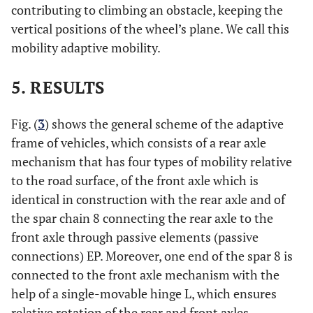
contributing to climbing an obstacle, keeping the
vertical positions of the wheel’s plane. We call this
mobility adaptive mobility.
5. RESULTS
Fig. (
3
) shows the general scheme of the adaptive
frame of vehicles, which consists of a rear axle
mechanism that has four types of mobility relative
to the road surface, of the front axle which is
identical in construction with the rear axle and of
the spar chain 8 connecting the rear axle to the
front axle through passive elements (passive
connections) EP. Moreover, one end of the spar 8 is
connected to the front axle mechanism with the
help of a single-movable hinge L, which ensures
relative rotation of the rear and front axles.