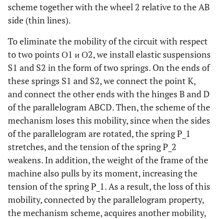
scheme together with the wheel 2 relative to the AB
side (thin lines).
To eliminate the mobility of the circuit with respect
to two points О1 и О2, we install elastic suspensions
S1 and S2 in the form of two springs. On the ends of
these springs S1 and S2, we connect the point K,
and connect the other ends with the hinges B and D
of the parallelogram ABCD. Then, the scheme of the
mechanism loses this mobility, since when the sides
of the parallelogram are rotated, the spring P_1
stretches, and the tension of the spring P_2
weakens. In addition, the weight of the frame of the
machine also pulls by its moment, increasing the
tension of the spring P_1. As a result, the loss of this
mobility, connected by the parallelogram property,
the mechanism scheme, acquires another mobility,