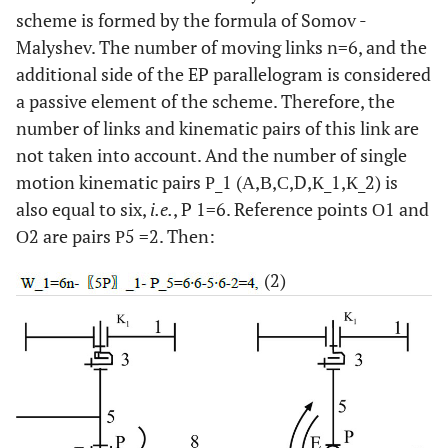
scheme is formed by the formula of Somov -
Malyshev. The number of moving links n=6, and the
additional side of the EP parallelogram is considered
a passive element of the scheme. Therefore, the
number of links and kinematic pairs of this link are
not taken into account. And the number of single
motion kinematic pairs Р_1 (А,В,С,D,К_1,К_2) is
also equal to six,
i.e.
, P 1=6. Reference points О1 and
О2 are pairs Р5 =2. Then:
(2)