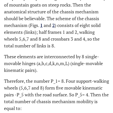
of mountain goats on steep rocks. Then the
anatomical structure of the chassis mechanism
should be believable. The scheme of the chassis
mechanism (Figs.
1
and
2
) consists of eight solid
elements (links); half frames 1 and 2, walking
wheels 5,6,7 and 8 and crossbars 3 and 4, so the
total number of links is 8.
These elements are interconnected by 8 single-
movable hinges (a,b,c,d,k,n,m,L) (single-movable
kinematic pairs).
Therefore, the number P_1= 8. Four support-walking
wheels (5,6,7 and 8) form five movable kinematic
pairs -P_5 with the road surface. So P_5= 4. Then the
total number of chassis mechanism mobility is
equal to: