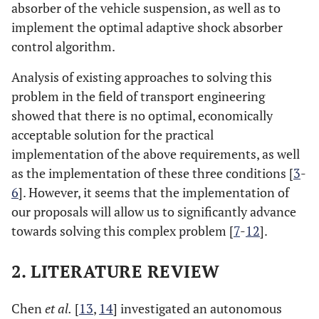
absorber of the vehicle suspension, as well as to
implement the optimal adaptive shock absorber
control algorithm.
Analysis of existing approaches to solving this
problem in the field of transport engineering
showed that there is no optimal, economically
acceptable solution for the practical
implementation of the above requirements, as well
as the implementation of these three conditions [
3
-
6
]. However, it seems that the implementation of
our proposals will allow us to significantly advance
towards solving this complex problem [
7
-
12
].
2. LITERATURE REVIEW
Chen
et al.
[
13
,
14
] investigated an autonomous