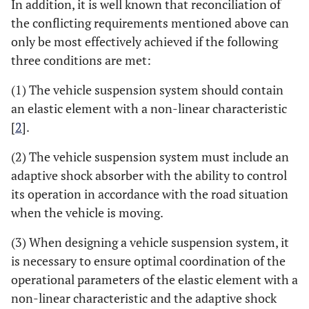
In addition, it is well known that reconciliation of
the conflicting requirements mentioned above can
only be most effectively achieved if the following
three conditions are met:
(1) The vehicle suspension system should contain
an elastic element with a non-linear characteristic
[
2
].
(2) The vehicle suspension system must include an
adaptive shock absorber with the ability to control
its operation in accordance with the road situation
when the vehicle is moving.
(3) When designing a vehicle suspension system, it
is necessary to ensure optimal coordination of the
operational parameters of the elastic element with a
non-linear characteristic and the adaptive shock