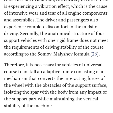
is experiencing a vibration effect, which is the cause
of intensive wear and tear of all engine components
and assemblies. The driver and passengers also
experience complete discomfort in the midst of
driving. Secondly, the anatomical structure of four
support vehicles with one rigid frame does not meet
the requirements of driving stability of the course
according to the Somov-Malyshev formula [
26
].
Therefore, it is necessary for vehicles of universal
course to install an adaptive frame consisting of a
mechanism that converts the interacting forces of
the wheel with the obstacles of the support surface,
isolating the spar with the body from any impact of
the support part while maintaining the vertical
stability of the machine.