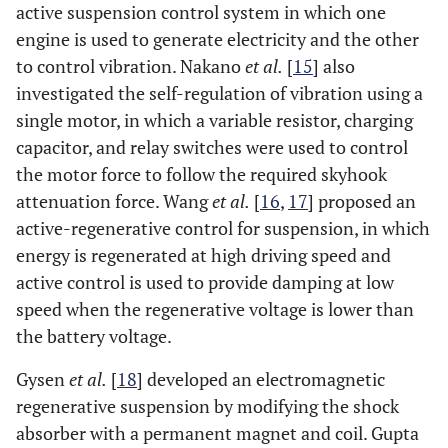
active suspension control system in which one
engine is used to generate electricity and the other
to control vibration. Nakano
et al.
[
15
] also
investigated the self-regulation of vibration using a
single motor, in which a variable resistor, charging
capacitor, and relay switches were used to control
the motor force to follow the required skyhook
attenuation force. Wang
et al.
[
16
,
17
] proposed an
active-regenerative control for suspension, in which
energy is regenerated at high driving speed and
active control is used to provide damping at low
speed when the regenerative voltage is lower than
the battery voltage.
Gysen
et al.
[
18
] developed an electromagnetic
regenerative suspension by modifying the shock
absorber with a permanent magnet and coil. Gupta