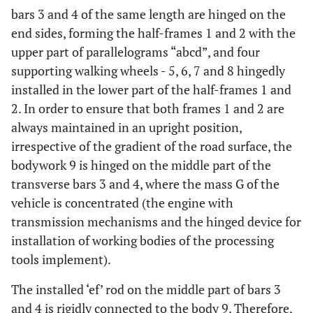
bars 3 and 4 of the same length are hinged on the
end sides, forming the half-frames 1 and 2 with the
upper part of parallelograms “abcd”, and four
supporting walking wheels - 5, 6, 7 and 8 hingedly
installed in the lower part of the half-frames 1 and
2. In order to ensure that both frames 1 and 2 are
always maintained in an upright position,
irrespective of the gradient of the road surface, the
bodywork 9 is hinged on the middle part of the
transverse bars 3 and 4, where the mass G of the
vehicle is concentrated (the engine with
transmission mechanisms and the hinged device for
installation of working bodies of the processing
tools implement).
The installed ‘ef’ rod on the middle part of bars 3
and 4 is rigidly connected to the body 9. Therefore,