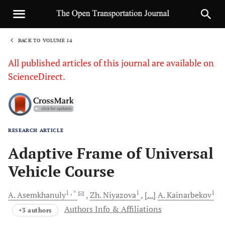
BACK TO VOLUME 14
1
All published articles of this journal are available on
ScienceDirect.
RESEARCH ARTICLE
Sha
Adaptive Frame of Universal
Vehicle Course
1
, *
1
1
A.
Asemkhanuly
Zh.
Niyazova
[...]
A.
Kainarbekov
Authors Info & Affiliations
+3 authors