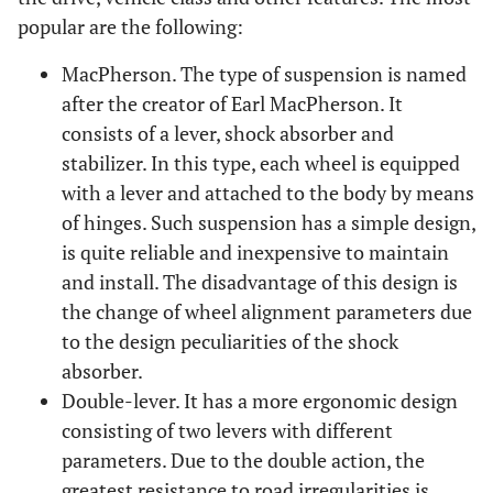
popular are the following:
MacPherson. The type of suspension is named
after the creator of Earl MacPherson. It
consists of a lever, shock absorber and
stabilizer. In this type, each wheel is equipped
with a lever and attached to the body by means
of hinges. Such suspension has a simple design,
is quite reliable and inexpensive to maintain
and install. The disadvantage of this design is
the change of wheel alignment parameters due
to the design peculiarities of the shock
absorber.
Double-lever. It has a more ergonomic design
consisting of two levers with different
parameters. Due to the double action, the
greatest resistance to road irregularities is