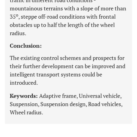
traffic in different road conditions -
mountainous terrains with a slope of more than
o
35
, steppe off-road conditions with frontal
obstacles up to half the length of the wheel
radius.
Conclusion:
The existing control schemes and prospects for
their further development can be improved and
intelligent transport systems could be
introduced.
Keywords:
Adaptive frame, Universal vehicle,
Suspension, Suspension design, Road vehicles,
Wheel radius.