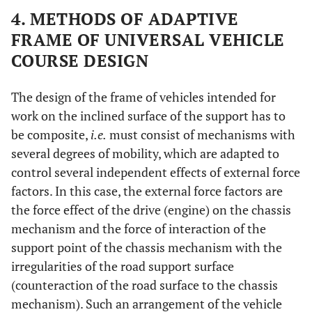
4. METHODS OF ADAPTIVE
FRAME OF UNIVERSAL VEHICLE
COURSE DESIGN
The design of the frame of vehicles intended for
work on the inclined surface of the support has to
be composite,
i.e.
must consist of mechanisms with
several degrees of mobility, which are adapted to
control several independent effects of external force
factors. In this case, the external force factors are
the force effect of the drive (engine) on the chassis
mechanism and the force of interaction of the
support point of the chassis mechanism with the
irregularities of the road support surface
(counteraction of the road surface to the chassis
mechanism). Such an arrangement of the vehicle