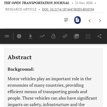
THE OPEN TRANSPORTATION JOURNAL
•
25 Nov 2020
•
RESEARCH ARTICLE
•
DOI: 10.2174/1874447802014010194
Downloads
11,803
Last 6 Months
11,803
Last 12 Months
11,803
Abstract
Background:
Motor vehicles play an important role in the
economies of many countries, providing
efficient means of transporting goods and
people. These vehicles can also have significant
impacts on safety, infrastructure and the