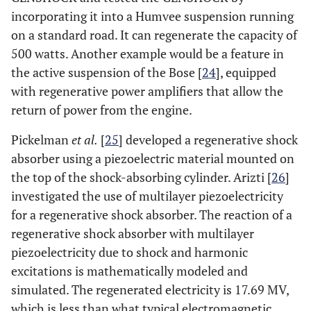
incorporating it into a Humvee suspension running
on a standard road. It can regenerate the capacity of
500 watts. Another example would be a feature in
the active suspension of the Bose [
24
], equipped
with regenerative power amplifiers that allow the
return of power from the engine.
Pickelman
et al.
[
25
] developed a regenerative shock
absorber using a piezoelectric material mounted on
the top of the shock-absorbing cylinder. Arizti [
26
]
investigated the use of multilayer piezoelectricity
for a regenerative shock absorber. The reaction of a
regenerative shock absorber with multilayer
piezoelectricity due to shock and harmonic
excitations is mathematically modeled and
simulated. The regenerated electricity is 17.69 MV,
which is less than what typical electromagnetic