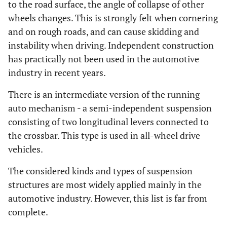
to the road surface, the angle of collapse of other
wheels changes. This is strongly felt when cornering
and on rough roads, and can cause skidding and
instability when driving. Independent construction
has practically not been used in the automotive
industry in recent years.
There is an intermediate version of the running
auto mechanism - a semi-independent suspension
consisting of two longitudinal levers connected to
the crossbar. This type is used in all-wheel drive
vehicles.
The considered kinds and types of suspension
structures are most widely applied mainly in the
automotive industry. However, this list is far from
complete.