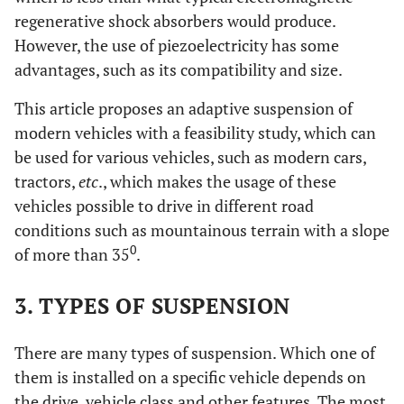
regenerative shock absorbers would produce.
However, the use of piezoelectricity has some
advantages, such as its compatibility and size.
This article proposes an adaptive suspension of
modern vehicles with a feasibility study, which can
be used for various vehicles, such as modern cars,
tractors,
etc
., which makes the usage of these
vehicles possible to drive in different road
conditions such as mountainous terrain with a slope
0
of more than 35
.
3. TYPES OF SUSPENSION
There are many types of suspension. Which one of
them is installed on a specific vehicle depends on
the drive, vehicle class and other features. The most