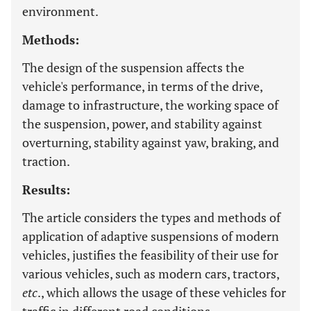
environment.
Methods:
The design of the suspension affects the
vehicle's performance, in terms of the drive,
damage to infrastructure, the working space of
the suspension, power, and stability against
overturning, stability against yaw, braking, and
traction.
Results:
The article considers the types and methods of
application of adaptive suspensions of modern
vehicles, justifies the feasibility of their use for
various vehicles, such as modern cars, tractors,
etc
., which allows the usage of these vehicles for