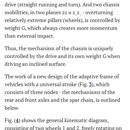
drive (straight running and turn). And two chassis
mobilities, in two planes zz и zˏzˏ - overturning
relatively extreme pillars (wheels), is controlled by
weight G, which always creates more momentum
than external impact.
Thus, the mechanism of the chassis is uniquely
controlled by the drive and its own weight G when
driving an inclined surface.
The work of a new design of the adaptive frame of
vehicles with a universal stroke (Fig.
3
), which
consists of three nodes - the mechanisms of the
rear and front axles and the spar chain, is outlined
below.
Fig. (
4
) shows the general kinematic diagram,
consisting of two wheels 1 and 2, freely rotating on