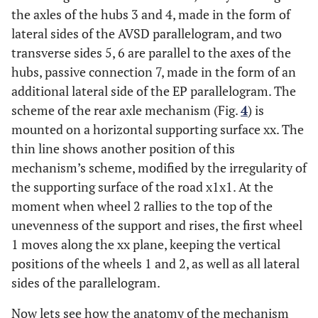
the axles of the hubs 3 and 4, made in the form of
lateral sides of the AVSD parallelogram, and two
transverse sides 5, 6 are parallel to the axes of the
hubs, passive connection 7, made in the form of an
additional lateral side of the EP parallelogram. The
scheme of the rear axle mechanism (Fig.
4
) is
mounted on a horizontal supporting surface xx. The
thin line shows another position of this
mechanism’s scheme, modified by the irregularity of
the supporting surface of the road x1x1. At the
moment when wheel 2 rallies to the top of the
unevenness of the support and rises, the first wheel
1 moves along the xx plane, keeping the vertical
positions of the wheels 1 and 2, as well as all lateral
sides of the parallelogram.
Now lets see how the anatomy of the mechanism