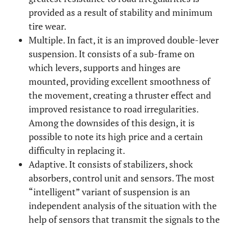
provided as a result of stability and minimum
tire wear.
Multiple. In fact, it is an improved double-lever
suspension. It consists of a sub-frame on
which levers, supports and hinges are
mounted, providing excellent smoothness of
the movement, creating a thruster effect and
improved resistance to road irregularities.
Among the downsides of this design, it is
possible to note its high price and a certain
difficulty in replacing it.
Adaptive. It consists of stabilizers, shock
absorbers, control unit and sensors. The most
“intelligent” variant of suspension is an
independent analysis of the situation with the
help of sensors that transmit the signals to the