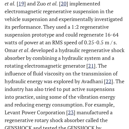
et al.
[
19
] and Zuo
et al.
[
20
] implemented
electromagnetic regenerative suspension in the
vehicle suspension and experimentally investigated
its performance. They used a 1:2 regenerative
suspension prototype and could regenerate 16-64
watts of power at an RMS speed of 0.25-0.5 m / s.
Omar
et al
. developed a hydraulic regenerative shock
absorber by combining a hydraulic system and a
rotating electromagnetic generator [
21
]. The
influence of fluid viscosity on the transmission of
hydraulic energy was explored by Avadhani [
22
]. The
industry has also tried to put active suspensions
into practice, using some of the vibration energy
and reducing energy consumption. For example,
Levant Power Corporation [
23
] manufactured a
regenerative rotary shock absorber called the
GENSHOCK and tested the GENSHOCK by