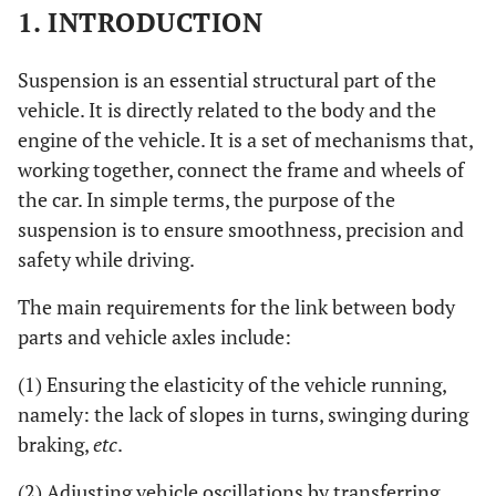
1. INTRODUCTION
Suspension is an essential structural part of the
vehicle. It is directly related to the body and the
engine of the vehicle. It is a set of mechanisms that,
working together, connect the frame and wheels of
the car. In simple terms, the purpose of the
suspension is to ensure smoothness, precision and
safety while driving.
The main requirements for the link between body
parts and vehicle axles include:
(1) Ensuring the elasticity of the vehicle running,
namely: the lack of slopes in turns, swinging during
braking,
etc
.
(2) Adjusting vehicle oscillations by transferring