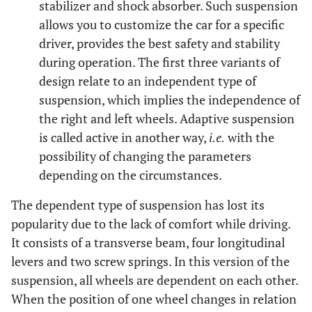
stabilizer and shock absorber. Such suspension
allows you to customize the car for a specific
driver, provides the best safety and stability
during operation. The first three variants of
design relate to an independent type of
suspension, which implies the independence of
the right and left wheels. Adaptive suspension
is called active in another way,
i.e.
with the
possibility of changing the parameters
depending on the circumstances.
The dependent type of suspension has lost its
popularity due to the lack of comfort while driving.
It consists of a transverse beam, four longitudinal
levers and two screw springs. In this version of the
suspension, all wheels are dependent on each other.
When the position of one wheel changes in relation