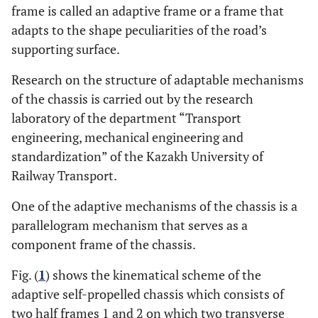
frame is called an adaptive frame or a frame that
adapts to the shape peculiarities of the road’s
supporting surface.
Research on the structure of adaptable mechanisms
of the chassis is carried out by the research
laboratory of the department “Transport
engineering, mechanical engineering and
standardization” of the Kazakh University of
Railway Transport.
One of the adaptive mechanisms of the chassis is a
parallelogram mechanism that serves as a
component frame of the chassis.
Fig. (
1
) shows the kinematical scheme of the
adaptive self-propelled chassis which consists of
two half frames 1 and 2 on which two transverse