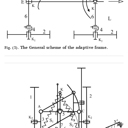
The General scheme of the adaptive frame.
Fig. (3).