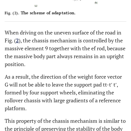
The scheme of adaptation.
Fig. (2).
When driving on the uneven surface of the road in
Fig. (
2
), the chassis mechanism is controlled by the
massive element 9 together with the ef rod, because
the massive body part always remains in an upright
position.
As a result, the direction of the weight force vector
G will not be able to leave the support pad tt-t′ t′,
formed by four support wheels, eliminating the
rollover chassis with large gradients of a reference
platform.
This property of the chassis mechanism is similar to
the principle of preserving the stability of the body