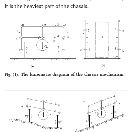
it is the heaviest part of the chassis.
The kinematic diagram of the chassis mechanism.
Fig. (1).