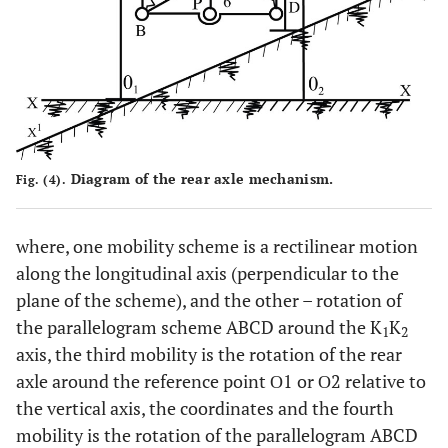
Diagram of the rear axle mechanism.
Fig. (4).
where, one mobility scheme is a rectilinear motion
along the longitudinal axis (perpendicular to the
plane of the scheme), and the other – rotation of
the parallelogram scheme ABCD around the K
K
1
2
axis, the third mobility is the rotation of the rear
axle around the reference point О1 or О2 relative to
the vertical axis, the coordinates and the fourth
mobility is the rotation of the parallelogram ABCD