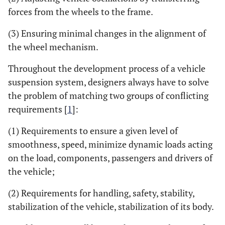
forces from the wheels to the frame.
(3) Ensuring minimal changes in the alignment of
the wheel mechanism.
Throughout the development process of a vehicle
suspension system, designers always have to solve
the problem of matching two groups of conflicting
requirements [
1
]:
(1) Requirements to ensure a given level of
smoothness, speed, minimize dynamic loads acting
on the load, components, passengers and drivers of
the vehicle;
(2) Requirements for handling, safety, stability,
stabilization of the vehicle, stabilization of its body.