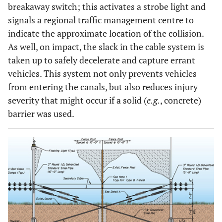
breakaway switch; this activates a strobe light and
signals a regional traffic management centre to
indicate the approximate location of the collision.
As well, on impact, the slack in the cable system is
taken up to safely decelerate and capture errant
vehicles. This system not only prevents vehicles
from entering the canals, but also reduces injury
severity that might occur if a solid (
e.g.
, concrete)
barrier was used.