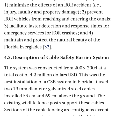
1) minimize the effects of an ROR accident (
i.e.
,
injury, fatality and property damage); 2) prevent
ROR vehicles from reaching and entering the canals;
3) facilitate faster detection and response times for
emergency services for ROR crashes; and 4)
maintain and protect the natural beauty of the
Florida Everglades [
32
].
4.2. Description of Cable Safety Barrier System
The system was constructed from 2003-2004 at a
total cost of 4.2 million dollars USD. This was the
first installation of a CSB system in Florida. It used
two 19 mm diameter galvanized steel cables
installed 53 cm and 69 cm above the ground. The
existing wildlife fence posts support these cables.
Sections of the cable fencing are contiguous except