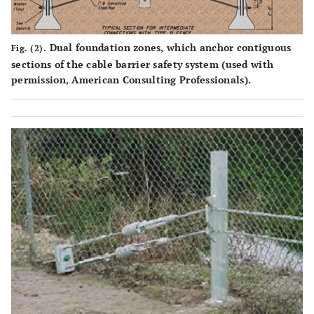
Dual foundation zones, which anchor contiguous
Fig. (2).
sections of the cable barrier safety system (used with
permission, American Consulting Professionals).