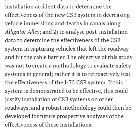
installation accident data to determine the
effectiveness of the new CSB system in decreasing
vehicle immersions and deaths in canals along
Alligator Alley
; and 2) to analyse post-installation
data to determine the effectiveness of the CSB
system in capturing vehicles that left the roadway
and hit the cable barrier. The objective of this study
was not to create a methodology to evaluate safety
systems in general; rather it is to retroactively test
the effectiveness of the I-75 CSB system. If this
system is demonstrated to be effective, this could
justify installation of CSB systems on other
roadways, and a robust methodology could then be
developed for future prospective analyses of the
effectiveness of these installations.