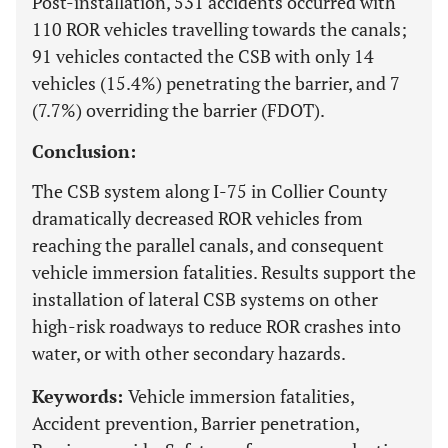
Post-installation, 531 accidents occurred with
110 ROR vehicles travelling towards the canals;
91 vehicles contacted the CSB with only 14
vehicles (15.4%) penetrating the barrier, and 7
(7.7%) overriding the barrier (FDOT).
Conclusion:
The CSB system along I-75 in Collier County
dramatically decreased ROR vehicles from
reaching the parallel canals, and consequent
vehicle immersion fatalities. Results support the
installation of lateral CSB systems on other
high-risk roadways to reduce ROR crashes into
water, or with other secondary hazards.
Keywords:
Vehicle immersion fatalities,
Accident prevention, Barrier penetration,