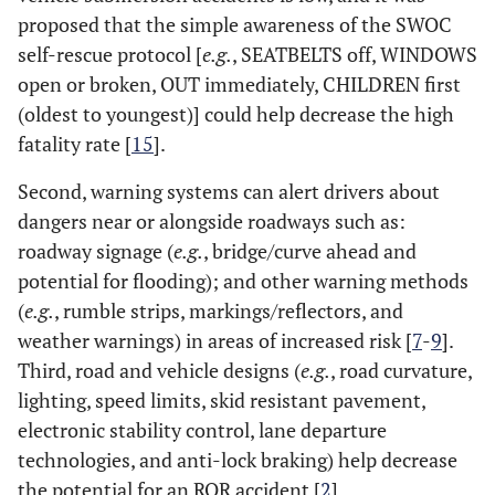
proposed that the simple awareness of the SWOC
self-rescue protocol [
e.g.
, SEATBELTS off, WINDOWS
open or broken, OUT immediately, CHILDREN first
(oldest to youngest)] could help decrease the high
fatality rate [
15
].
Second, warning systems can alert drivers about
dangers near or alongside roadways such as:
roadway signage (
e.g.
, bridge/curve ahead and
potential for flooding); and other warning methods
(
e.g.
, rumble strips, markings/reflectors, and
weather warnings) in areas of increased risk [
7
-
9
].
Third, road and vehicle designs (
e.g.
, road curvature,
lighting, speed limits, skid resistant pavement,
electronic stability control, lane departure
technologies, and anti-lock braking) help decrease
the potential for an ROR accident [
2
].