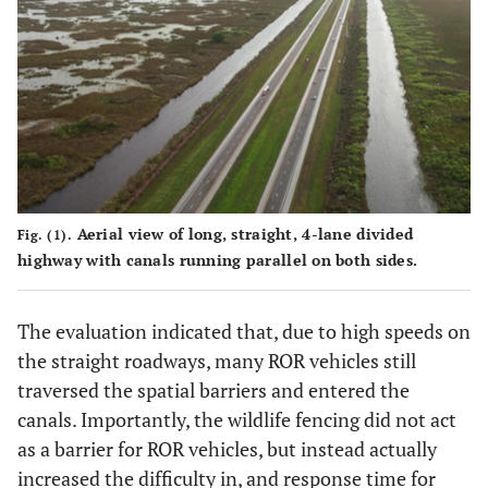
Aerial view of long, straight, 4-lane divided
Fig. (1).
highway with canals running parallel on both sides.
The evaluation indicated that, due to high speeds on
the straight roadways, many ROR vehicles still
traversed the spatial barriers and entered the
canals. Importantly, the wildlife fencing did not act
as a barrier for ROR vehicles, but instead actually
increased the difficulty in, and response time for