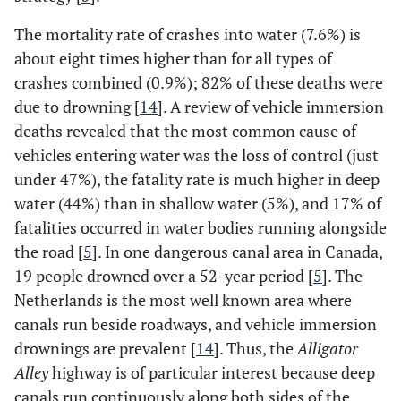
The mortality rate of crashes into water (7.6%) is
about eight times higher than for all types of
crashes combined (0.9%); 82% of these deaths were
due to drowning [
14
]. A review of vehicle immersion
deaths revealed that the most common cause of
vehicles entering water was the loss of control (just
under 47%), the fatality rate is much higher in deep
water (44%) than in shallow water (5%), and 17% of
fatalities occurred in water bodies running alongside
the road [
5
]. In one dangerous canal area in Canada,
19 people drowned over a 52-year period [
5
]. The
Netherlands is the most well known area where
canals run beside roadways, and vehicle immersion
drownings are prevalent [
14
]. Thus, the
Alligator
Alley
highway is of particular interest because deep
canals run continuously along both sides of the