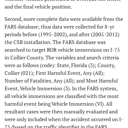
and the final vehicle position.
Second, more complete data were available from the
FARS database; thus data were collected for 8-yr
periods before (1995-2002), and after (2005-2012)
the CSB installation. The FARS database was
searched to target ROR vehicle immersions on I-75
in Collier County. The variables and search criteria
were as follows (code): State, Florida (3); County,
Collier (021); First Harmful Event, Any (All);
Number of Fatalities, Any (All); and Most Harmful
Event, Vehicle Immersion (3). In the FARS system,
all vehicle immersions are classified with the most
harmful event being Vehicle Immersion (VI). All
resultant cases were then manually evaluated and
were only included when the accident occurred on I-
75 (based on the traffic identifier in the FARS