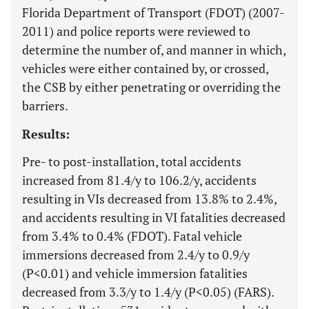
Florida Department of Transport (FDOT) (2007-
2011) and police reports were reviewed to
determine the number of, and manner in which,
vehicles were either contained by, or crossed,
the CSB by either penetrating or overriding the
barriers.
Results:
Pre- to post-installation, total accidents
increased from 81.4/y to 106.2/y, accidents
resulting in VIs decreased from 13.8% to 2.4%,
and accidents resulting in VI fatalities decreased
from 3.4% to 0.4% (FDOT). Fatal vehicle
immersions decreased from 2.4/y to 0.9/y
(P<0.01) and vehicle immersion fatalities
decreased from 3.3/y to 1.4/y (P<0.05) (FARS).