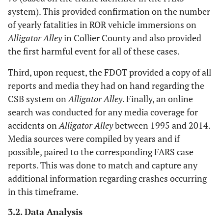
system). This provided confirmation on the number
of yearly fatalities in ROR vehicle immersions on
Alligator Alley
in Collier County and also provided
the first harmful event for all of these cases.
Third, upon request, the FDOT provided a copy of all
reports and media they had on hand regarding the
CSB system on
Alligator Alley
. Finally, an online
search was conducted for any media coverage for
accidents on
Alligator Alley
between 1995 and 2014.
Media sources were compiled by years and if
possible, paired to the corresponding FARS case
reports. This was done to match and capture any
additional information regarding crashes occurring
in this timeframe.
3.2. Data Analysis