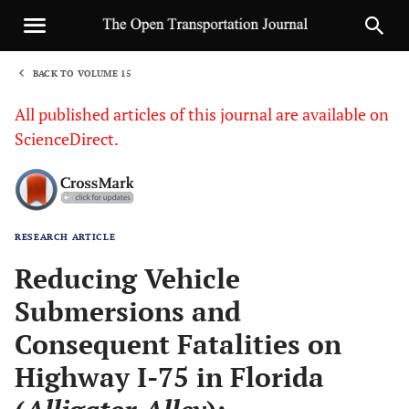
BACK TO VOLUME 15
1
All published articles of this journal are available on
ScienceDirect.
RESEARCH ARTICLE
Sha
Reducing Vehicle
Submersions and
Consequent Fatalities on
Highway I-75 in Florida