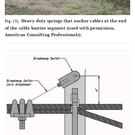
Heavy-duty springs that anchor cables at the end
Fig. (3).
of the cable barrier segment (used with permission,
American Consulting Professionals).