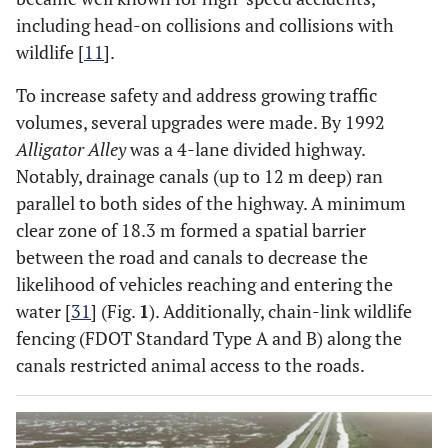
including head-on collisions and collisions with
wildlife [
11
].
To increase safety and address growing traffic
volumes, several upgrades were made. By 1992
Alligator Alley
was a 4-lane divided highway.
Notably, drainage canals (up to 12 m deep) ran
parallel to both sides of the highway. A minimum
clear zone of 18.3 m formed a spatial barrier
between the road and canals to decrease the
likelihood of vehicles reaching and entering the
water [
31
] (Fig.
1
). Additionally, chain-link wildlife
fencing (FDOT Standard Type A and B) along the
canals restricted animal access to the roads.