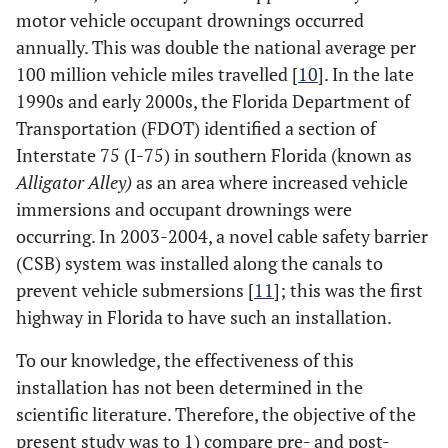
motor vehicle occupant drownings occurred
annually. This was double the national average per
100 million vehicle miles travelled [
10
]. In the late
1990s and early 2000s, the Florida Department of
Transportation (FDOT) identified a section of
Interstate 75 (I-75) in southern Florida (known as
Alligator Alley)
as an area where increased vehicle
immersions and occupant drownings were
occurring. In 2003-2004, a novel cable safety barrier
(CSB) system was installed along the canals to
prevent vehicle submersions [
11
]; this was the first
highway in Florida to have such an installation.
To our knowledge, the effectiveness of this
installation has not been determined in the
scientific literature. Therefore, the objective of the
present study was to 1) compare pre- and post-