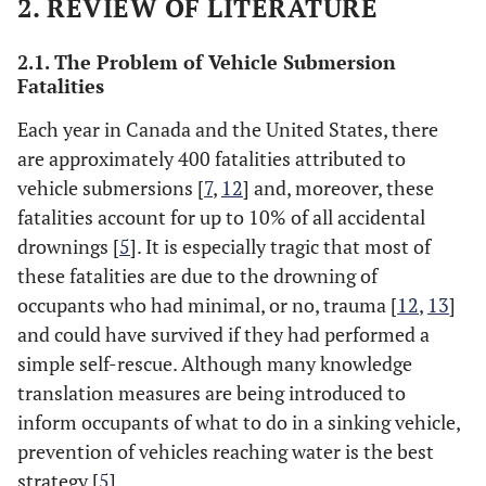
2. REVIEW OF LITERATURE
2.1. The Problem of Vehicle Submersion
Fatalities
Each year in Canada and the United States, there
are approximately 400 fatalities attributed to
vehicle submersions [
7
,
12
] and, moreover, these
fatalities account for up to 10% of all accidental
drownings [
5
]. It is especially tragic that most of
these fatalities are due to the drowning of
occupants who had minimal, or no, trauma [
12
,
13
]
and could have survived if they had performed a
simple self-rescue. Although many knowledge
translation measures are being introduced to
inform occupants of what to do in a sinking vehicle,
prevention of vehicles reaching water is the best
strategy [
5
].