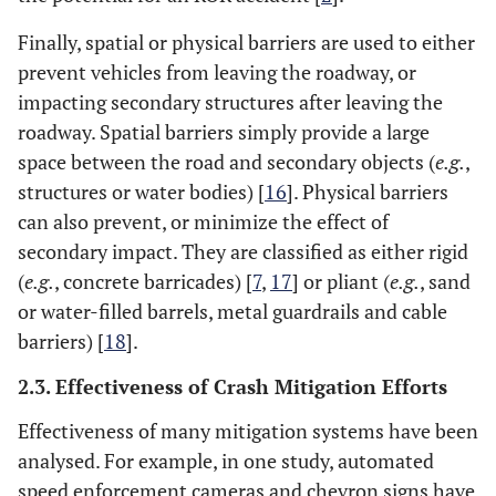
Finally, spatial or physical barriers are used to either
prevent vehicles from leaving the roadway, or
impacting secondary structures after leaving the
roadway. Spatial barriers simply provide a large
space between the road and secondary objects (
e.g.
,
structures or water bodies) [
16
]. Physical barriers
can also prevent, or minimize the effect of
secondary impact. They are classified as either rigid
(
e.g.
, concrete barricades) [
7
,
17
] or pliant (
e.g.
, sand
or water-filled barrels, metal guardrails and cable
barriers) [
18
].
2.3. Effectiveness of Crash Mitigation Efforts
Effectiveness of many mitigation systems have been
analysed. For example, in one study, automated
speed enforcement cameras and chevron signs have