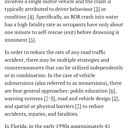
involves a single motor vehicle and the crash is
typically attributed to driver behaviour [
3
] or
condition [
4
]. Specifically, an ROR crash into water
has a high fatality rate as occupants have only about
one minute to self-rescue (exit) before drowning is
imminent [
5
].
In order to reduce the rate of any road traffic
accident, there may be multiple strategies and
countermeasures that can be utilized independently
or in combination. In the case of vehicle
submersions (also referred to as immersions), there
are four general approaches: public education [
6
],
warning systems [
7
-
9
], road and vehicle design [
2
],
and spatial or physical barriers [
7
] to reduce
accidents, injuries, and fatalities.
In Florida, in the early 1990s approximately 45