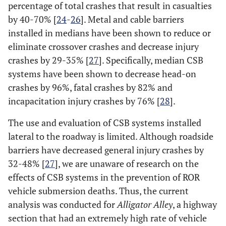
percentage of total crashes that result in casualties
by 40-70% [
24
-
26
]. Metal and cable barriers
installed in medians have been shown to reduce or
eliminate crossover crashes and decrease injury
crashes by 29-35% [
27
]. Specifically, median CSB
systems have been shown to decrease head-on
crashes by 96%, fatal crashes by 82% and
incapacitation injury crashes by 76% [
28
].
The use and evaluation of CSB systems installed
lateral to the roadway is limited. Although roadside
barriers have decreased general injury crashes by
32-48% [
27
], we are unaware of research on the
effects of CSB systems in the prevention of ROR
vehicle submersion deaths. Thus, the current
analysis was conducted for
Alligator Alley
, a highway
section that had an extremely high rate of vehicle