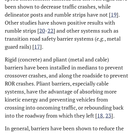
been shown to decrease traffic crashes, while
delineator posts and rumble strips have not [
19
].
Other studies have shown positive results with
rumble strips [
20
-
22
] and other systems such as
transition road safety barrier systems (
e.g.
, metal
guard rails) [
17
].
Rigid (concrete) and pliant (metal and cable)
barriers have been installed in medians to prevent
crossover crashes, and along the roadside to prevent
ROR crashes. Pliant barriers, especially cable
systems, have the advantage of absorbing more
kinetic energy and preventing vehicles from
crossing into oncoming traffic, or rebounding back
into the roadway from which they left [
18
,
23
].
In general, barriers have been shown to reduce the