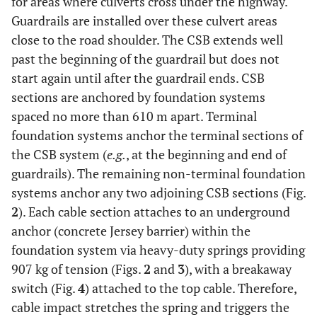
for areas where culverts cross under the highway.
Guardrails are installed over these culvert areas
close to the road shoulder. The CSB extends well
past the beginning of the guardrail but does not
start again until after the guardrail ends. CSB
sections are anchored by foundation systems
spaced no more than 610 m apart. Terminal
foundation systems anchor the terminal sections of
the CSB system (
e.g.
, at the beginning and end of
guardrails). The remaining non-terminal foundation
systems anchor any two adjoining CSB sections (Fig.
2
). Each cable section attaches to an underground
anchor (concrete Jersey barrier) within the
foundation system via heavy-duty springs providing
907 kg of tension (Figs.
2
and
3
), with a breakaway
switch (Fig.
4
) attached to the top cable. Therefore,
cable impact stretches the spring and triggers the