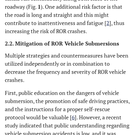
roadway (Fig.
1
). One additional risk factor is that
the road is long and straight and this might
contribute to inattentiveness and fatigue [
2
], thus
increasing the risk of ROR crashes.
2.2. Mitigation of ROR Vehicle Submersions
Multiple strategies and countermeasures have been
utilized independently or in combination to
decrease the frequency and severity of ROR vehicle
crashes.
First, public education on the dangers of vehicle
submersion, the promotion of safe driving practices,
and the instructions for a proper self-rescue
protocol would be valuable [
6
]. However, a recent
study indicated that public understanding regarding
vehicle submersion accidents is low, and it was