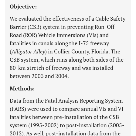
Objective:
We evaluated the effectiveness of a Cable Safety
Barrier (CSB) system in preventing Run-Off-
Road (ROR) Vehicle Immersions (VIs) and
fatalities in canals along the I-75 freeway
(
Alligator Alley
) in Collier County, Florida. The
CSB system, which runs along both sides of the
80-km stretch of freeway and was installed
between 2003 and 2004.
Methods:
Data from the Fatal Analysis Reporting System
(FARS) were used to compare annual VIs and VI
fatalities between pre-installation of the CSB
system (1995-2002) to post-installation (2005-
2012). As well, post-installation data from the