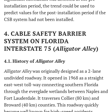
installation period, the trend could be used to
predict values for the post-installation period if the
CSB system had not been installed.
4. CABLE SAFETY BARRIER
SYSTEM ON FLORIDA
INTERSTATE 75 (
Alligator Alley
)
4.1. History of
Alligator Alley
Alligator Alley
was originally designed as a 2-lane
undivided roadway. It opened in 1968 as a straight
east-west toll-way connecting southern Florida
through the everglade wetlands between Naples and
Fort Lauderdale. It traverses Collier (80 km) and
Broward (40 km) counties. This roadway quickly
became well known for high-speed accidents,