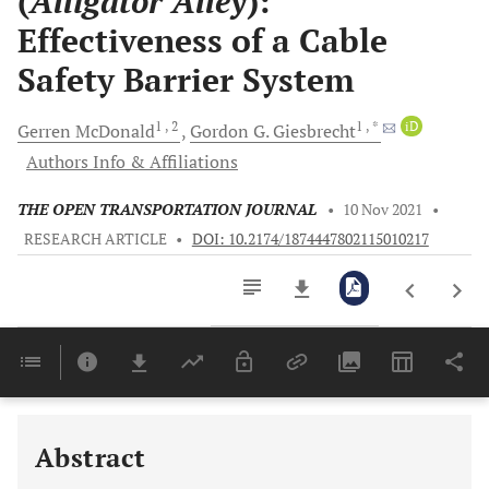
(
Alligator Alley
):
Effectiveness of a Cable
Safety Barrier System
1
, 2
1
, *
iD
Gerren
McDonald
Gordon G.
Giesbrecht
Authors Info & Affiliations
THE OPEN TRANSPORTATION JOURNAL
•
10 Nov 2021
•
RESEARCH ARTICLE
•
DOI: 10.2174/1874447802115010217
Downloads
11,803
Last 6 Months
11,803
Last 12 Months
11,803
Abstract