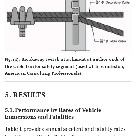
Breakaway switch attachment at anchor ends of
Fig. (4).
the cable barrier safety segment (used with permission,
American Consulting Professionals).
5. RESULTS
5.1. Performance by Rates of Vehicle
Immersions and Fatalities
Table
1
provides annual accident and fatality rates