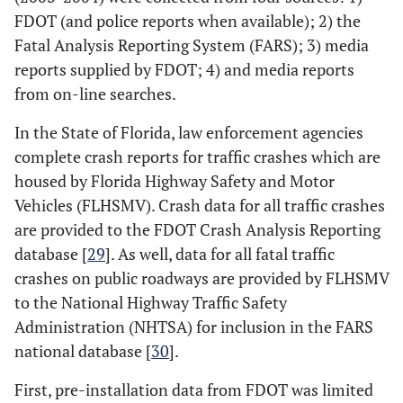
FDOT (and police reports when available); 2) the
Fatal Analysis Reporting System (FARS); 3) media
reports supplied by FDOT; 4) and media reports
from on-line searches.
In the State of Florida, law enforcement agencies
complete crash reports for traffic crashes which are
housed by Florida Highway Safety and Motor
Vehicles (FLHSMV). Crash data for all traffic crashes
are provided to the FDOT Crash Analysis Reporting
database [
29
]. As well, data for all fatal traffic
crashes on public roadways are provided by FLHSMV
to the National Highway Traffic Safety
Administration (NHTSA) for inclusion in the FARS
national database [
30
].
First, pre-installation data from FDOT was limited