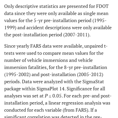
Only descriptive statistics are presented for FDOT
data since they were only available as single mean
values for the 5-yr pre-installation period (1995-
1999) and accident descriptions were only available
the post-installation period (2007-2011).
Since yearly FARS data were available, unpaired t-
tests were used to compare mean values for the
number of vehicle immersions and vehicle
immersion fatalities, for the 8-yr pre-installation
(1995-2002) and post-installation (2005-2012)
periods. Data were analyzed with the SigmaStat
package within SigmaPlot 14. Significance for all
analyses was set at
P
≤ 0.05. For each pre-and post-
installation period, a linear regression analysis was
conducted for each variable (from FARS). If a
significant correlation was detected in the pre-