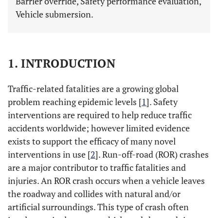
Barrier override, Safety performance evaluation,
Vehicle submersion.
1. INTRODUCTION
Traffic-related fatalities are a growing global
problem reaching epidemic levels [
1
]. Safety
interventions are required to help reduce traffic
accidents worldwide; however limited evidence
exists to support the efficacy of many novel
interventions in use [
2
]. Run-off-road (ROR) crashes
are a major contributor to traffic fatalities and
injuries. An ROR crash occurs when a vehicle leaves
the roadway and collides with natural and/or
artificial surroundings. This type of crash often