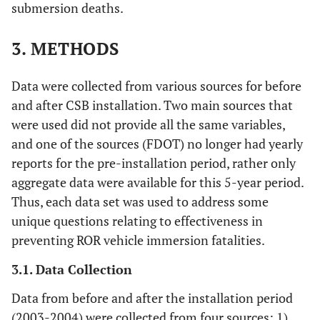
submersion deaths.
3. METHODS
Data were collected from various sources for before
and after CSB installation. Two main sources that
were used did not provide all the same variables,
and one of the sources (FDOT) no longer had yearly
reports for the pre-installation period, rather only
aggregate data were available for this 5-year period.
Thus, each data set was used to address some
unique questions relating to effectiveness in
preventing ROR vehicle immersion fatalities.
3.1. Data Collection
Data from before and after the installation period
(2003-2004) were collected from four sources: 1)