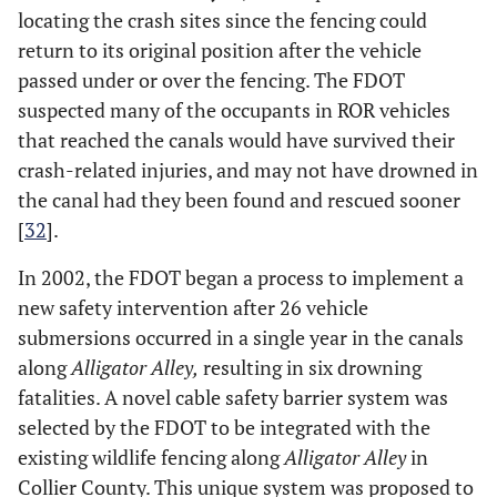
locating the crash sites since the fencing could
return to its original position after the vehicle
passed under or over the fencing. The FDOT
suspected many of the occupants in ROR vehicles
that reached the canals would have survived their
crash-related injuries, and may not have drowned in
the canal had they been found and rescued sooner
[
32
].
In 2002, the FDOT began a process to implement a
new safety intervention after 26 vehicle
submersions occurred in a single year in the canals
along
Alligator Alley,
resulting in six drowning
fatalities. A novel cable safety barrier system was
selected by the FDOT to be integrated with the
existing wildlife fencing along
Alligator Alley
in
Collier County. This unique system was proposed to