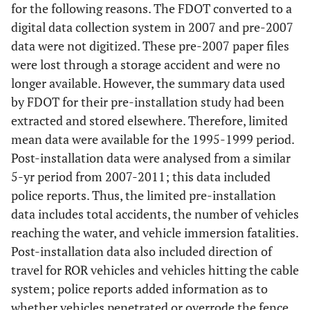
for the following reasons. The FDOT converted to a
digital data collection system in 2007 and pre-2007
data were not digitized. These pre-2007 paper files
were lost through a storage accident and were no
longer available. However, the summary data used
by FDOT for their pre-installation study had been
extracted and stored elsewhere. Therefore, limited
mean data were available for the 1995-1999 period.
Post-installation data were analysed from a similar
5-yr period from 2007-2011; this data included
police reports. Thus, the limited pre-installation
data includes total accidents, the number of vehicles
reaching the water, and vehicle immersion fatalities.
Post-installation data also included direction of
travel for ROR vehicles and vehicles hitting the cable
system; police reports added information as to
whether vehicles penetrated or overrode the fence,