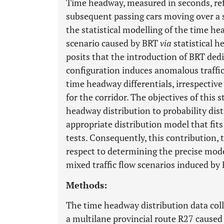
Time headway, measured in seconds, ref
subsequent passing cars moving over a s
the statistical modelling of the time he
scenario caused by BRT
via
statistical 
posits that the introduction of BRT ded
configuration induces anomalous traffic
time headway differentials, irrespective
for the corridor. The objectives of this
headway distribution to probability di
appropriate distribution model that fits
tests. Consequently, this contribution, t
respect to determining the precise mode
mixed traffic flow scenarios induced by
Methods:
The time headway distribution data col
a multilane provincial route R27 cause