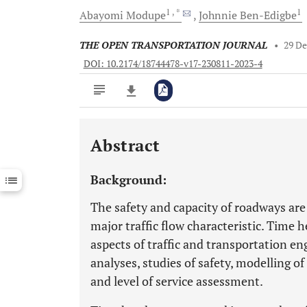
1
, *
1
Abayomi
Modupe
Johnnie
Ben-Edigbe
THE OPEN TRANSPORTATION JOURNAL
•
29 D
DOI: 10.2174/18744478-v17-230811-2023-4
Abstract
Downloads
11,803
Last 6 Months
11,803
Background:
Last 12 Months
11,803
The safety and capacity of roadways ar
major traffic flow characteristic. Time 
aspects of traffic and transportation en
analyses, studies of safety, modelling o
and level of service assessment.