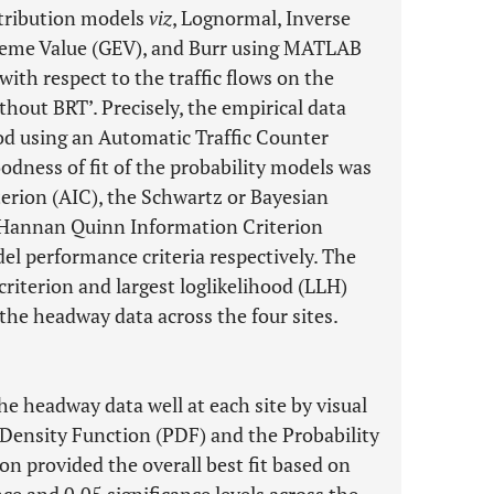
istribution models
viz
, Lognormal, Inverse
treme Value (GEV), and Burr using MATLAB
ith respect to the traffic flows on the
ithout BRT’. Precisely, the empirical data
od using an Automatic Traffic Counter
odness of fit of the probability models was
erion (AIC), the Schwartz or Bayesian
e Hannan Quinn Information Criterion
el performance criteria respectively. The
riterion and largest loglikelihood (LLH)
 the headway data across the four sites.
he headway data well at each site by visual
 Density Function (PDF) and the Probability
ion provided the overall best fit based on