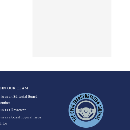
OIN OUR TEAM
oin as an Editorial Board
ember
oin as a Reviewer
oin as a Guest Topical Issue
ditor