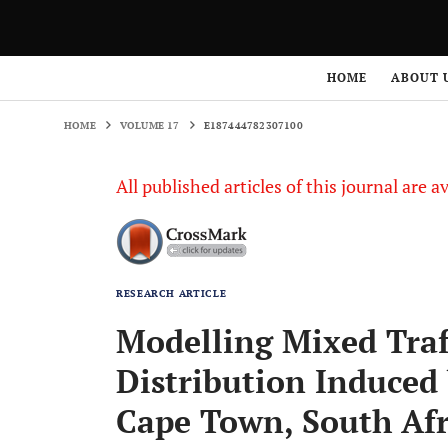
HOME
VOLUME 17
E187444782307100
HOME
ABOUT 
HOME
VOLUME 17
E187444782307100
All published articles of this journal are a
RESEARCH ARTICLE
Modelling Mixed Tra
Distribution Induced 
Cape Town, South Afr