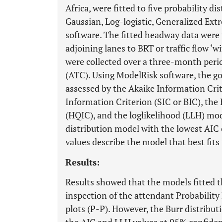
Africa, were fitted to five probability d
Gaussian, Log-logistic, Generalized Ex
software. The fitted headway data were w
adjoining lanes to BRT or traffic flow ‘w
were collected over a three-month peri
(ATC). Using ModelRisk software, the go
assessed by the Akaike Information Crit
Information Criterion (SIC or BIC), th
(HQIC), and the loglikelihood (LLH) mod
distribution model with the lowest AIC c
values describe the model that best fits
Results:
Results showed that the models fitted t
inspection of the attendant Probability
plots (P-P). However, the Burr distribut