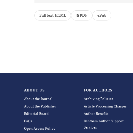
Fulltext HTML
PDF
ePub
ABOUT US
FOR AUTHORS
About the Journal
Archiving Policies
About the Publisher
Article Processing Charges
Editorial Board
Author Benefits
FAQs
Bentham Author Support
Services
Open Access Policy