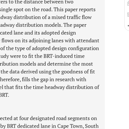
ers to the distance between two
ingle spot on the road. This paper reports
adway distribution of a mixed traffic flow
headway distribution models. The paper
icated lane and its adopted design
 flows on its adjoining lanes with attendant
 of the type of adopted design configuration
 study were to fit the BRT-induced time
stribution models and determine the most
 the data derived using the goodness of fit
herefore, fills the gap in research with
l that fits the time headway distribution of
 BRT.
lected at four designated road segments on
d by BRT dedicated lane in Cape Town, South