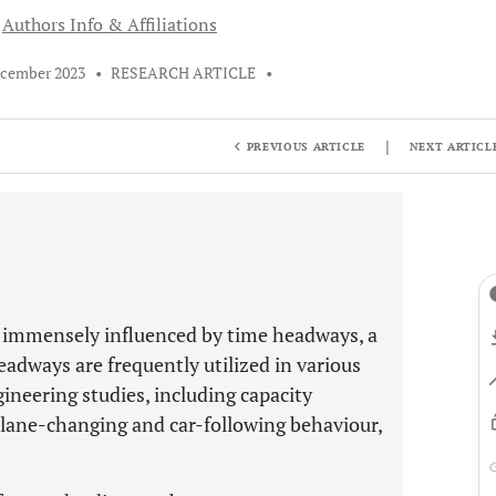
Authors Info & Affiliations
ecember 2023
•
RESEARCH ARTICLE
•
|
PREVIOUS ARTICLE
NEXT ARTICL
e immensely influenced by time headways, a
headways are frequently utilized in various
gineering studies, including capacity
f lane-changing and car-following behaviour,