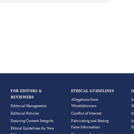
FOR EDITORS &
ETHICAL GUIDELINES
J
REVIEWERS
Allegations from
J
Editorial Management
Whistleblowers
M
Editorial Policies
Conflict of Interest
J
Ensuring Content Integrity
Fabricating and Stating
J
False Information
E
Ethical Guidelines for New