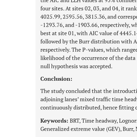
the AIC and LLH values at 95% confidenc
four sites. At sites 02, 03, and 04, it ra
4025.99, 2595.56, 3815.36, and corresp
-1293.76, and -1903.66, respectively, w
best at site 01, with AIC value of 4445.
followed by the Burr distribution with 
respectively. The P-values, which rang
likelihood of the occurrence of the data
null hypothesis was accepted.
Conclusion:
The study concluded that the introducti
adjoining lanes’ mixed traffic time hea
continuously distributed, hence fitting 
Keywords:
BRT, Time headway, Lognorma
Generalized extreme value (GEV), Burr, M