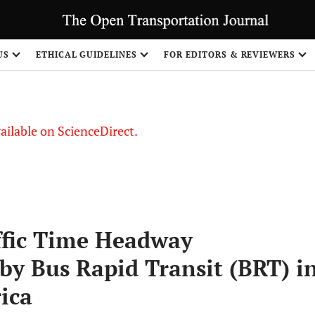
US
ETHICAL GUIDELINES
FOR EDITORS & REVIEWERS
vailable on ScienceDirect.
ffic Time Headway
by Bus Rapid Transit (BRT) i
ica