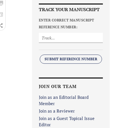
TRACK YOUR MANUSCRIPT
ENTER CORRECT MANUSCRIPT
REFERENCE NUMBER:
SUBMIT REFERENCE NUMBER
JOIN OUR TEAM
Join as an Editorial Board
Member
Join as a Reviewer
Join as a Guest Topical Issue
Editor