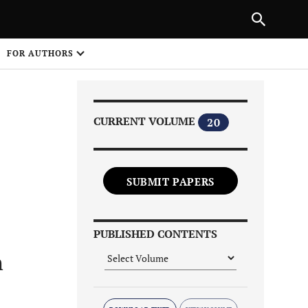
|
PREVIOUS ARTICLE
NEXT ARTICLE
SHARE
FOR AUTHORS
1
CURRENT VOLUME
20
SUBMIT PAPERS
Share on
PUBLISHED CONTENTS
n