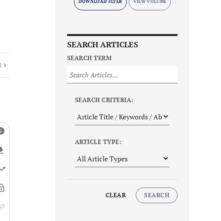
DOWNLOAD FLYER
SEARCH ARTICLES
SEARCH TERM
E
SEARCH CRITERIA:
ARTICLE TYPE:
CLEAR
SEARCH