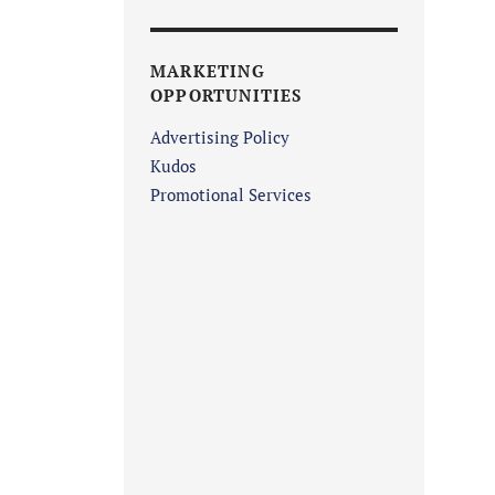
MARKETING
OPPORTUNITIES
Advertising Policy
Kudos
Promotional Services