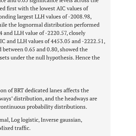
e and 0.05 significance levels across the
nked first with the lowest AIC values of
onding largest LLH values of -2008.98,
hile the lognormal distribution performed
14 and LLH value of -2220.57, closely
AIC and LLH values of 4453.05 and -2222.51,
ed between 0.65 and 0.80, showed the
 sets under the null hypothesis. Hence the
on of BRT dedicated lanes affects the
dways’ distribution, and the headways are
continuous probability distributions.
l, Log logistic, Inverse gaussian,
ixed traffic.