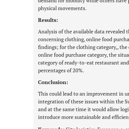
demand for mobility while others have
physical movements.
Results:
Analysis of the available data reveale
concerning clothing, online food purch
findings; for the clothing category,, the
online food purchase category, the situa
category of ready-to-eat restaurant an
percentages of 20%.
Conclusion:
This could lead to an improvement in u
integration of these issues within the 
and at the same time it would allow logi
introduce more sustainable and efficie