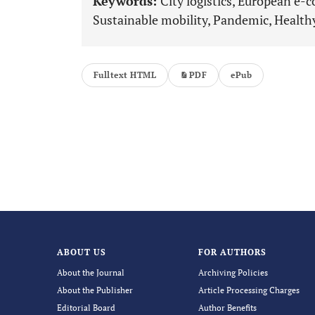
Keywords:
City logistics, European e-c
Sustainable mobility, Pandemic, Healt
Fulltext HTML
PDF
ePub
ABOUT US
FOR AUTHORS
About the Journal
Archiving Policies
About the Publisher
Article Processing Charges
Editorial Board
Author Benefits