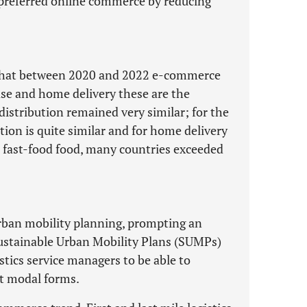
 preferred online commerce by reducing
d that between 2020 and 2022 e-commerce
ase and home delivery these are the
 distribution remained very similar; for the
tion is quite similar and for home delivery
d fast-food food, many countries exceeded
rban mobility planning, prompting an
Sustainable Urban Mobility Plans (SUMPs)
stics service managers to be able to
nt modal forms.