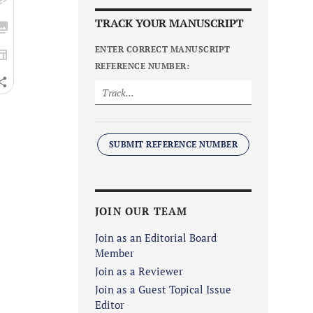
TRACK YOUR MANUSCRIPT
ENTER CORRECT MANUSCRIPT
REFERENCE NUMBER:
SUBMIT REFERENCE NUMBER
JOIN OUR TEAM
Join as an Editorial Board
Member
Join as a Reviewer
Join as a Guest Topical Issue
Editor