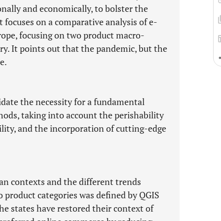
nally and economically, to bolster the
t focuses on a comparative analysis of e-
ope, focusing on two product macro-
y. It points out that the pandemic, but the
e.
idate the necessity for a fundamental
ods, taking into account the perishability
ility, and the incorporation of cutting-edge
an contexts and the different trends
o product categories was defined by QGIS
e states have restored their context of