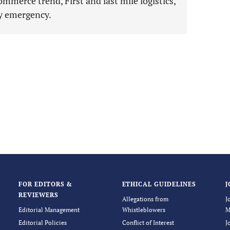
ommerce trend, First and last mile logistics,
hy emergency.
FOR EDITORS &
ETHICAL GUIDELINES
J
REVIEWERS
Allegations from
J
Editorial Management
Whistleblowers
M
Editorial Policies
Conflict of Interest
J