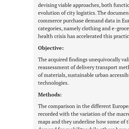
devising viable approaches, both functio
evolution of city logistics. The documen
commerce purchase demand data in Eur
categories, namely clothing and e-grocer
health crisis has accelerated this practic
Objective:
The acquired findings unequivocally val
reassessment of delivery transport meth
of materials, sustainable urban accessib
technologies.
Methods:
The comparison in the different Europe
recorded with the variation of the macr
maps and they underline how some of th