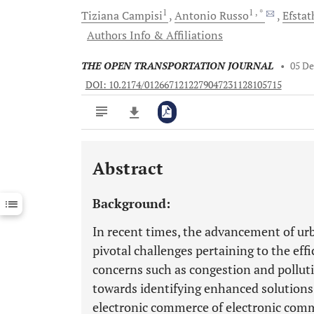
1
1
, *
Tiziana
Campisi
Antonio
Russo
Efstat
Authors Info & Affiliations
THE OPEN TRANSPORTATION JOURNAL
•
05 D
DOI: 10.2174/0126671212279047231128105715
Abstract
Downloads
11,803
Last 6 Months
11,803
Background:
Last 12 Months
11,803
In recent times, the advancement of urb
pivotal challenges pertaining to the eff
concerns such as congestion and polluti
towards identifying enhanced solutions
electronic commerce of electronic comm