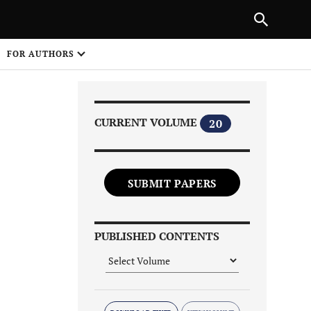
|
PREVIOUS ARTICLE
NEXT ARTICLE
SHARE
FOR AUTHORS
1
CURRENT VOLUME
20
SUBMIT PAPERS
Share on
PUBLISHED CONTENTS