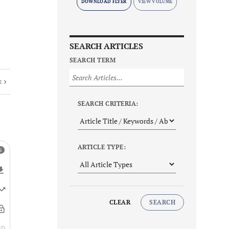
DOWNLOAD FLYER
SEARCH ARTICLES
SEARCH TERM
E
SEARCH CRITERIA:
ARTICLE TYPE:
CLEAR
SEARCH