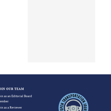
OIN OUR TEAM
oin as an Editorial Board
ember
oin as a Reviewer