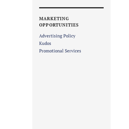
MARKETING
OPPORTUNITIES
Advertising Policy
Kudos
Promotional Services