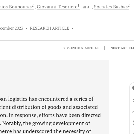
2
1
2
hios
Bouhouras
Giovanni
Tesoriere
and
Socrates
Basbas
ecember 2023
•
RESEARCH ARTICLE
•
|
PREVIOUS ARTICLE
NEXT ARTICL
an logistics has encountered a series of
icient distribution of goods and associated
on. In response, efforts have been directed
. Notably, the growing development of
erce has underscored the necessity of