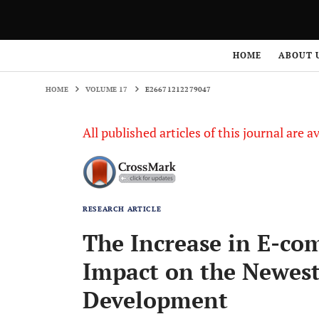
HOME
VOLUME 17
E26671212279047
HOME
ABOUT 
HOME
VOLUME 17
E26671212279047
All published articles of this journal are a
RESEARCH ARTICLE
The Increase in E-co
Impact on the Newest
Development