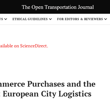
US
ETHICAL GUIDELINES
FOR EDITORS & REVIEWERS
vailable on ScienceDirect.
mmerce Purchases and the
 European City Logistics