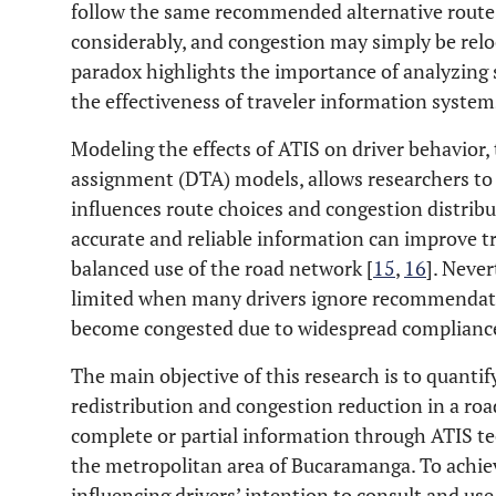
follow the same recommended alternative route,
considerably, and congestion may simply be relo
paradox highlights the importance of analyzin
the effectiveness of traveler information system
Modeling the effects of ATIS on driver behavior, 
assignment (DTA) models, allows researchers to 
influences route choices and congestion distribu
accurate and reliable information can improve t
balanced use of the road network [
15
,
16
]. Never
limited when many drivers ignore recommendati
become congested due to widespread complianc
The main objective of this research is to quantify
redistribution and congestion reduction in a ro
complete or partial information through ATIS te
the metropolitan area of Bucaramanga. To achieve
influencing drivers’ intention to consult and use 