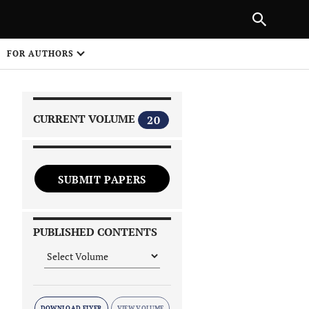
|
PREVIOUS ARTICLE
NEXT ARTICLE
SHARE
FOR AUTHORS
1
CURRENT VOLUME
20
SUBMIT PAPERS
 on
PUBLISHED CONTENTS
DOWNLOAD FLYER