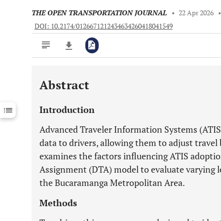
THE OPEN TRANSPORTATION JOURNAL
•
22 Apr 2026
DOI: 10.2174/0126671212434634260418041549
Abstract
Downloads
11,803
Last 6 Months
11,803
Introduction
Last 12 Months
11,803
Advanced Traveler Information Systems (ATIS) 
data to drivers, allowing them to adjust travel
examines the factors influencing ATIS adopti
Assignment (DTA) model to evaluate varying le
the Bucaramanga Metropolitan Area.
Methods