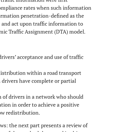
compliance rates when such information
nformation penetration-defined as the
 and act upon traffic information to
amic Traffic Assignment (DTA) model.
drivers’ acceptance and use of traffic
distribution within a road transport
 drivers have complete or partial
of drivers in a network who should
ation in order to achieve a positive
w redistribution.
ows: the next part presents a review of