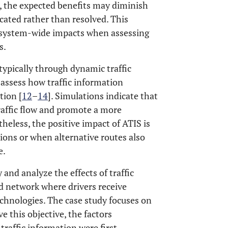
 the expected benefits may diminish
cated rather than resolved. This
g system-wide impacts when assessing
s.
typically through dynamic traffic
assess how traffic information
tion [
12
–
14
]. Simulations indicate that
raffic flow and promote a more
theless, the positive impact of ATIS is
ons or when alternative routes also
e.
 and analyze the effects of traffic
ad network where drivers receive
chnologies. The case study focuses on
 this objective, the factors
traffic information were first