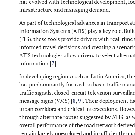
has evolved with technological development, foc
infrastructure and managing demand.
As part of technological advances in transporta
Information Systems (ATIS) play a key role. Buil
(ITS), these tools provide drivers with real-tim
informed travel decisions and creating a scenario
ATIS technologies allow drivers to select alterna
information [
7
].
In developing regions such as Latin America, th
has predominantly focused on basic traffic man
traffic signals, closed-circuit television surveil
message signs (VMS) [
8
,
9
]. Their deployment ha
urban corridors and critical intersections. Howeve
through alternate routes suggested by ATIS, as we
overall performance of the road network derived 
remain largely unexplored and insufficiently quan