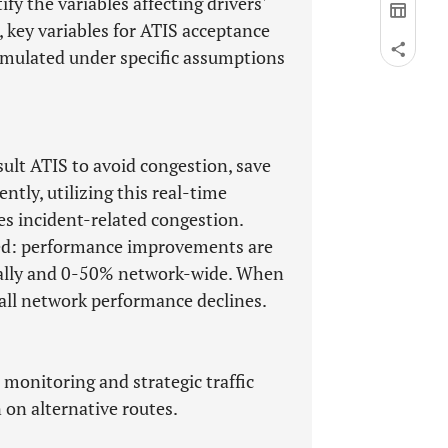
fy the variables affecting drivers'
, key variables for ATIS acceptance
imulated under specific assumptions
sult ATIS to avoid congestion, save
tly, utilizing this real-time
es incident-related congestion.
rged: performance improvements are
ocally and 0-50% network-wide. When
rall network performance declines.
l monitoring and strategic traffic
on alternative routes.