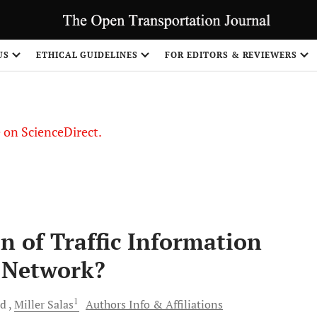
US
ETHICAL GUIDELINES
FOR EDITORS & REVIEWERS
le on ScienceDirect.
Share
n of Traffic Information
 Network?
1
nd
Miller
Salas
Authors Info & Affiliations