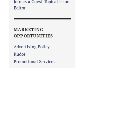
Join as a Guest Topical Issue
Editor
MARKETING
OPPORTUNITIES
Advertising Policy
Kudos
Promotional Services