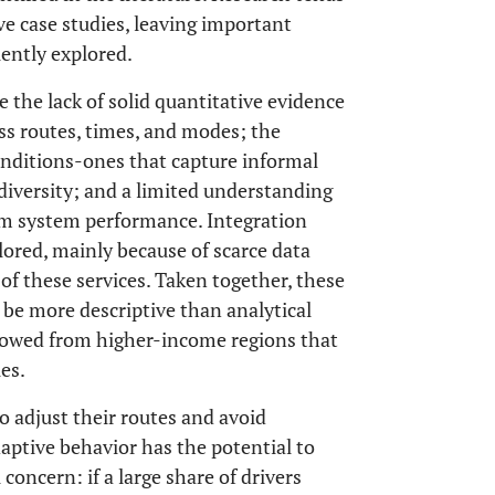
ve case studies, leaving important
ently explored.
 the lack of solid quantitative evidence
ss routes, times, and modes; the
onditions-ones that capture informal
diversity; and a limited understanding
erm system performance. Integration
lored, mainly because of scarce data
of these services. Taken together, these
 be more descriptive than analytical
rowed from higher-income regions that
es.
to adjust their routes and avoid
daptive behavior has the potential to
al concern: if a large share of drivers