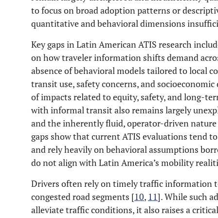
to focus on broad adoption patterns or descripti
quantitative and behavioral dimensions insuffici
Key gaps in Latin American ATIS research include
on how traveler information shifts demand acro
absence of behavioral models tailored to local c
transit use, safety concerns, and socioeconomic 
of impacts related to equity, safety, and long-t
with informal transit also remains largely unexp
and the inherently fluid, operator-driven nature 
gaps show that current ATIS evaluations tend to
and rely heavily on behavioral assumptions bor
do not align with Latin America’s mobility realiti
Drivers often rely on timely traffic information 
congested road segments [
10
,
11
]. While such a
alleviate traffic conditions, it also raises a critic