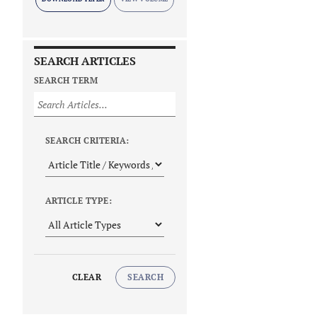
SEARCH ARTICLES
SEARCH TERM
SEARCH CRITERIA:
ARTICLE TYPE:
CLEAR
SEARCH