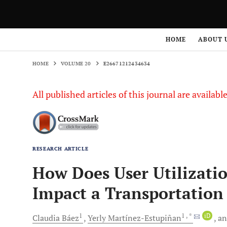
HOME
VOLUME 20
E26671212434634
HOME
ABOUT 
HOME
VOLUME 20
E26671212434634
All published articles of this journal are availab
RESEARCH ARTICLE
How Does User Utilizatio
Impact a Transportation
1
1
, *
iD
Claudia
Báez
Yerly
Martínez-Estupiñan
a