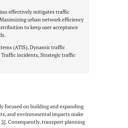
on effectively mitigates traffic
. Maximizing urban network efficiency
istribution to keep user acceptance
ds.
tems (ATIS), Dynamic traffic
Traffic incidents, Strategic traffic
ly focused on building and expanding
mits, and environmental impacts make
,
3
]. Consequently, transport planning