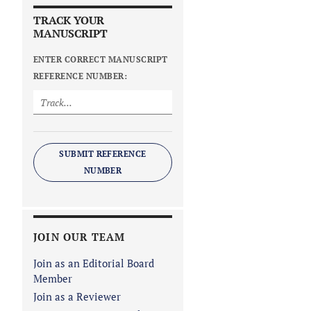
TRACK YOUR
MANUSCRIPT
ENTER CORRECT MANUSCRIPT
REFERENCE NUMBER:
SUBMIT REFERENCE
NUMBER
JOIN OUR TEAM
Join as an Editorial Board
Member
Join as a Reviewer