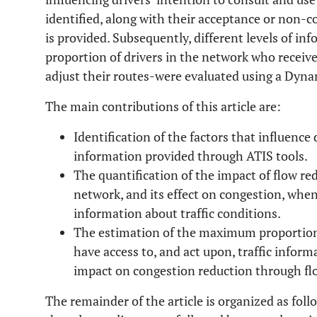
identified, along with their acceptance or non-
is provided. Subsequently, different levels of i
proportion of drivers in the network who receive
adjust their routes-were evaluated using a Dyn
The main contributions of this article are:
Identification of the factors that influence 
information provided through ATIS tools.
The quantification of the impact of flow re
network, and its effect on congestion, when
information about traffic conditions.
The estimation of the maximum proportion 
have access to, and act upon, traffic inform
impact on congestion reduction through flo
The remainder of the article is organized as foll