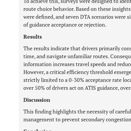
To achieve this, surveys were designed to identi
route choice behavior. Based on these insights
were defined, and seven DTA scenarios were s
of guidance acceptance or rejection.
Results
The results indicate that drivers primarily con
time, and navigate unfamiliar routes. Consequen
information increases travel speeds and reduc
However, a critical efficiency threshold eme
strictly limited to a 0-30% acceptance rate l
over 50% of drivers act on ATIS guidance, ove
Discussion
This finding highlights the necessity of carefu
management to prevent secondary congestion 