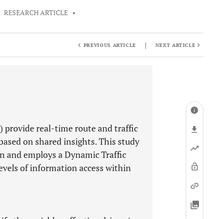
•
RESEARCH ARTICLE
•
|
PREVIOUS ARTICLE
NEXT ARTICLE
provide real-time route and traffic
 based on shared insights. This study
on and employs a Dynamic Traffic
vels of information access within