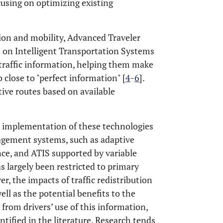
using on optimizing existing
tion and mobility, Advanced Traveler
t on Intelligent Transportation Systems
e traffic information, helping them make
 close to "perfect information" [
4
-
6
].
tive routes based on available
e implementation of these technologies
agement systems, such as adaptive
lance, and ATIS supported by variable
s largely been restricted to primary
r, the impacts of traffic redistribution
ll as the potential benefits to the
from drivers’ use of this information,
tified in the literature. Research tends