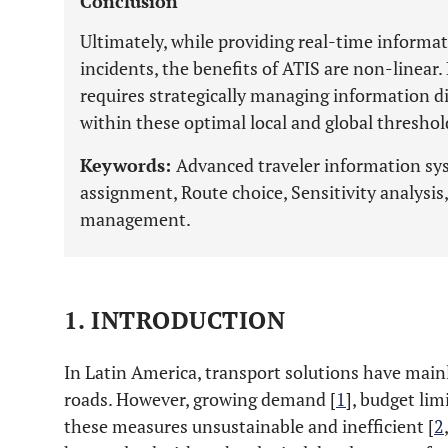
Conclusion
Ultimately, while providing real-time informati
incidents, the benefits of ATIS are non-linear
requires strategically managing information d
within these optimal local and global threshol
Keywords:
Advanced traveler information sys
assignment, Route choice, Sensitivity analysis, 
management.
1. INTRODUCTION
In Latin America, transport solutions have main
roads. However, growing demand [
1
], budget li
these measures unsustainable and inefficient [
2