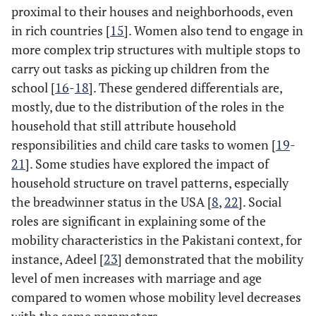
proximal to their houses and neighborhoods, even
in rich countries [
15
]. Women also tend to engage in
more complex trip structures with multiple stops to
carry out tasks as picking up children from the
school [
16
-
18
]. These gendered differentials are,
mostly, due to the distribution of the roles in the
household that still attribute household
responsibilities and child care tasks to women [
19
-
21
]. Some studies have explored the impact of
household structure on travel patterns, especially
the breadwinner status in the USA [
8
,
22
]. Social
roles are significant in explaining some of the
mobility characteristics in the Pakistani context, for
instance, Adeel [
23
] demonstrated that the mobility
level of men increases with marriage and age
compared to women whose mobility level decreases