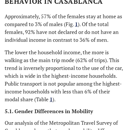
BEHAVIOR IN CASABLANCA
Approximately, 57% of the females stay at home as
compared to 3% of males (Fig.
1
). Of the total
females, 92% have not declared or do not have an
individual income in contrast to 36% of men.
The lower the household income, the more is
walking as the main trip mode (62% of trips). This
trend is inversely proportional to the use of the car,
which is wide in the highest-income households.
Public transport is not popular among the highest-
income households with less than 6% of their
modal share (Table
1
).
5.1. Gender Differences in Mobility
Our analysis of the Metropolitan Travel Survey of