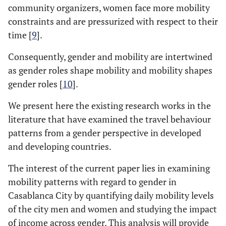
community organizers, women face more mobility
constraints and are pressurized with respect to their
time [
9
].
Consequently, gender and mobility are intertwined
as gender roles shape mobility and mobility shapes
gender roles [
10
].
We present here the existing research works in the
literature that have examined the travel behaviour
patterns from a gender perspective in developed
and developing countries.
The interest of the current paper lies in examining
mobility patterns with regard to gender in
Casablanca City by quantifying daily mobility levels
of the city men and women and studying the impact
of income across gender. This analysis will provide