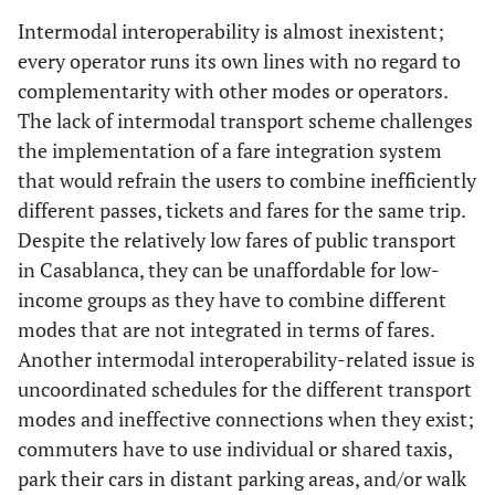
Intermodal interoperability is almost inexistent;
every operator runs its own lines with no regard to
complementarity with other modes or operators.
The lack of intermodal transport scheme challenges
the implementation of a fare integration system
that would refrain the users to combine inefficiently
different passes, tickets and fares for the same trip.
Despite the relatively low fares of public transport
in Casablanca, they can be unaffordable for low-
income groups as they have to combine different
modes that are not integrated in terms of fares.
Another intermodal interoperability-related issue is
uncoordinated schedules for the different transport
modes and ineffective connections when they exist;
commuters have to use individual or shared taxis,
park their cars in distant parking areas, and/or walk