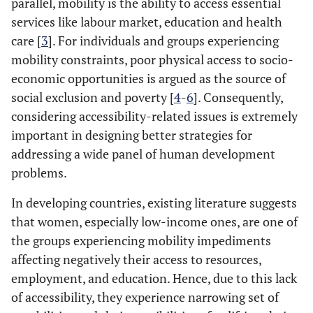
parallel, mobility is the ability to access essential
services like labour market, education and health
care [
3
]. For individuals and groups experiencing
mobility constraints, poor physical access to socio-
economic opportunities is argued as the source of
social exclusion and poverty [
4
-
6
]. Consequently,
considering accessibility-related issues is extremely
important in designing better strategies for
addressing a wide panel of human development
problems.
In developing countries, existing literature suggests
that women, especially low-income ones, are one of
the groups experiencing mobility impediments
affecting negatively their access to resources,
employment, and education. Hence, due to this lack
of accessibility, they experience narrowing set of