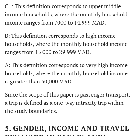
C1: This definition corresponds to upper middle
income households, where the monthly household
income ranges from 7000 to 14,999 MAD.
B: This definition corresponds to high income
households, where the monthly household income
ranges from 15 000 to 29,999 MAD.
A: This definition corresponds to very high income
households, where the monthly household income
is greater than 30,000 MAD.
Since the scope of this paper is passenger transport,
a trip is defined as a one-way intracity trip within
the study boundaries.
5. GENDER, INCOME AND TRAVEL