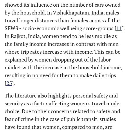
showed its influence on the number of cars owned
by the household. In Vishakhapatam, India, males
travel longer distances than females across all the
SEWS - socio-economic wellbeing score-groups [
11
].
In Rajkot, India, women tend to be less mobile as
the family income increases in contrast with men
whose trip rates increase with income. This can be
explained by women dropping out of the labor
market with the increase in the household income,
resulting in no need for them to make daily trips
[
25
].
The literature also highlights personal safety and
security as a factor affecting women's travel mode
choice. Due to their concerns related to safety and
fear of crime in the case of public transit, studies
have found that women, compared to men, are