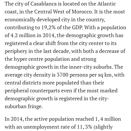
The city of Casablanca is located on the Atlantic
coast, in the Central West of Morocco. It is the most
economically developed city in the country,
contributing to 19,2% of the GDP. With a population
of 4.2 million in 2014, the demographic growth has
registered a clear shift from the city center to its
periphery in the last decade, with both a decrease of
the hyper centre population and strong
demographic growth in the inner-city suburbs. The
average city density is 3700 persons per sq km, with
central districts more populated than their
peripheral counterparts even if the most marked
demographic growth is registered in the city-
suburban fringe.
In 2014, the active population reached 1, 4 million
with an unemployment rate of 11, 3% (slightly