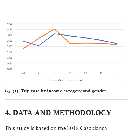
Trip rate by income category and gender.
Fig. (1).
4. DATA AND METHODOLOGY
This study is based on the 2018 Casablanca