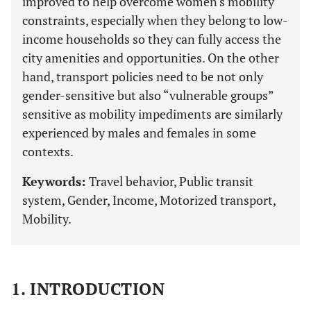
improved to help overcome women's mobility
constraints, especially when they belong to low-
income households so they can fully access the
city amenities and opportunities. On the other
hand, transport policies need to be not only
gender-sensitive but also “vulnerable groups”
sensitive as mobility impediments are similarly
experienced by males and females in some
contexts.
Keywords:
Travel behavior, Public transit
system, Gender, Income, Motorized transport,
Mobility.
1. INTRODUCTION