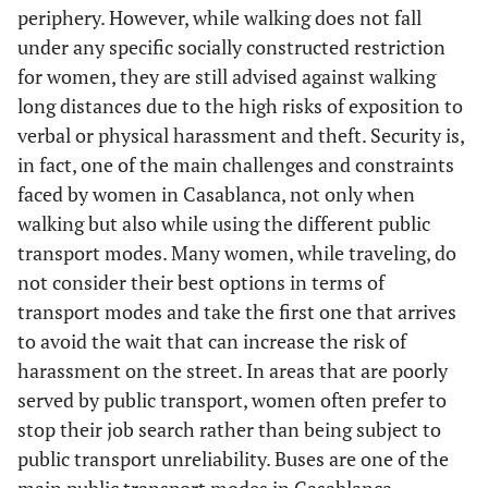
periphery. However, while walking does not fall
under any specific socially constructed restriction
for women, they are still advised against walking
long distances due to the high risks of exposition to
verbal or physical harassment and theft. Security is,
in fact, one of the main challenges and constraints
faced by women in Casablanca, not only when
walking but also while using the different public
transport modes. Many women, while traveling, do
not consider their best options in terms of
transport modes and take the first one that arrives
to avoid the wait that can increase the risk of
harassment on the street. In areas that are poorly
served by public transport, women often prefer to
stop their job search rather than being subject to
public transport unreliability. Buses are one of the