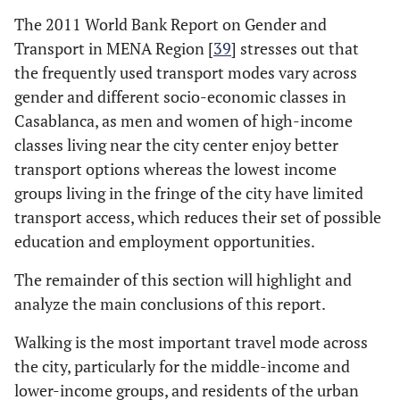
The 2011 World Bank Report on Gender and
Transport in MENA Region [
39
] stresses out that
the frequently used transport modes vary across
gender and different socio-economic classes in
Casablanca, as men and women of high-income
classes living near the city center enjoy better
transport options whereas the lowest income
groups living in the fringe of the city have limited
transport access, which reduces their set of possible
education and employment opportunities.
The remainder of this section will highlight and
analyze the main conclusions of this report.
Walking is the most important travel mode across
the city, particularly for the middle-income and
lower-income groups, and residents of the urban