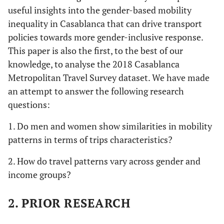
useful insights into the gender-based mobility
inequality in Casablanca that can drive transport
policies towards more gender-inclusive response.
This paper is also the first, to the best of our
knowledge, to analyse the 2018 Casablanca
Metropolitan Travel Survey dataset. We have made
an attempt to answer the following research
questions:
1. Do men and women show similarities in mobility
patterns in terms of trips characteristics?
2. How do travel patterns vary across gender and
income groups?
2. PRIOR RESEARCH