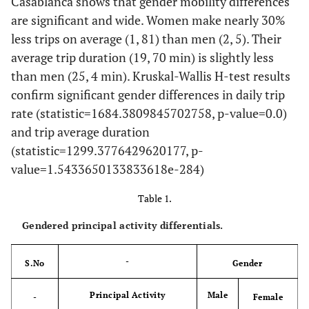
Casablanca shows that gender mobility differences
are significant and wide. Women make nearly 30%
less trips on average (1, 81) than men (2, 5). Their
average trip duration (19, 70 min) is slightly less
than men (25, 4 min). Kruskal-Wallis H-test results
confirm significant gender differences in daily trip
rate (statistic=1684.3809845702758, p-value=0.0)
and trip average duration
(statistic=1299.3776429620177, p-
value=1.5433650133833618e-284)
Table 1.
Gendered principal activity differentials.
-
S.No
Gender
Principal Activity
Male
-
Female