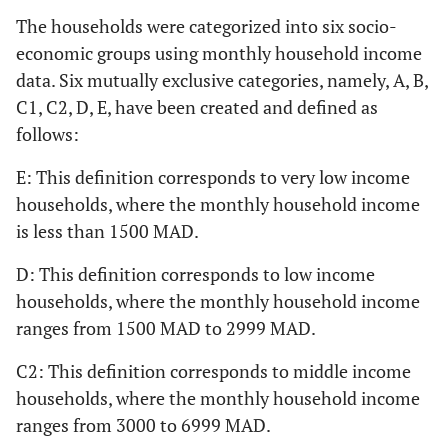
The households were categorized into six socio-
economic groups using monthly household income
data. Six mutually exclusive categories, namely, A, B,
C1, C2, D, E, have been created and defined as
follows:
E: This definition corresponds to very low income
households, where the monthly household income
is less than 1500 MAD.
D: This definition corresponds to low income
households, where the monthly household income
ranges from 1500 MAD to 2999 MAD.
C2: This definition corresponds to middle income
households, where the monthly household income
ranges from 3000 to 6999 MAD.