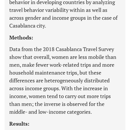
behavior in developing countries by analyzing
travel behavior variability within as well as
across gender and income groups in the case of
Casablanca city.
Methods:
Data from the 2018 Casablanca Travel Survey
show that overall, women are less mobile than
men, make fewer work-related trips and more
household maintenance trips, but these
differences are heterogeneously distributed
across income groups. With the increase in
income, women tend to carry out more trips
than men; the inverse is observed for the
middle- and low-income categories.
Results: