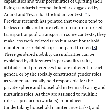
capabilities and their possibilities of uplifting their
living standards become limited, as suggested by
Anand and Tiwari for the Indian context [
7
].
Previous research has pointed that women tend to
be less mobile and more reliant on non-motorized
transport or public transport in some contexts; they
make less work-related trips but more household
maintenance-related trips compared to men [
8
].
These gendered mobility dissimilarities can be
explained by differences in personality traits,
attitudes and preferences that are inherent to each
gender, or by the socially constructed gender roles
as women are usually held responsible for the
private sphere and household in terms of caring and
nurturing roles. As they are assigned to multiple
roles as producers (workers), reproducers
(undertaking household maintenance tasks), and