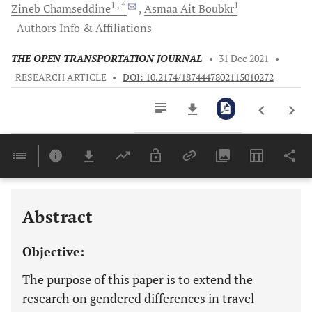
1
, *
1
Zineb
Chamseddine
Asmaa
Ait Boubkr
Authors Info & Affiliations
THE OPEN TRANSPORTATION JOURNAL
•
31 Dec 2021
•
RESEARCH ARTICLE
•
DOI: 10.2174/1874447802115010272
Downloads
11,803
Last 6 Months
11,803
Last 12 Months
11,803
Abstract
Objective:
The purpose of this paper is to extend the
research on gendered differences in travel