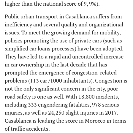
higher than the national score of 9, 9%).
Public urban transport in Casablanca suffers from
inefficiency and several quality and organizational
issues. To meet the growing demand for mobility,
policies promoting the use of private cars (such as
simplified car loans processes) have been adopted.
They have led to a rapid and uncontrolled increase
in car ownership in the last decade that has
prompted the emergence of congestion-related
problems (113 car /1000 inhabitants). Congestion is
not the only significant concern in the city, poor
road safety is one as well. With 18,800 incidents,
including 333 engendering fatalities, 978 serious
injuries, as well as 24,250 slight injuries in 2017,
Casablanca is leading the score in Morocco in terms
of traffic accidents.