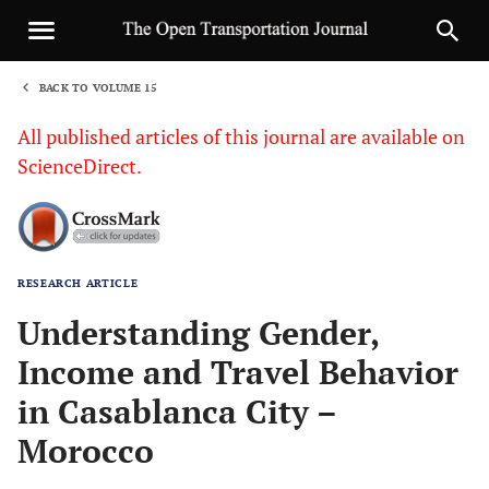
BACK TO VOLUME 15
1
All published articles of this journal are available on
ScienceDirect.
RESEARCH ARTICLE
Sha
Understanding Gender,
Income and Travel Behavior
in Casablanca City –
Morocco