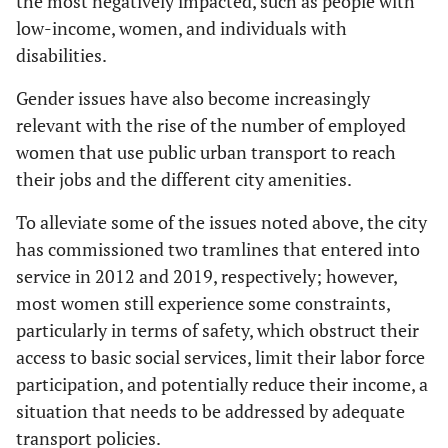
the most negatively impacted, such as people with
low-income, women, and individuals with
disabilities.
Gender issues have also become increasingly
relevant with the rise of the number of employed
women that use public urban transport to reach
their jobs and the different city amenities.
To alleviate some of the issues noted above, the city
has commissioned two tramlines that entered into
service in 2012 and 2019, respectively; however,
most women still experience some constraints,
particularly in terms of safety, which obstruct their
access to basic social services, limit their labor force
participation, and potentially reduce their income, a
situation that needs to be addressed by adequate
transport policies.