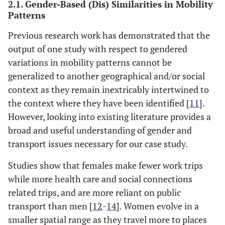
2.1. Gender-Based (Dis) Similarities in Mobility
Patterns
Previous research work has demonstrated that the
output of one study with respect to gendered
variations in mobility patterns cannot be
generalized to another geographical and/or social
context as they remain inextricably intertwined to
the context where they have been identified [
11
].
However, looking into existing literature provides a
broad and useful understanding of gender and
transport issues necessary for our case study.
Studies show that females make fewer work trips
while more health care and social connections
related trips, and are more reliant on public
transport than men [
12
-
14
]. Women evolve in a
smaller spatial range as they travel more to places