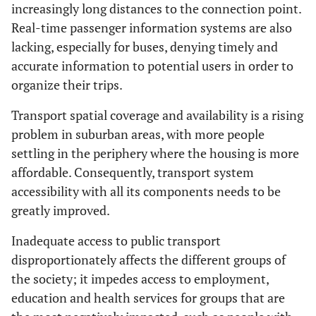
increasingly long distances to the connection point.
Real-time passenger information systems are also
lacking, especially for buses, denying timely and
accurate information to potential users in order to
organize their trips.
Transport spatial coverage and availability is a rising
problem in suburban areas, with more people
settling in the periphery where the housing is more
affordable. Consequently, transport system
accessibility with all its components needs to be
greatly improved.
Inadequate access to public transport
disproportionately affects the different groups of
the society; it impedes access to employment,
education and health services for groups that are