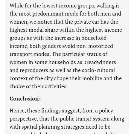
While for the lowest income groups, walking is
the most predominant mode for both men and
women, we notice that the private car has the
highest modal share within the highest income
groups as with the increase in household
income, both genders avoid non-motorized
transport modes. The particular status of
women in some households as breadwinners
and reproducers as well as the socio-cultural
context of the city shape their mobility and the
choice of their activities.
Conclusion:
Hence, these findings suggest, from a policy
perspective, that the public transit system along
with spatial planning strategies need to be