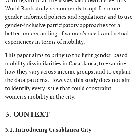
With regard to all the issues laid down above, this
World Bank study recommends to opt for more
gender-informed policies and regulations and to use
gender-inclusive participatory approaches for a
better understanding of women's needs and actual
experiences in terms of mobility.
This paper aims to bring to the light gender-based
mobility dissimilarities in Casablanca, to examine
how they vary across income groups, and to explain
the data patterns. However, this study does not aim
to identify every issue that could constraint
women's mobility in the city.
3. CONTEXT
3.1. Introducing Casablanca City