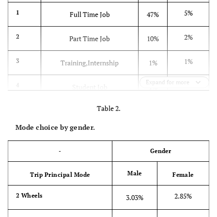
5%
1
Full Time Job
47%
2%
2
Part Time Job
10%
1%
3
Training,Internship
1%
Expand for more
0%
4
Student Job
1%
Table 2.
11%
5
Post High School Student
10%
Mode choice by gender.
19%
6
Pre High School Student
19%
-
Gender
5%
7
Unemployed
4%
Male
Trip Principal Mode
Female
0%
8
Retired
6%
2.85%
2 Wheels
3.03%
57%
9
Stay at Home
3%