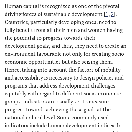
Human capital is recognized as one of the pivotal
driving forces of sustainable development [
1
,
2
].
Countries, particularly developing ones, need to
fully benefit from all their men and women having
the potential to progress towards their
development goals, and thus, they need to create an
environment favourable not only for creating socio-
economic opportunities but also seizing them.
Hence, taking into account the factors of mobility
and accessibility is necessary to design policies and
programs that address development challenges
equitably with regard to different socio-economic
groups. Indicators are usually set to measure
progress towards achieving these goals at the
national or local level. Some commonly used
indicators include human development indices. In