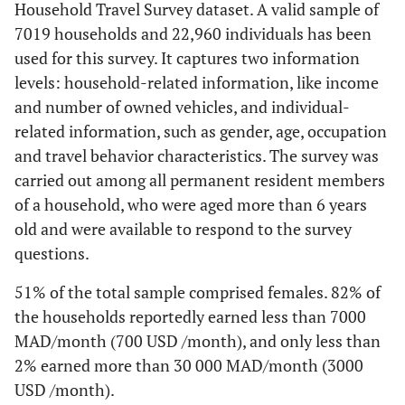
Household Travel Survey dataset. A valid sample of
7019 households and 22,960 individuals has been
used for this survey. It captures two information
levels: household-related information, like income
and number of owned vehicles, and individual-
related information, such as gender, age, occupation
and travel behavior characteristics. The survey was
carried out among all permanent resident members
of a household, who were aged more than 6 years
old and were available to respond to the survey
questions.
51% of the total sample comprised females. 82% of
the households reportedly earned less than 7000
MAD/month (700 USD /month), and only less than
2% earned more than 30 000 MAD/month (3000
USD /month).