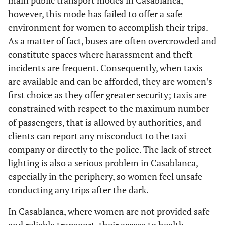
main public transport modes in Casablanca,
however, this mode has failed to offer a safe
environment for women to accomplish their trips.
As a matter of fact, buses are often overcrowded and
constitute spaces where harassment and theft
incidents are frequent. Consequently, when taxis
are available and can be afforded, they are women’s
first choice as they offer greater security; taxis are
constrained with respect to the maximum number
of passengers, that is allowed by authorities, and
clients can report any misconduct to the taxi
company or directly to the police. The lack of street
lighting is also a serious problem in Casablanca,
especially in the periphery, so women feel unsafe
conducting any trips after the dark.
In Casablanca, where women are not provided safe