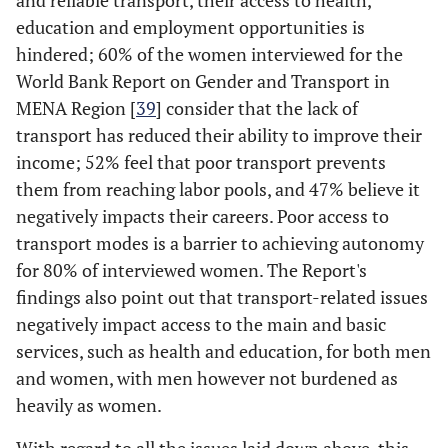
and reliable transport, their access to health,
education and employment opportunities is
hindered; 60% of the women interviewed for the
World Bank Report on Gender and Transport in
MENA Region [
39
] consider that the lack of
transport has reduced their ability to improve their
income; 52% feel that poor transport prevents
them from reaching labor pools, and 47% believe it
negatively impacts their careers. Poor access to
transport modes is a barrier to achieving autonomy
for 80% of interviewed women. The Report's
findings also point out that transport-related issues
negatively impact access to the main and basic
services, such as health and education, for both men
and women, with men however not burdened as
heavily as women.