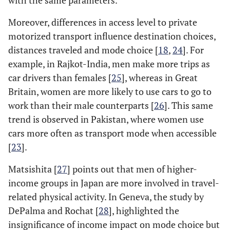
with the same parameters.
Moreover, differences in access level to private
motorized transport influence destination choices,
distances traveled and mode choice [
18
,
24
]. For
example, in Rajkot-India, men make more trips as
car drivers than females [
25
], whereas in Great
Britain, women are more likely to use cars to go to
work than their male counterparts [
26
]. This same
trend is observed in Pakistan, where women use
cars more often as transport mode when accessible
[
23
].
Matsishita [
27
] points out that men of higher-
income groups in Japan are more involved in travel-
related physical activity. In Geneva, the study by
DePalma and Rochat [
28
], highlighted the
insignificance of income impact on mode choice but