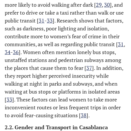
more likely to avoid walking after dark [
29
,
30
], and
prefer to drive or take a taxi rather than walk or use
public transit [
31
-
33
]. Research shows that factors,
such as darkness, poor lighting and isolation,
contribute more to women’s fear of crime in their
communities, as well as regarding public transit [
31
,
34
-
36
]. Women often mention lonely bus stops,
unstaffed stations and pedestrian subways among
the places that cause them to fear [
37
]. In addition,
they report higher perceived insecurity while
walking at night in parks and subways, and when
waiting at bus stops or platforms in isolated areas
[
33
]. These factors can lead women to take more
inconvenient routes or less frequent trips in order
to avoid fear-causing situations [
38
].
2.2. Gender and Transport in Casablanca