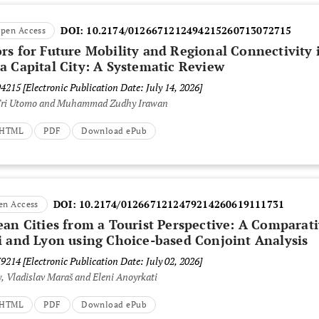
DOI:
10.2174/0126671212494215260713072715
pen Access
rs for Future Mobility and Regional Connectivity 
a Capital City: A Systematic Review
94215
[Electronic Publication Date: July 14, 2026]
 Tri Utomo and Muhammad Zudhy Irawan
t HTML
PDF
Download ePub
DOI:
10.2174/0126671212479214260619111731
en Access
ean Cities from a Tourist Perspective: A Comparat
i and Lyon using Choice-based Conjoint Analysis
79214
[Electronic Publication Date: July 02, 2026]
, Vladislav Maraš and Eleni Anoyrkati
t HTML
PDF
Download ePub