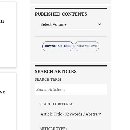
PUBLISHED CONTENTS
in
DOWNLOAD FLYER
SEARCH ARTICLES
SEARCH TERM
ive
SEARCH CRITERIA:
ARTICLE TYPE: