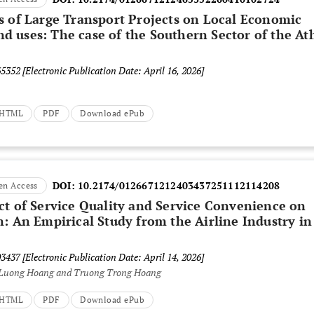
s of Large Transport Projects on Local Economic
 uses: The case of the Southern Sector of the At
65352
[Electronic Publication Date: April 16, 2026]
t HTML
PDF
Download ePub
DOI:
10.2174/0126671212403437251112114208
en Access
ct of Service Quality and Service Convenience on
n: An Empirical Study from the Airline Industry in
03437
[Electronic Publication Date: April 14, 2026]
Luong Hoang and Truong Trong Hoang
t HTML
PDF
Download ePub