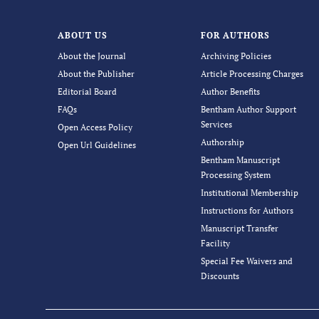
ABOUT US
FOR AUTHORS
About the Journal
Archiving Policies
About the Publisher
Article Processing Charges
Editorial Board
Author Benefits
FAQs
Bentham Author Support
Services
Open Access Policy
Authorship
Open Url Guidelines
Bentham Manuscript
Processing System
Institutional Membership
Instructions for Authors
Manuscript Transfer
Facility
Special Fee Waivers and
Discounts