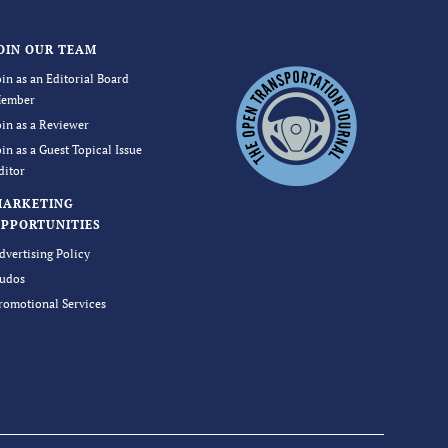
OIN OUR TEAM
oin as an Editorial Board
ember
oin as a Reviewer
oin as a Guest Topical Issue
ditor
MARKETING
PPORTUNITIES
dvertising Policy
udos
romotional Services