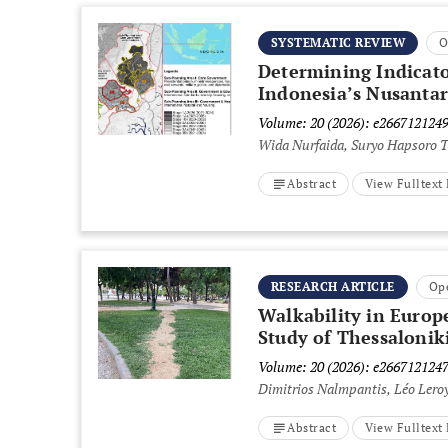
SYSTEMATIC REVIEW
O
Determining Indicato
Indonesia’s Nusantar
Volume: 20 (2026): e266712124
Wida Nurfaida, Suryo Hapsoro
Abstract
View Fulltex
RESEARCH ARTICLE
Op
Walkability in Europ
Study of Thessalonik
Volume: 20 (2026): e266712124
Dimitrios Nalmpantis, Léo Leroy
Abstract
View Fulltex