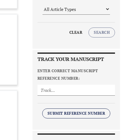
CLEAR
SEARCH
TRACK YOUR MANUSCRIPT
ENTER CORRECT MANUSCRIPT
REFERENCE NUMBER:
SUBMIT REFERENCE NUMBER