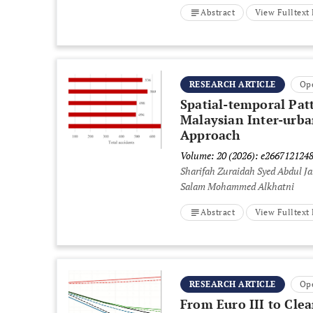
Abstract
View Fulltex
RESEARCH ARTICLE
Op
Spatial-temporal Pat
Malaysian Inter-urba
Approach
Volume: 20 (2026): e266712124
Sharifah Zuraidah Syed Abdul Ja
Salam Mohammed Alkhatni
Abstract
View Fulltex
RESEARCH ARTICLE
Op
From Euro III to Cle