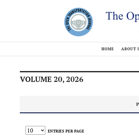
HOME
ABOUT 
VOLUME 20, 2026
P
ENTRIES PER PAGE