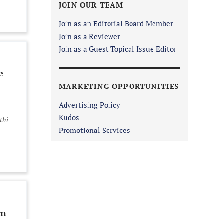
JOIN OUR TEAM
Join as an Editorial Board Member
Join as a Reviewer
Join as a Guest Topical Issue Editor
e
MARKETING OPPORTUNITIES
Advertising Policy
Kudos
thi
Promotional Services
on