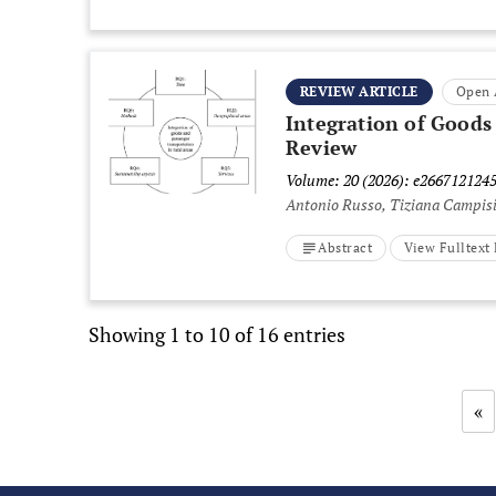
REVIEW ARTICLE
Open 
Integration of Goods
Review
Volume: 20 (2026): e266712124
Antonio Russo, Tiziana Campis
Abstract
View Fulltex
Showing 1 to 10 of 16 entries
«