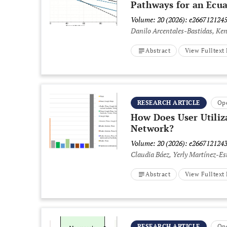
Pathways for an Ecu
Volume: 20 (2026): e266712124
Danilo Arcentales-Bastidas, Ke
Abstract
View Fulltex
RESEARCH ARTICLE
Op
How Does User Utiliz
Network?
Volume: 20 (2026): e266712124
Claudia Báez, Yerly Martínez-Es
Abstract
View Fulltex
RESEARCH ARTICLE
Op