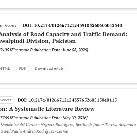
DOI:
10.2174/0126671212439105260603043540
en Access
nalysis of Road Capacity and Traffic Demand:
walpindi Division, Pakistan
39105
[Electronic Publication Date: June 08, 2026]
t HTML
PDF
Download ePub
DOI:
10.2174/0126671212435765260515040115
Access
on: A Systematic Literature Review
35765
[Electronic Publication Date: May 20, 2026]
 Doménica del Carmen Negrete Rodríguez, Bertha de Janon Torres, Alejandro
cia and Paula Andrea Rodríguez-Correa