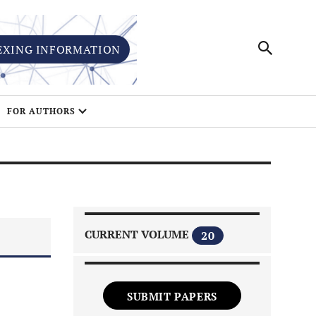
EXING INFORMATION
FOR AUTHORS
CURRENT VOLUME
20
SUBMIT PAPERS