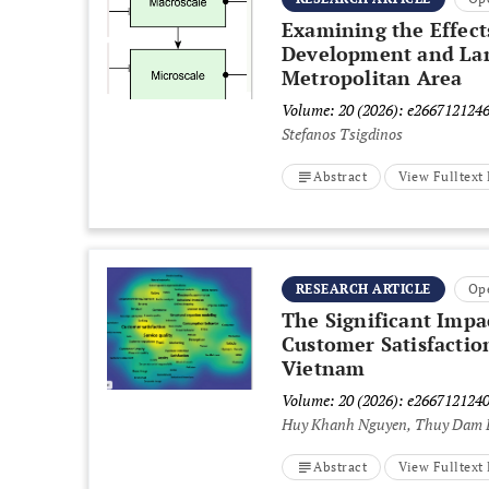
Examining the Effect
Development and Land
Metropolitan Area
Volume: 20 (2026): e266712124
Stefanos Tsigdinos
Abstract
View Fulltex
RESEARCH ARTICLE
Op
The Significant Impa
Customer Satisfactio
Vietnam
Volume: 20 (2026): e266712124
Huy Khanh Nguyen, Thuy Dam 
Abstract
View Fulltex