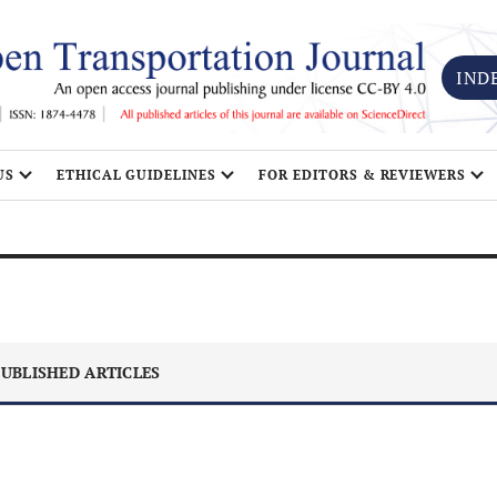
IND
US
ETHICAL GUIDELINES
FOR EDITORS & REVIEWERS
UBLISHED ARTICLES