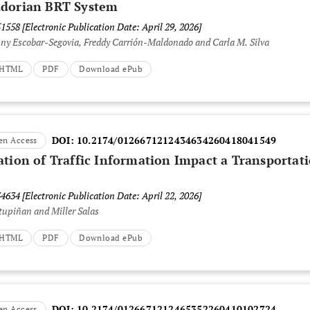
adorian BRT System
51558
[Electronic Publication Date: April 29, 2026]
nny Escobar-Segovia, Freddy Carrión-Maldonado and Carla M. Silva
t HTML
PDF
Download ePub
DOI:
10.2174/0126671212434634260418041549
en Access
ation of Traffic Information Impact a Transportat
34634
[Electronic Publication Date: April 22, 2026]
tupiñan and Miller Salas
t HTML
PDF
Download ePub
DOI:
10.2174/0126671212465352260410102724
en Access