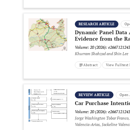
RESEARCH ARTICLE
Op
Dynamic Panel Data A
Evidence from the Ra
Volume: 20 (2026): e266712124
Khurram Shahzad and Shin Lee
Abstract
View Fulltex
REVIEW ARTICLE
Open 
Car Purchase Intenti
Volume: 20 (2026): e266712124
Jorge Washington Tobar Franco,
Valencia-Arias, Jackeline Valen