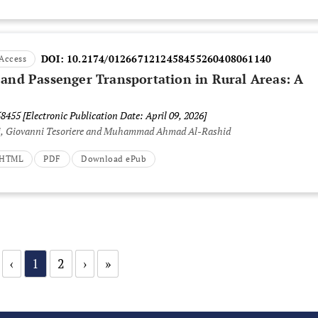
DOI:
10.2174/0126671212458455260408061140
Access
 and Passenger Transportation in Rural Areas: A
58455
[Electronic Publication Date: April 09, 2026]
i, Giovanni Tesoriere and Muhammad Ahmad Al-Rashid
t HTML
PDF
Download ePub
‹
1
2
›
»