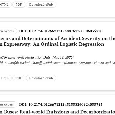
t HTML
PDF
Download ePub
DOI:
10.2174/0126671212488767260506035720
en Access
terns and Determinants of Accident Severity on th
n Expressway: An Ordinal Logistic Regression
88767
[Electronic Publication Date: May 12, 2026]
lil, S. Sarifah Radiah Shariff, Saiful Aman Sulaiman, Fazzami Othman and Fa
t HTML
PDF
Download ePub
DOI:
10.2174/0126671212451558260424055743
en Access
an Buses: Real-world Emissions and Decarbonizati