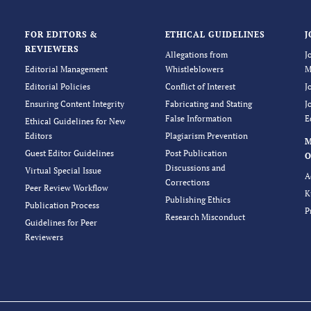
FOR EDITORS &
ETHICAL GUIDELINES
J
REVIEWERS
Allegations from
J
Editorial Management
Whistleblowers
M
Editorial Policies
Conflict of Interest
J
Ensuring Content Integrity
Fabricating and Stating
J
False Information
E
Ethical Guidelines for New
Editors
Plagiarism Prevention
Guest Editor Guidelines
Post Publication
O
Discussions and
Virtual Special Issue
A
Corrections
Peer Review Workflow
K
Publishing Ethics
Publication Process
P
Research Misconduct
Guidelines for Peer
Reviewers